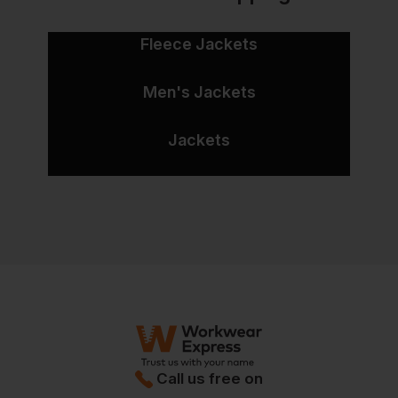
Fleece Jackets
Men's Jackets
Jackets
Call us free on