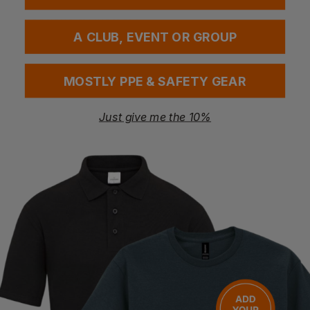
Questions & Answers
A CLUB, EVENT OR GROUP
Have a question?
MOSTLY PPE & SAFETY GEAR
You Might Also Like
Be the first to ask something about this product.
Just give me the 10%
Ask a question
Bestseller