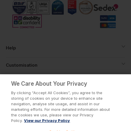
Help
Customisation
About
We Care About Your Privacy
By clicking “Accept All Cookies”, you agree to the
storing of cookies on your device to enhance site
Info
navigation, analyse site usage, and assist in our
marketing efforts. For more detailed information about
the cookies we use, please view our Privacy
Policy.
View our Privacy Policy
Privacy Policy
Cookie Policy