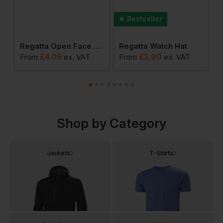
Bestseller
2-Tone Vest
Regatta Open Face Balaclava
Regatta Watch Hat
£
4.05
£
2.90
From
ex
. VAT
From
ex
. VAT
F
Shop by Category
Jackets
T-Shirts