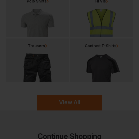
Polo Shirts
Hi Vis
Trousers
Contrast T-Shirts
View All
Continue Shopping