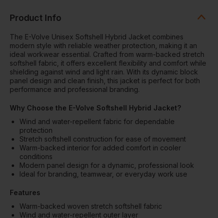
Product Info
The E-Volve Unisex Softshell Hybrid Jacket combines
modern style with reliable weather protection, making it an
ideal workwear essential. Crafted from warm-backed stretch
softshell fabric, it offers excellent flexibility and comfort while
shielding against wind and light rain. With its dynamic block
panel design and clean finish, this jacket is perfect for both
performance and professional branding.
Why Choose the E-Volve Softshell Hybrid Jacket?
Wind and water-repellent fabric for dependable
protection
Stretch softshell construction for ease of movement
Warm-backed interior for added comfort in cooler
conditions
Modern panel design for a dynamic, professional look
Ideal for branding, teamwear, or everyday work use
Features
Warm-backed woven stretch softshell fabric
Wind and water-repellent outer layer