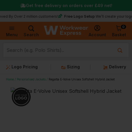
Get free delivery on orders over
£49
net!
Free Logo Setup
ver 2 million customers!
We’ll create your logo for fre
0
Basket
Account
Menu
Search
Logo Pricing
Sizing
Delivery
Home
Personalised Jackets
Regatta E-Volve Unisex Softshell Hybrid Jacket