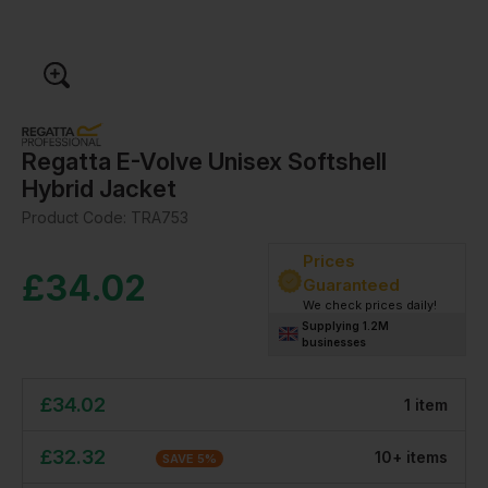
Regatta E-Volve Unisex Softshell
Hybrid Jacket
Product Code:
TRA753
Prices
£
34.02
Guaranteed
We check prices daily!
Supplying 1.2M
businesses
£
34.02
1
item
£
32.32
10
+
item
s
SAVE
5
%