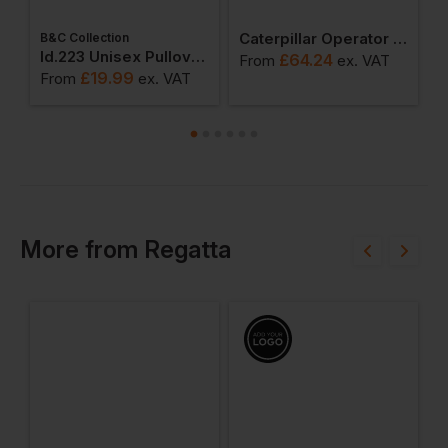
Caterpillar Operator Flex Trousers
B&C Collection
W
weatshirts
Id.223 Unisex Pullover Hoodie
£
64.24
From
ex
. VAT
£
19.99
From
ex
. VAT
F
More
from
Regatta