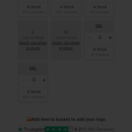
In Stock
In Stock
In Stock
100+ Available
100+ Available
48 Available
2XL
L
XL
Out of stock
Out of stock
Notify me when
Notify me when
in stock
in stock
In Stock
20 Available
3XL
In Stock
100+ Available
Add item to basket to add your logo
★
Trustpilot
★
★
★
★
★
4.2
(10,982 Reviews)