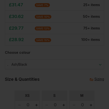
£
31.47
25
+
item
s
SAVE
7
%
£
30.62
50
+
item
s
SAVE
10
%
£
29.77
75
+
item
s
SAVE
12
%
£
28.92
100
+
item
s
SAVE
15
%
Choose colour
Ash/black
Size & Quantities
Sizing
XS
S
M