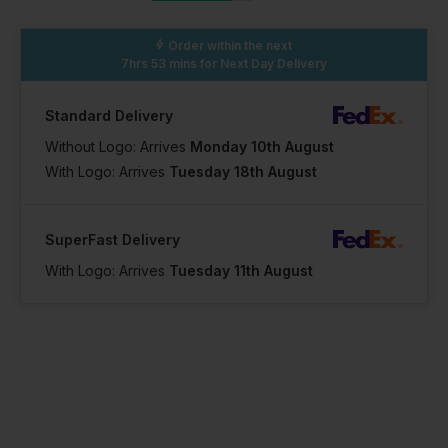
Order within the next
7hrs 53 mins
for Next Day Delivery
Standard Delivery
Without Logo: Arrives
Monday 10th August
With Logo: Arrives
Tuesday 18th August
SuperFast Delivery
With Logo: Arrives
Tuesday 11th August