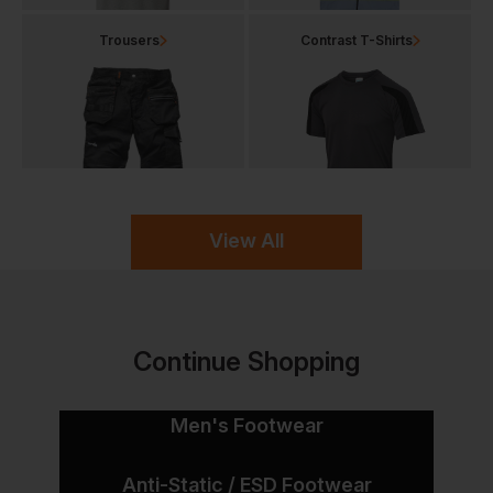
Trousers
Contrast T-Shirts
View All
Continue Shopping
Men's Footwear
Anti-Static / ESD Footwear