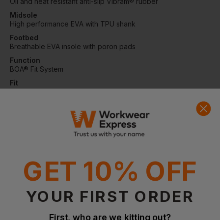
Oil and heat resistant anti-slip Vibram® rubber
Midsole
High performance EVA with TPU shank
Footbed
Breathable EVA insole with poron pads
Function
BOA® Fit System
Fit
Wide
Protection
Fiberglass toe cap and soft nail protection
Certifications
EN ISO 20345:2011 S3, SRC, HRO, WR
GET 10% OFF
Questions & Answers
YOUR FIRST ORDER
First, who are we kitting out?