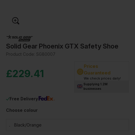
Solid Gear Phoenix GTX Safety Shoe
Product Code:
SG80007
Prices
£
229.41
Guaranteed
We check prices daily!
Supplying 1.2M
businesses
Free Delivery
Choose colour
Black/orange