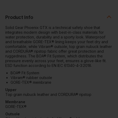
Product Info
Solid Gear Phoenix GTX is a technical safety shoe that
integrates modern design with best-in-class materials for
water protection, durability and a sporty look. Waterproof
and breathable GORE-TEX® lining keeps your feet dry and
comfortable, while Vibram® outsole, top grain nubuck leather
and CORDURA® ripstop fabric offer great protection and
ruggedness. The BOA® Fit System, which distributes the
pressure evenly across your feet, ensures a glove-like fit.
ESD function according to EN IEC 61340-4-3:2018.
BOA® Fit System
Vibram® rubber outsole
GORE-TEX® membrane
Upper
Top grain nubuck leather and CORDURA® ripstop
Membrane
GORE-TEX®
Outsole