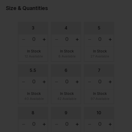
Size & Quantities
3
4
5
In Stock
In Stock
In Stock
12 Available
8 Available
27 Available
5.5
6
7
In Stock
In Stock
In Stock
40 Available
42 Available
97 Available
8
9
10