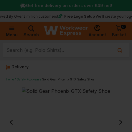
Get free delivery on orders over
£49
net!
Free Logo Setup
Over 2 million customers!
We’ll create your logo for fre
0
Basket
Account
Menu
Search
Delivery
Home
Safety Footwear
Solid Gear Phoenix GTX Safety Shoe