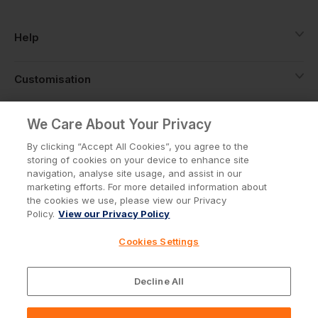
Help
Customisation
About
We Care About Your Privacy
By clicking “Accept All Cookies”, you agree to the
storing of cookies on your device to enhance site
Info
navigation, analyse site usage, and assist in our
marketing efforts. For more detailed information about
the cookies we use, please view our Privacy
Policy.
View our Privacy Policy
Privacy Policy
Cookie Policy
Cookies Settings
Terms & Conditions
© Workwear Express Ltd Company No. 3743499
Decline All