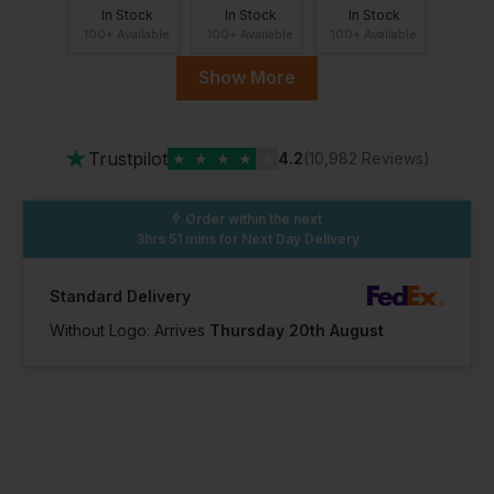
In Stock
In Stock
In Stock
100+ Available
100+ Available
100+ Available
Show More
10.5
11
12
★
Trustpilot
★
★
★
★
★
4.2
(10,982 Reviews)
In Stock
In Stock
In Stock
100+ Available
11 Available
16 Available
Order within the next
3hrs 51 mins
for Next Day Delivery
13
Standard Delivery
Without Logo: Arrives
Thursday 20th August
In Stock
1 Available