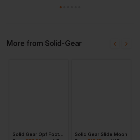
More
from
Solid-Gear
Winter Mid
Solid Gear Opf Footbed Winter High
Solid Gear Slide Moon