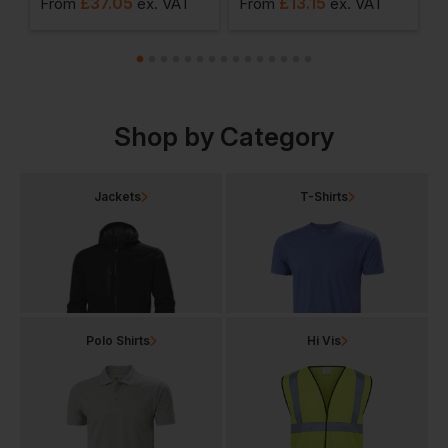
£
37.05
£
13.15
£
From
ex
. VAT
From
ex
. VAT
Shop by Category
Jackets
T-Shirts
Polo Shirts
Hi Vis