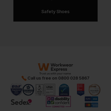
Safety Shoes
Call us free on
0800 028 5867