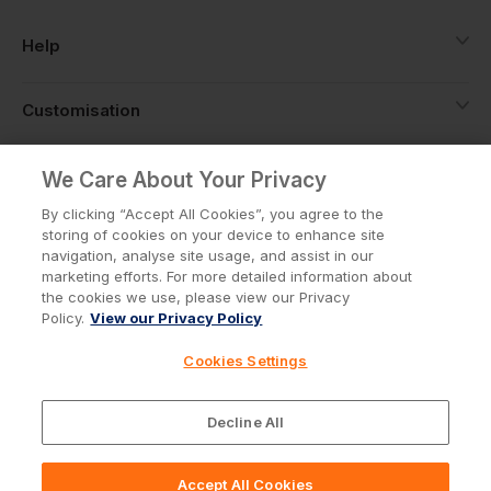
Help
Customisation
About
We Care About Your Privacy
By clicking “Accept All Cookies”, you agree to the
storing of cookies on your device to enhance site
Info
navigation, analyse site usage, and assist in our
marketing efforts. For more detailed information about
the cookies we use, please view our Privacy
Policy.
View our Privacy Policy
Privacy Policy
Cookie Policy
Cookies Settings
Terms & Conditions
© Workwear Express Ltd Company No. 3743499
Decline All
Accept All Cookies