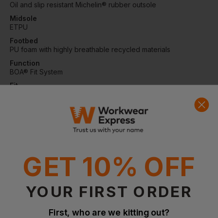
Oil and slip resistant Michelin® rubber outsole
Midsole
ETPU
Footbed
PU foam with highly breathable recycled materials
Function
BOA® Fit System
Fit
Normal
Protection
NANO toe cap and soft nail protection
Certifications
EN ISO 20345:2022 S7S, SR, HRO, FO
GET 10% OFF
Questions & Answers
YOUR FIRST ORDER
First, who are we kitting out?