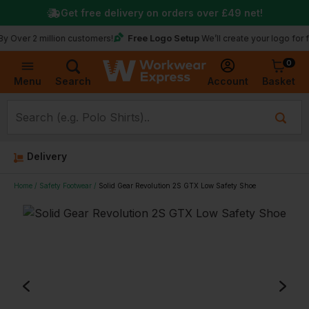
Get free delivery on orders over
£49
net!
Free Logo Setup
er 2 million customers!
We’ll create your logo for free
0
Basket
Account
Menu
Search
Delivery
Home
Safety Footwear
Solid Gear Revolution 2S GTX Low Safety Shoe