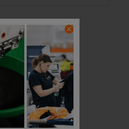
14 Available
3 Available
44 Regular
47 Short
ort
44 Long
stock
Out of stock
e when
Notify me when
ck
in stock
In Stock
In Stock
5 Available
1 Available
Snickers Protecwork High-Vis Class 1 Work Trousers + Equal Leg Holster Pockets
Snickers Protecwork High-Vis Class 2 Work Trousers + Equal Leg Holster Pockets
£
293.18
£
285.52
AT
From
ex
. VAT
From
ex
. VA
ular
47 Long
50 Regular
50 Short
Out of stock
Notify me when
in stock
ock
In Stock
In Stock
able
1 Available
2 Available
ong
ock
able