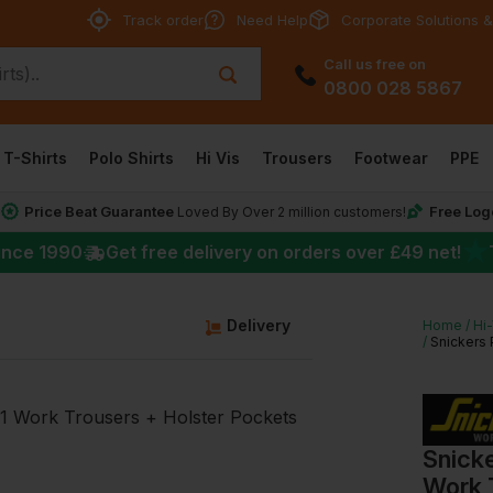
Track order
Need Help
Corporate Solutions &
Call us free on
0800 028 5867
T-Shirts
Polo Shirts
Hi Vis
Trousers
Footwear
PPE
Price Beat Guarantee
Free Log
*
Loved By Over 2 million customers!
★
ince 1990
Get free delivery on orders over
£49
net!
g
Delivery
Home
Hi
Snickers 
Snicke
Work 