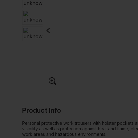
Product Info
Personal protective work trousers with holster pockets a
visibility as well as protection against heat and flame, elec
work areas and hazardous environments.