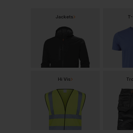
Jackets
T-
Hi Vis
Tr