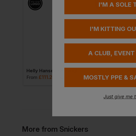
I'M A SOLE
I'M KITTING O
A CLUB, EVENT
Snickers Allroundwork Hi-Vis Stretch Trousers Holster Pockets Class 2
Helly Hansen Kensington Work Pants
MOSTLY PPE & S
£
111.20
£
102.97
 VAT
From
ex
. VAT
From
ex
. 
Just give me 
More
from
Snickers