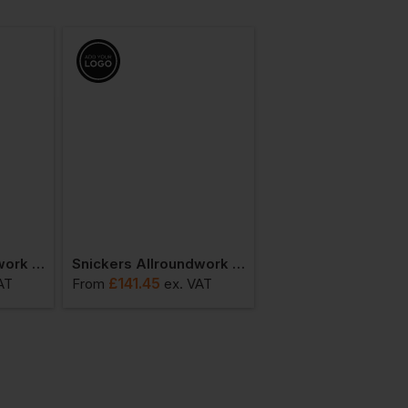
Snickers Allroundwork Hi-Vis Waterproof 37.5 Ins Jacket Class 3
Snickers Allroundwork Winter Hi-Vis 37,5 Ins. Jacket
£
141.45
£
88.84
AT
From
ex
. VAT
From
ex
. VA