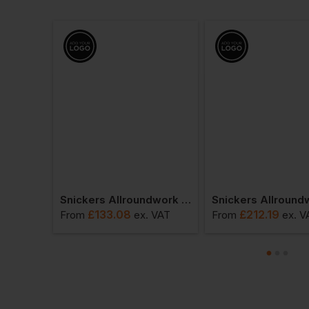
Snickers Allroundwork Waterproof 37.5 Insulated Jacket
Snickers Allroundwork Hi-Vis 37.5 Insulated Jacket Class 3
£
133.08
£
212.19
 VAT
From
ex
. VAT
From
ex
. V