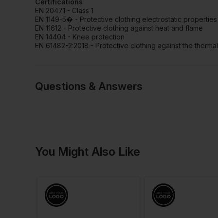
Certifications
EN 20471 - Class 1
EN 1149-5� - Protective clothing electrostatic properties
EN 11612 - Protective clothing against heat and flame
EN 14404 - Knee protection
EN 61482-2:2018 - Protective clothing against the thermal
Questions & Answers
Have a quest
You Might Also Like
Be the first to ask something a
Ask a questio