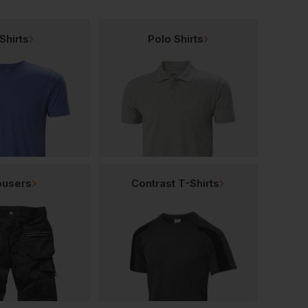
Shirts
Polo Shirts
ousers
Contrast T-Shirts