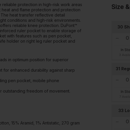
 reliable protection in high-risk work areas
Size &
 heat and flame protection and protection
 The heat transfer reflective detail
light conditions and high-risk environments.
ffers reliable knee protection. DuPont™
30 Sh
inforced ruler pocket to enable storage of
ket with features such as pen pocket,
e holder on right leg ruler pocket and
In St
3 Avail
s in optimum position for superior
31 Reg
t for enhanced durability against sharp
uding pen pocket, mobile phone
for outstanding freedom of movement.
In St
7 Avail
33 L
on, 15% Aramid, 1% Antistatic, 270 gram