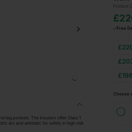
Product 
£
22
Free De
£
22
£
20
£
19
Choose 
nd leg pockets. The trousers offer Class 1
tric arc and antistatic for safety in high-risk