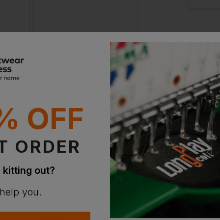
44 Sh
Out of 
Notify m
in sto
Snickers Protecwork Trousers Reinforced + Holster Pockets
Snickers Protecwork Trousers Reinforced Shin + Holster Pockets
£
376.54
£
282.77
VAT
From
ex
. VAT
From
ex
. V
47 Reg
% OFF
In St
T ORDER
2 Avail
 kitting out?
50 L
 help you.
In St
2 Avail