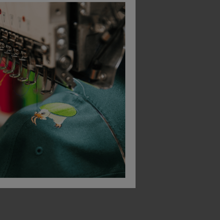
Bestseller
Helly Hansen Icu Brz Hh Connect Hi Vis Trousers
Helly Hansen Addvis Longsleeve Class 1
£
33.94
£
105.86
AT
From
ex
. VAT
From
ex
. VA