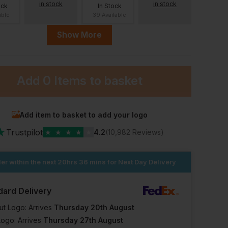
in stock
in stock
ock
In Stock
able
39 Available
Show More
36 Regular
36 Long
38 Short
ort
stock
e when
ck
Add
0 Items
to basket
In Stock
In Stock
In Stock
39 Available
1 Available
2 Available
ular
38 Long
39 Short
39 Regular
Add item to basket to add your logo
★
Trustpilot
★
★
★
★
★
4.2
(10,982 Reviews)
ock
In Stock
In Stock
In Stock
lable
er within the next
3 Available
20hrs 36 mins
3 Available
for Next Day Delivery
12 Available
41 Regular
41 Long
dard Delivery
ong
41 Short
stock
Out of stock
ut Logo: Arrives
Thursday 20th August
e when
Notify me when
Logo: Arrives
Thursday 27th August
ck
in stock
In Stock
In Stock