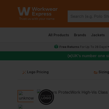
All Products
Brands
Jackets
Free Returns
For Up To 28 Days!
UK
’s number one s
Logo Pricing
Sizin