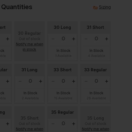
 Quantities
Sizing
ort
30 Long
31 Short
30 Regular
Out of stock
Notify me when
in stock
ock
In Stock
In Stock
able
1 Available
4 Available
ular
31 Long
33 Short
33 Regular
ock
In Stock
In Stock
In Stock
able
2 Available
15 Available
28 Available
ong
35 Regular
35 Short
35 Long
Out of stock
Out of stock
Notify me when
Notify me when