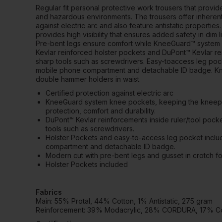
Regular fit personal protective work trousers that provide
and hazardous environments. The trousers offer inherent
against electric arc and also feature antistatic properties.
provides high visibility that ensures added safety in dim 
Pre-bent legs ensure comfort while KneeGuard™ system o
Kevlar reinforced holster pockets and DuPont™ Kevlar re
sharp tools such as screwdrivers. Easy-toaccess leg poc
mobile phone compartment and detachable ID badge. Knif
double hammer holders in waist.
Certified protection against electric arc
KneeGuard system knee pockets, keeping the kneepad
protection, comfort and durability.
DuPont™ Kevlar reinforcements inside ruler/tool pocke
tools such as screwdrivers.
Holster Pockets and easy-to-access leg pocket incl
compartment and detachable ID badge.
Modern cut with pre-bent legs and gusset in crotch 
Holster Pockets included
Fabrics
Main: 55% Protal, 44% Cotton, 1% Antistatic, 275 gram
Reinforcement: 39% Modacrylic, 28% CORDURA, 17% Cott