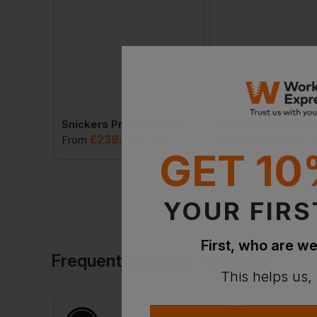
Snickers Protecwork Work Trousers Elp Class 2
Snickers Protecwork Trousers Class 1
£
239.11
£
397.36
. VAT
From
ex
. VAT
From
ex
. 
GET 10
YOUR FIRS
First, who are we
Frequently Bought Together
This helps us,