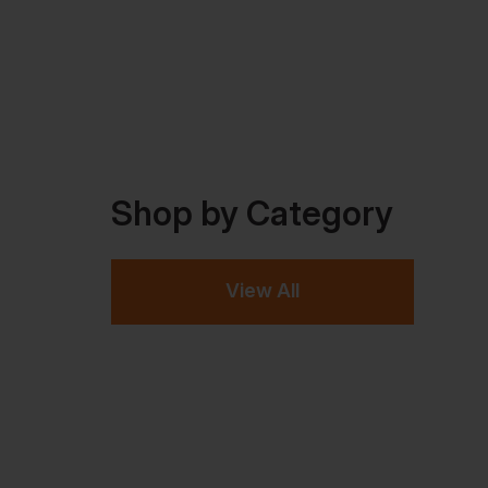
Shop by Category
View All