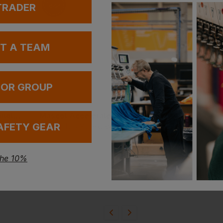
 TRADER
UT A TEAM
 OR GROUP
Helly Hansen Kensington Service Pants
Mascot Accelerate Multisafe Hi Vis Long Sleeve T-Shirt
AFETY GEAR
£
125.82
£
107.28
VAT
From
ex
. VAT
From
ex
. V
the 10%