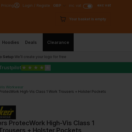
exc vat
 Pricing
Login / Register
GBP
inc vat
Your basket is empty
Hoodies
Deals
Clearance
o Setup
We’ll create your logo for free
Trustpilot
★
★
★
★
★
-Vis Workwear
ProtecWork High-Vis Class 1 Work Trousers + Holster Pockets
rs ProtecWork High-Vis Class 1
Trousers + Holster Pockets