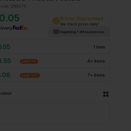
Code:
SN6276
0.05
Prices Guaranteed
We check prices daily!
livery
Supplying 1.2M businesses
0.05
1
item
3.55
4
+
item
s
SAVE
7
%
8.06
7
+
item
s
SAVE
10
%
colour