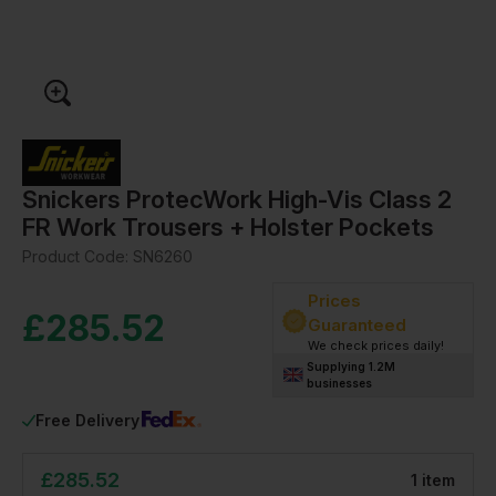
Snickers ProtecWork High-Vis Class 2
FR Work Trousers + Holster Pockets
Product Code:
SN6260
Prices
£
285.52
Guaranteed
We check prices daily!
Supplying 1.2M
businesses
Free Delivery
£
285.52
1
item