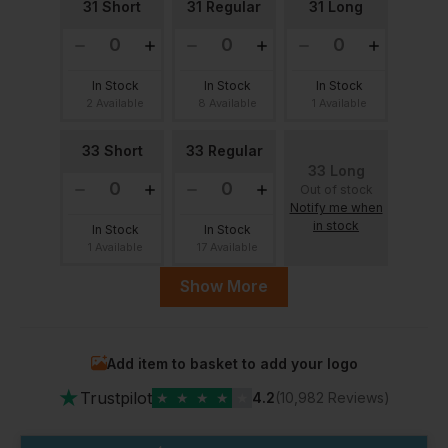
31 Short
31 Regular
31 Long
In Stock
In Stock
In Stock
2 Available
8 Available
1 Available
33 Short
33 Regular
33 Long
Out of stock
Notify me when
in stock
In Stock
In Stock
1 Available
17 Available
Show More
35 Regular
35 Long
35 Short
Out of stock
Notify me when
Add item to basket to add your logo
in stock
In Stock
In Stock
★
18 Available
3 Available
Trustpilot
★
★
★
★
★
4.2
(10,982 Reviews)
36 Regular