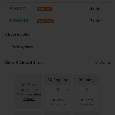
£
264.11
4
+
item
s
SAVE
7
%
£
256.98
7
+
item
s
SAVE
10
%
Choose colour
Yellow/navy
Size & Quantities
Sizing
30 Regular
30 Long
30 Short
Out of stock
Notify me when
in stock
In Stock
In Stock
8 Available
2 Available