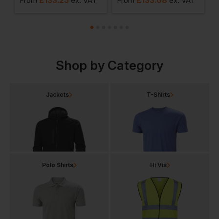
From
ex
. VAT
From
ex
. VAT
F
Shop by Category
Jackets
T-Shirts
Polo Shirts
Hi Vis