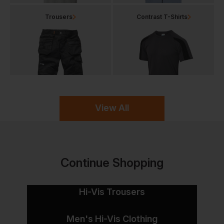
Trousers
Contrast T-Shirts
View All
Continue Shopping
Hi-Vis Trousers
Men's Hi-Vis Clothing