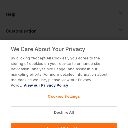
Help
Customisation
About
We Care About Your Privacy
By clicking “Accept All Cookies”, you agree to the
storing of cookies on your device to enhance site
Info
navigation, analyse site usage, and assist in our
marketing efforts. For more detailed information about
the cookies we use, please view our Privacy
Policy.
View our Privacy Policy
Privacy Policy
Cookie Policy
Cookies Settings
Terms & Conditions
© Workwear Express Ltd Company No. 3743499
Decline All