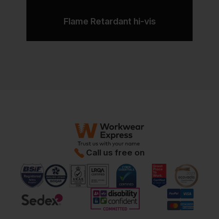
Flame Retardant hi-vis
Call us free on