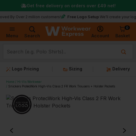
Get free delivery on orders over
£49
net!
Free Logo Setup
Over 2 million customers!
We’ll create your logo for fr
0
Basket
Account
Menu
Search
Logo Pricing
Sizing
Delivery
Home
Hi-Vis Workwear
Snickers ProtecWork High-Vis Class 2 FR Work Trousers + Holster Pockets