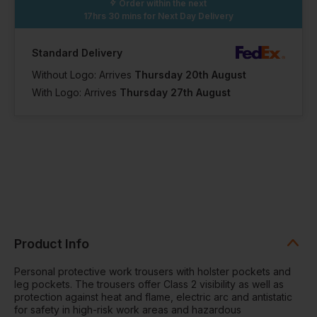
Order within the next
36 Short
36 Long
17hrs 30 mins
for Next Day Delivery
Out of stock
Out of stock
Notify me when
Notify me when
in stock
in stock
In Stock
Standard Delivery
43 Available
Without Logo: Arrives
Thursday 20th August
With Logo: Arrives
Thursday 27th August
38 Short
38 Regular
38 Long
In Stock
In Stock
In Stock
2 Available
19 Available
1 Available
39 Short
39 Regular
39 Long
Out of stock
Notify me when
Product Info
in stock
In Stock
In Stock
2 Available
13 Available
Personal protective work trousers with holster pockets and
leg pockets. The trousers offer Class 2 visibility as well as
protection against heat and flame, electric arc and antistatic
41 Short
41 Regular
41 Long
for safety in high-risk work areas and hazardous