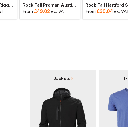
Rock Fall Chicago Rigger Safety Boot
Rock Fall Proman Austin Safety Shoe
£
49.02
£
30.04
AT
From
ex
. VAT
From
ex
. VA
Jackets
T-