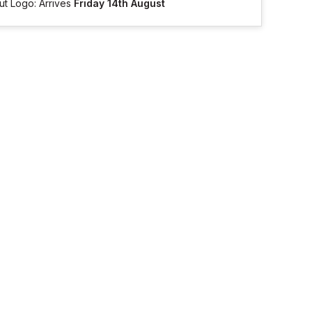
ut Logo: Arrives
Friday 14th August