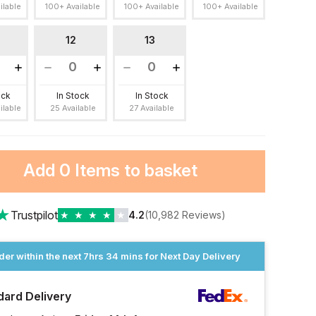
ilable
100+ Available
100+ Available
100+ Available
12
13
ock
In Stock
In Stock
ilable
25 Available
27 Available
Add
0 Items
to basket
★
Trustpilot
★
★
★
★
★
4.2
(10,982 Reviews)
der within the next
7hrs 34 mins
for Next Day Delivery
dard Delivery