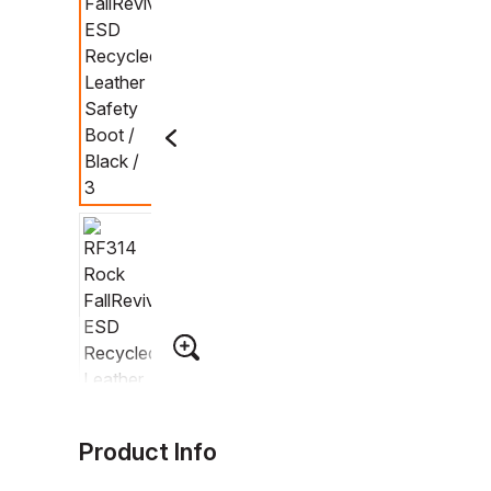
Product Info