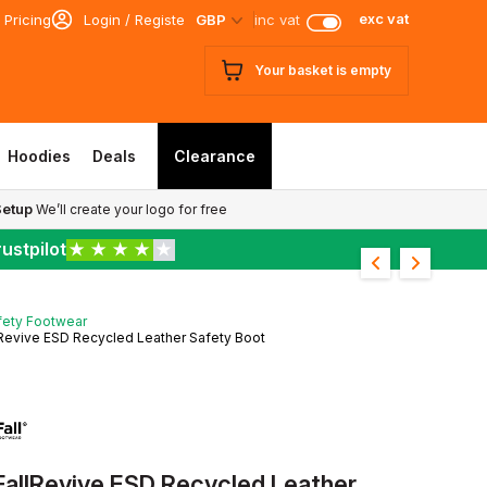
exc vat
 Pricing
Login / Register
GBP
inc vat
Your basket is empty
Hoodies
Deals
Clearance
Setup
We’ll create your logo for free
ustpilot
★
★
★
★
★
fety Footwear
Revive ESD Recycled Leather Safety Boot
FallRevive ESD Recycled Leather