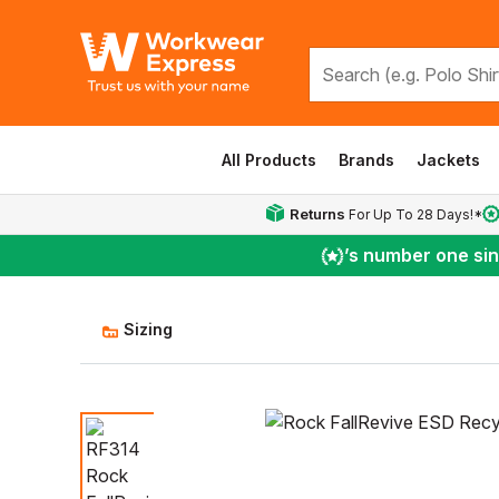
All Products
Brands
Jackets
Returns
For Up To 28 Days!*
’s number one si
Sizing