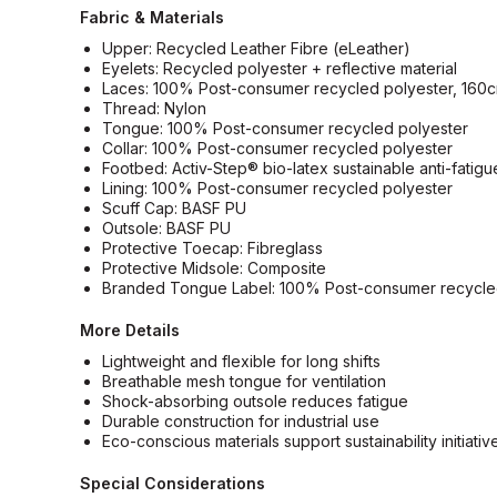
Fabric & Materials
Upper: Recycled Leather Fibre (eLeather)
Eyelets: Recycled polyester + reflective material
Laces: 100% Post-consumer recycled polyester, 160
Thread: Nylon
Tongue: 100% Post-consumer recycled polyester
Collar: 100% Post-consumer recycled polyester
Footbed: Activ-Step® bio-latex sustainable anti-fatig
Lining: 100% Post-consumer recycled polyester
Scuff Cap: BASF PU
Outsole: BASF PU
Protective Toecap: Fibreglass
Protective Midsole: Composite
Branded Tongue Label: 100% Post-consumer recycle
More Details
Lightweight and flexible for long shifts
Breathable mesh tongue for ventilation
Shock-absorbing outsole reduces fatigue
Durable construction for industrial use
Eco-conscious materials support sustainability initiativ
Special Considerations