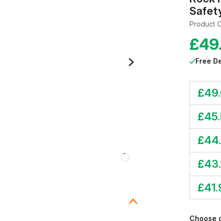
Safet
Product 
£
49
Free De
£
49.
£
45
£
44
£
43.
£
41.
Choose 