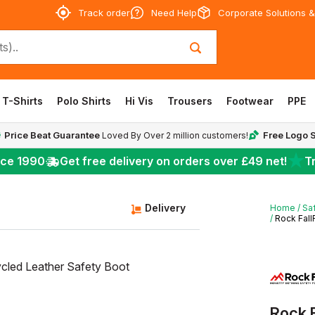
Track order
Need Help
Corporate Solutions &
T-Shirts
Polo Shirts
Hi Vis
Trousers
Footwear
PPE
Price Beat Guarantee
Free Logo 
Loved By Over 2 million customers!
★
nce 1990
Get free delivery on orders over
£49
net!
Tr
Delivery
Home
Sa
Rock Fall
Rock 