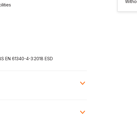
Witho
lities
BS EN 61340-4-3:2018 ESD