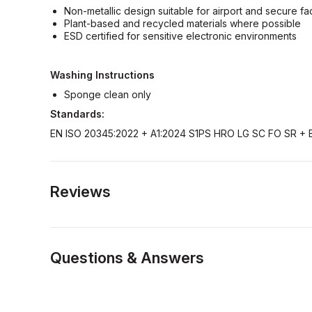
Non-metallic design suitable for airport and secure faci
Plant-based and recycled materials where possible
ESD certified for sensitive electronic environments
Washing Instructions
Sponge clean only
Standards:
EN ISO 20345:2022 + A1:2024 S1PS HRO LG SC FO SR + 
Reviews
Questions & Answers