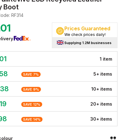
y Boot
Code:
RF314
.01
Prices Guaranteed
We check prices daily!
livery
Supplying 1.2M businesses
01
1
item
.58
5
+
item
s
SAVE
7
%
.38
10
+
item
s
SAVE
9
%
19
20
+
item
s
SAVE
12
%
98
30
+
item
s
SAVE
14
%
colour