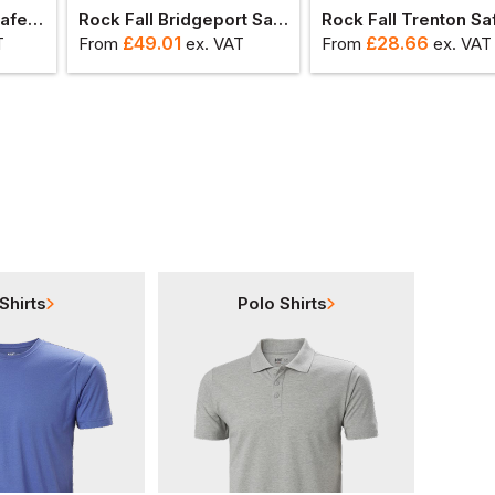
Rock Fall Hartford Safety Boot
Rock Fall Bridgeport Safety Trainer
£
49.01
£
28.66
T
From
ex
. VAT
From
ex
. VAT
Shirts
Polo Shirts