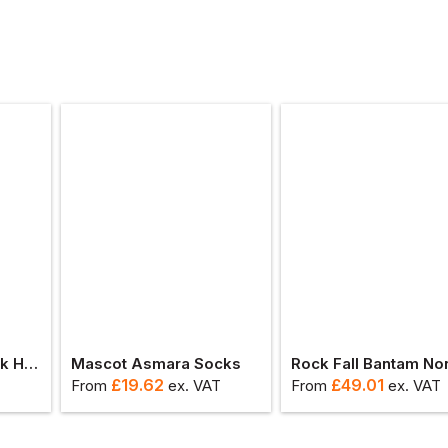
Snickers Protecwork Heavy Wool Sock
Mascot Asmara Socks
£
19.62
£
49.01
From
ex
. VAT
From
ex
. VAT