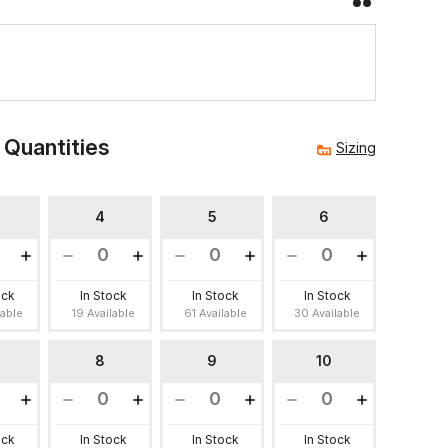
 Quantities
Sizing
4
5
6
ock
In Stock
In Stock
In Stock
lable
19 Available
61 Available
30 Available
8
9
10
ock
In Stock
In Stock
In Stock