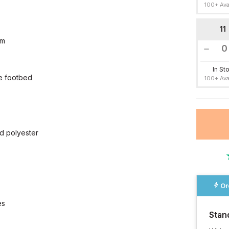
100+ Ava
11
cm
In St
ue footbed
100+ Ava
d polyester
Or
es
Stan