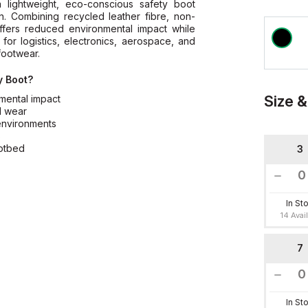
lightweight, eco-conscious safety boot
n. Combining recycled leather fibre, non-
offers reduced environmental impact while
 for logistics, electronics, aerospace, and
footwear.
y Boot?
Size &
mental impact
d wear
 environments
s
ootbed
3
In St
14 Avai
7
In St