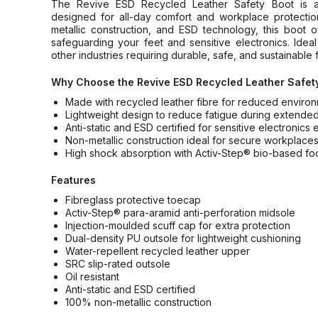
The Revive ESD Recycled Leather Safety Boot is a 
designed for all-day comfort and workplace protectio
metallic construction, and ESD technology, this boot 
safeguarding your feet and sensitive electronics. Ideal
other industries requiring durable, safe, and sustainable 
Why Choose the Revive ESD Recycled Leather Safet
Made with recycled leather fibre for reduced environ
Lightweight design to reduce fatigue during extende
Anti-static and ESD certified for sensitive electronics
Non-metallic construction ideal for secure workplace
High shock absorption with Activ-Step® bio-based f
Features
Fibreglass protective toecap
Activ-Step® para-aramid anti-perforation midsole
Injection-moulded scuff cap for extra protection
Dual-density PU outsole for lightweight cushioning
Water-repellent recycled leather upper
SRC slip-rated outsole
Oil resistant
Anti-static and ESD certified
100% non-metallic construction