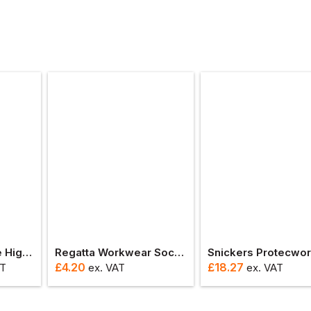
Rock Fall Delaware High Leg Waterproof Safety Boot With Side Zip
Regatta Workwear Sock (3 Pack)
£
4.20
£
18.27
AT
ex
. VAT
ex
. VAT