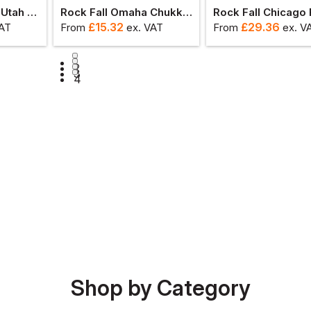
Rock Fall Proman Utah Chukka Safety Boot
Rock Fall Omaha Chukka Safety Shoe
£
15.32
£
29.36
VAT
From
ex
. VAT
From
ex
. V
1
2
3
4
Shop by Category