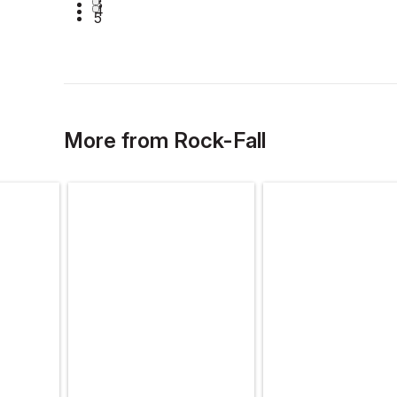
3
4
5
More
from
Rock-Fall