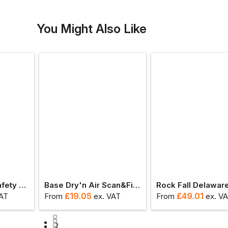
You Might Also Like
Blaklader Titan Safety Boot S3l
Base Dry'n Air Scan&fit Record - High Insoles
£
19.05
£
49.01
VAT
From
ex
. VAT
From
ex
. V
1
2