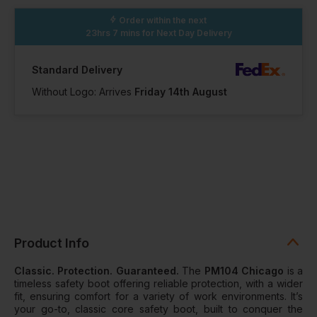
100+ Available
70 Available
35 Available
Order within the next
23hrs 7 mins
for Next Day Delivery
15
16
Standard Delivery
Without Logo: Arrives
Friday 14th August
In Stock
In Stock
19 Available
13 Available
Product Info
Classic. Protection. Guaranteed.
The
PM104 Chicago
is a
timeless safety boot offering reliable protection, with a wider
fit, ensuring comfort for a variety of work environments. It’s
your go-to, classic core safety boot, built to conquer the