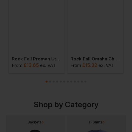
ium Waterproof Safety Boot With Side Zip
Rock Fall Proman Utah Chukka Safety Boot
Rock Fall Omaha Chukka Safety Shoe
£
13.65
£
15.32
From
ex
. VAT
From
ex
. VAT
F
Shop by Category
Jackets
T-Shirts