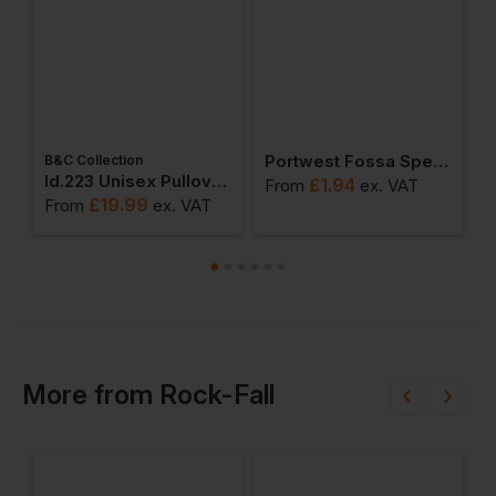
Portwest Fossa Spectacles
B&C Collection
W
weatshirts
Id.223 Unisex Pullover Hoodie
£
1.94
From
ex
. VAT
£
19.99
From
ex
. VAT
F
More
from
Rock-Fall