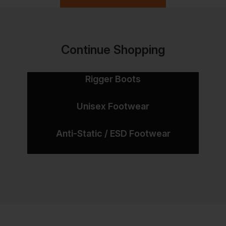
Continue Shopping
Rigger Boots
Unisex Footwear
Anti-Static / ESD Footwear