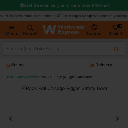
Get free delivery on orders over
£49
net!
Free Logo Setup
ver 2 million customers!
We’ll create your logo for fre
0
Basket
Account
Menu
Search
Sizing
Delivery
Home
Safety Footwear
Rock Fall Chicago Rigger Safety Boot