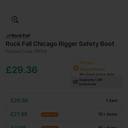
Rock Fall Chicago Rigger Safety Boot
Product Code:
PM104
Prices
£
29.36
Guaranteed
We check prices daily!
Supplying 1.2M
businesses
£
29.36
1
item
£
27.89
10
+
item
s
SAVE
5
%
£
27.16
25
+
item
s