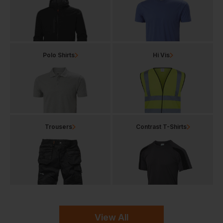
Polo Shirts
Hi Vis
Trousers
Contrast T-Shirts
View All