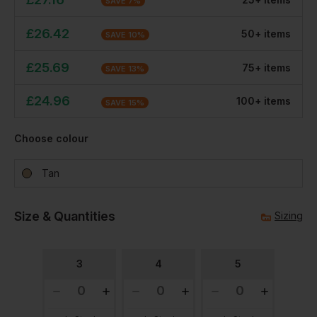
SAVE
7
%
£
26.42
50
+
item
s
SAVE
10
%
£
25.69
75
+
item
s
SAVE
13
%
£
24.96
100
+
item
s
SAVE
15
%
Choose colour
Tan
Size & Quantities
Sizing
3
4
5