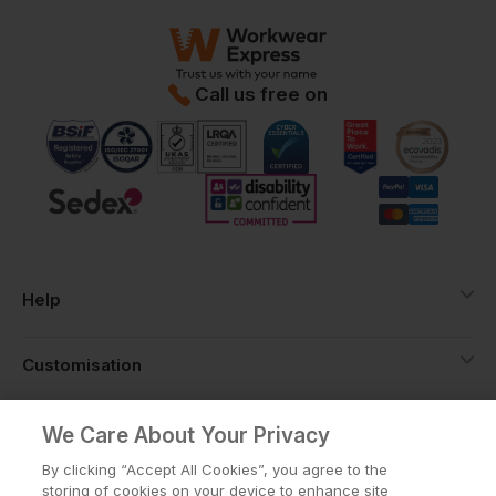
Call us free on
Help
Customisation
About
We Care About Your Privacy
By clicking “Accept All Cookies”, you agree to the
storing of cookies on your device to enhance site
Info