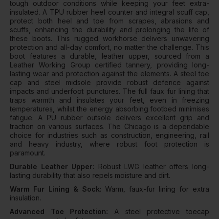
tough outdoor conditions while keeping your feet extra-
insulated. A TPU rubber heel counter and integral scuff cap,
protect both heel and toe from scrapes, abrasions and
scuffs, enhancing the durability and prolonging the life of
these boots. This rugged workhorse delivers unwavering
protection and all-day comfort, no matter the challenge. This
boot features a durable, leather upper, sourced from a
Leather Working Group certified tannery, providing long-
lasting wear and protection against the elements. A steel toe
cap and steel midsole provide robust defence against
impacts and underfoot punctures. The full faux fur lining that
traps warmth and insulates your feet, even in freezing
temperatures, whilst the energy absorbing footbed minimises
fatigue. A PU rubber outsole delivers excellent grip and
traction on various surfaces. The Chicago is a dependable
choice for industries such as construction, engineering, rail
and heavy industry, where robust foot protection is
paramount.
Durable Leather Upper:
Robust LWG leather offers long-
lasting durability that also repels moisture and dirt.
Warm Fur Lining & Sock:
Warm, faux-fur lining for extra
insulation.
Advanced Toe Protection:
A steel protective toecap