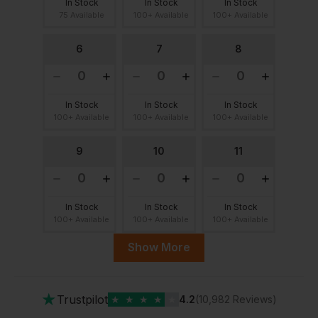
In Stock
In Stock
In Stock
75 Available
100+ Available
100+ Available
6
7
8
In Stock
In Stock
In Stock
100+ Available
100+ Available
100+ Available
9
10
11
In Stock
In Stock
In Stock
100+ Available
100+ Available
100+ Available
Show More
12
13
14
★
Trustpilot
★
★
★
★
★
4.2
(10,982 Reviews)
In Stock
In Stock
In Stock