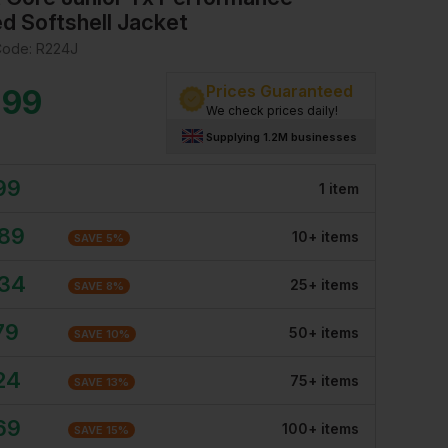
d Softshell Jacket
Code:
R224J
Prices Guaranteed
.99
We check prices daily!
Supplying 1.2M businesses
99
1
item
.89
10
+
item
s
SAVE
5
%
.34
25
+
item
s
SAVE
8
%
79
50
+
item
s
SAVE
10
%
24
75
+
item
s
SAVE
13
%
69
100
+
item
s
SAVE
15
%