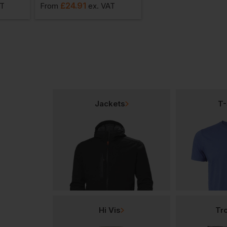
£
24.91
£
14.49
AT
From
ex
. VAT
From
ex
. VAT
Jackets
T-
Hi Vis
Tr