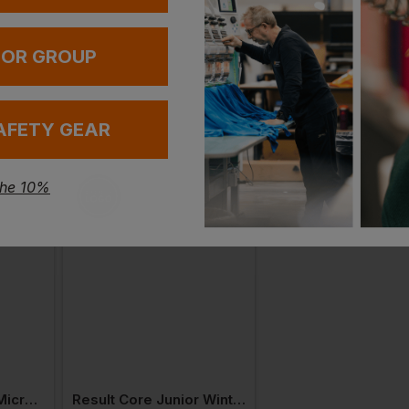
 OR GROUP
AFETY GEAR
the 10%
Result Kid's Core Microfleece Lined Jacket
Result Core Junior Winter Parka