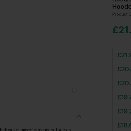
Hoode
Product 
£
21
£
21.
£
20
£
20
£
19.
£
19.
£
18.
hell jacket microfleece inner for extra