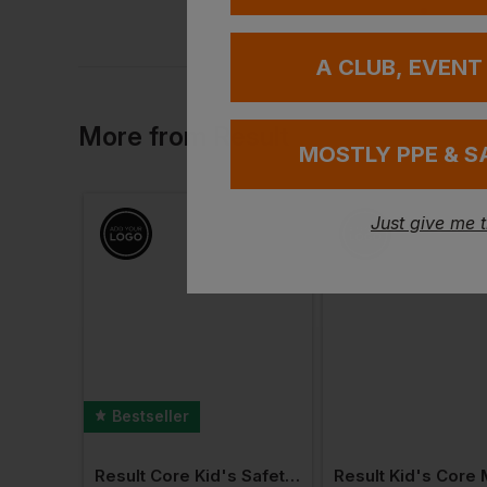
A CLUB, EVENT
More
from
Result
MOSTLY PPE & S
Just give me 
Bestseller
Result Junior Thinsulate Gloves
Result Core Kid's Safety Vest