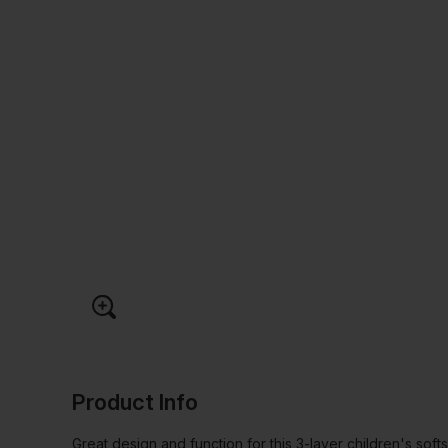
Product Info
Great design and function for this 3-layer children's softs