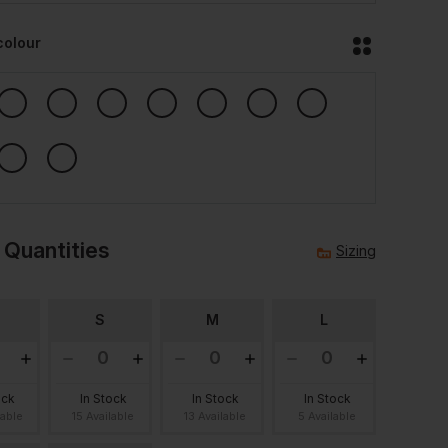
colour
 Quantities
Sizing
S
M
L
ock
In Stock
In Stock
In Stock
lable
15 Available
13 Available
5 Available