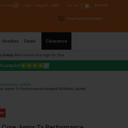
exc vat
 Pricing
Login / Register
GBP
inc vat
Your basket is empty
Hoodies
Deals
Clearance
o Setup
We’ll create your logo for free
Trustpilot
★
★
★
★
★
rsonalised Jackets
re Junior Tx Performance Hooded Softshell Jacket
t Core Junior Tx Performance