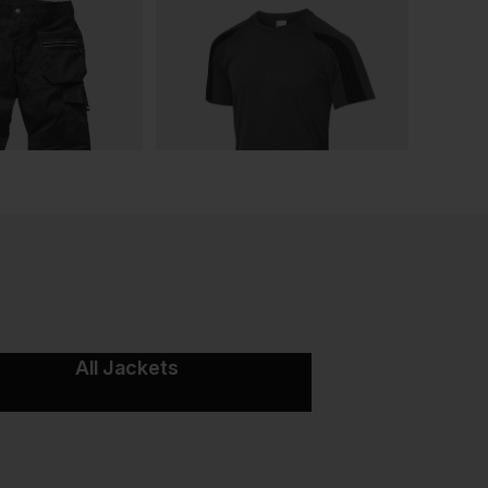
All Jackets