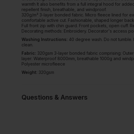
warmth It also benefits from a full integral hood for add
repellent finish, breathable, and windproof.
320g/m² 3-layer bonded fabric. Micro fleece lined for ext
comfortable active cut. Fashionable, shaped longer back
Full front zip with chin guard. Front pockets, open cuff. R
Decorating methods: Embroidery. Decorator's access poi
Washing Instructions:
40 degree wash. Do not tumble. D
clean.
Fabric:
320gsm 3-layer bonded fabric comprising: Outer-
layer: Waterproof 8000mm, breathable 1000g and windp
Polyester microfleece
Weight:
320gsm
Questions & Answers
Have a quest