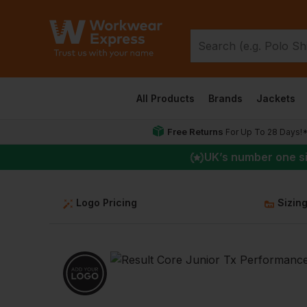
All Products
Brands
Jackets
Free Returns
For Up To 28 Days!
UK
’s number one s
Logo Pricing
Sizin