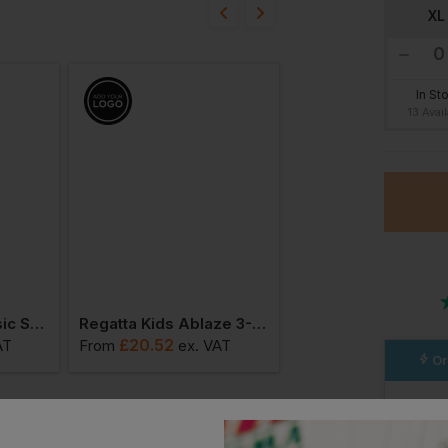
bout this product.
XL
n
In St
13 Avai
Result Junior Classic Softshell 3 Layer Jacket
Regatta Kids Ablaze 3-Layer Softshell Jacket
£
20.52
£
20.82
AT
From
ex
. VAT
From
ex
. VA
Or
Stan