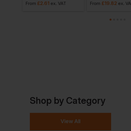
£
2.61
£
19.82
AT
From
ex
. VAT
From
ex
. V
Shop by Category
View All