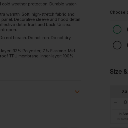
ed cold weather protection. Durable water-
Choose 
ra warmth. Soft, high-stretch fabric and
 panel. Decorative sleeve and hood detail.
eflective detail front and back. Unisex.
nt: open.
o not bleach. Do not iron. Do not dry
layer: 93% Polyester, 7% Elastane. Mid-
roof TPU membrane. Inner-layer: 100%
Size &
XS
In St
ion?
14 Avai