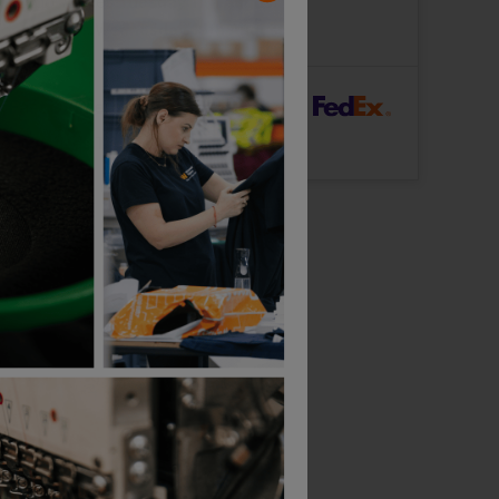
ut Logo: Arrives
Tuesday 11th August
Logo: Arrives
Wednesday 19th August
rFast Delivery
Logo: Arrives
Thursday 13th August
Bestseller
Larkwood Long Sleeve Baby Bodysuit
Stanley / Stella Kids Mini Creator 2.0 T-Shirt
£
5.49
£
9.27
T
From
ex
. VAT
From
ex
. VAT