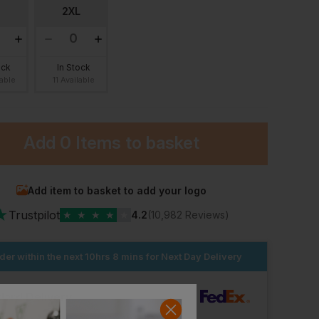
2XL
ock
In Stock
lable
11 Available
Add
0 Items
to basket
Add item to basket to add your logo
★
Trustpilot
★
★
★
★
★
4.2
(10,982 Reviews)
Larkwood Denim Jacket With Fleece Hood And Sleeves
Fort Splashflex Jacket
£
21.71
£
25.01
T
From
ex
. VAT
From
ex
. VAT
der within the next
10hrs 8 mins
for Next Day Delivery
dard Delivery