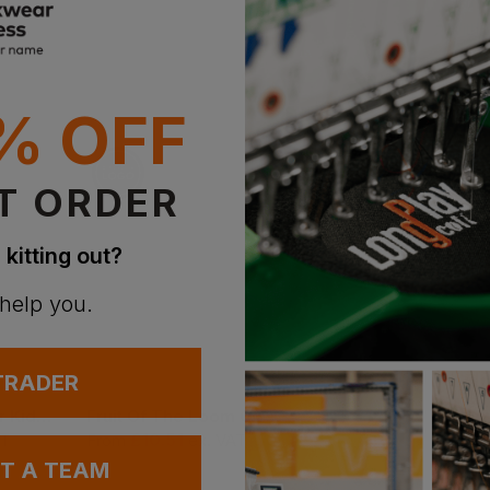
Witho
With 
Supe
% OFF
With 
T ORDER
 kitting out?
 help you.
Bestseller
 TRADER
Russell Schoolgear Kids Hooded Sweatshirt
Fruit Of The Loom Classic 80/20 Kids Raglan Sweat
£
10.51
£
10.20
AT
From
ex
. VAT
From
ex
. VA
UT A TEAM