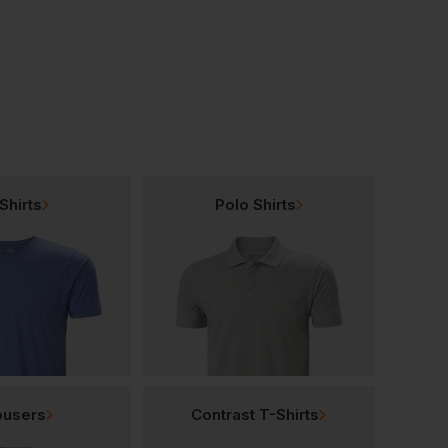
£
5.70
£
10.32
From
ex
. VAT
From
ex
. VAT
Shirts
Polo Shirts
ousers
Contrast T-Shirts