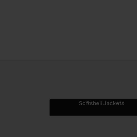
Softshell Jackets