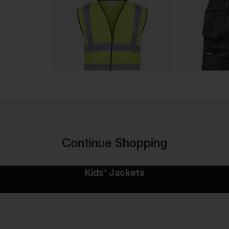
Continue Shopping
Kids' Jackets