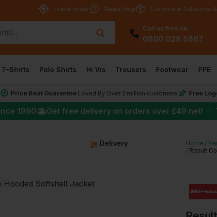
Track order
Need Help
Corporate Solutions &
Call us free on
0800 028 5867
T-Shirts
Polo Shirts
Hi Vis
Trousers
Footwear
PPE
Price Beat Guarantee
Free Log
*
Loved By Over 2 million customers!
★
ince 1990
Get free delivery on orders over
£49
net!
g
Delivery
Home
Pe
Result Co
Resul