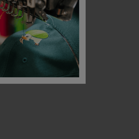
Bestseller
Result Core Junior Rain Suit
Result Core Junior Waterproof Over Trousers