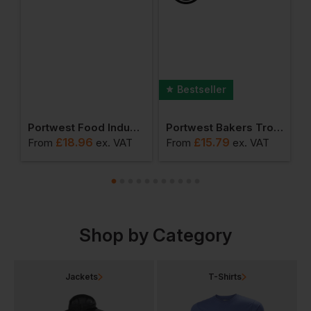
Bestseller
er (pack Of 12 Pairs)
Portwest Food Industry Apron
Portwest Bakers Trousers
£
18.96
£
15.79
From
ex
. VAT
From
ex
. VAT
F
Shop by Category
Jackets
T-Shirts