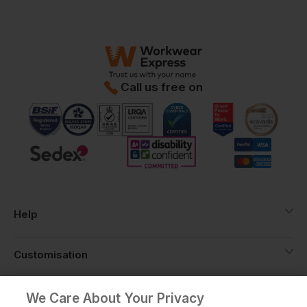
Call us free on
Help
Customisation
About
We Care About Your Privacy