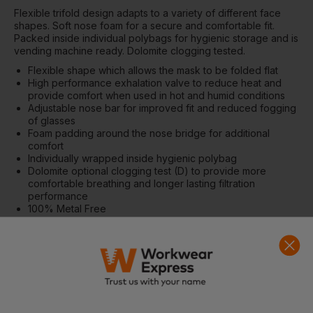
Flexible trifold design adapts to a variety of different face
shapes. Soft nose foam for a secure and comfortable fit.
Packed inside individual polybags for hygienic storage and is
vending machine ready. Dolomite clogging tested.
Flexible shape which allows the mask to be folded flat
High performance exhalation valve to reduce heat and
provide comfort when used in hot and humid conditions
Adjustable nose bar for improved fit and reduced fogging
of glasses
Foam padding around the nose bridge for additional
comfort
Individually wrapped inside hygienic polybag
Dolomite optional clogging test (D) to provide more
comfortable breathing and longer lasting filtration
performance
100% Metal Free
Individually packed for vending machines
Retail box which aids presentation for retail sales
CE certified
CE-CAT III
Materials
Spunblown Polypropylene, Meltblown Polypropylene, Mono
PU