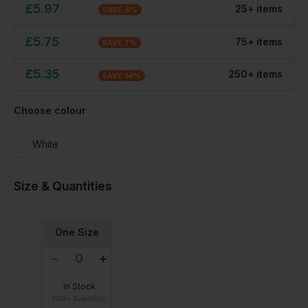
£
5.97
25
+
item
s
SAVE
4
%
£
5.75
75
+
item
s
SAVE
7
%
£
5.35
250
+
item
s
SAVE
14
%
Choose colour
White
Size & Quantities
One Size
In Stock
100+ Available