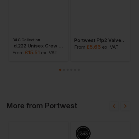
Portwest Ffp2 Valved Respirator (pack Of 10)
B&C Collection
ton Adult T-Shirt
Id.222 Unisex Crew Neck Sweatshirts
£
5.66
From
ex
. VAT
F
£
15.51
From
ex
. VAT
More
from
Portwest