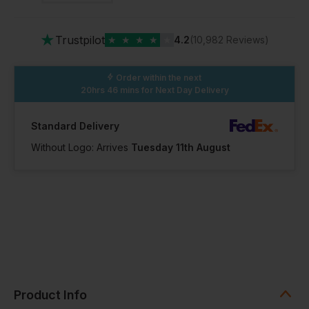
★
Trustpilot
★
★
★
★
★
4.2
(10,982 Reviews)
Order within the next
20hrs 46 mins
for Next Day Delivery
Standard Delivery
Without Logo: Arrives
Tuesday 11th August
Product Info