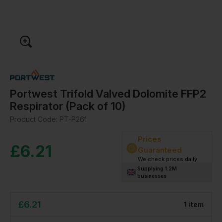
Portwest Trifold Valved Dolomite FFP2
Respirator (Pack of 10)
Product Code:
PT-P261
Prices
£
6.21
Guaranteed
We check prices daily!
Supplying 1.2M
businesses
£
6.21
1
item