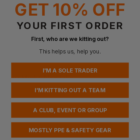
GET 10% OFF
Standards
EN 149:2001 +A1:2009 FFP2 NR D
YOUR FIRST ORDER
Questions & Answers
First, who are we kitting out?
This helps us, help you.
Have a question?
I'M A SOLE TRADER
You Might Also Like
Be the first to ask something about this product.
I'M KITTING OUT A TEAM
Ask a question
A CLUB, EVENT OR GROUP
MOSTLY PPE & SAFETY GEAR