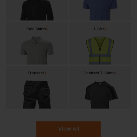
Polo Shirts
Hi Vis
Trousers
Contrast T-Shirts
View All