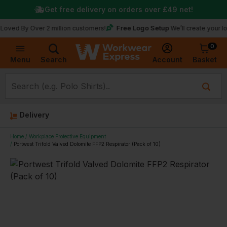
Get free delivery on orders over
£49
net!
Free Logo Setup
y Over 2 million customers!
We’ll create your logo for 
0
Basket
Account
Menu
Search
Delivery
Home
Workplace Protective Equipment
Portwest Trifold Valved Dolomite FFP2 Respirator (Pack of 10)