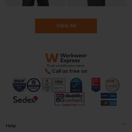
View All
Call us free on
Help