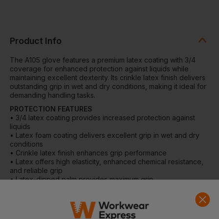
Product Info
The A105 glove features a premium latex coating with 3/4
coverage for enhanced protection against liquids while
maintaining excellent dexterity. Its crinkle latex finish delivers
outstanding grip in wet and dry conditions, making it ideal for
demanding handling tasks.
PROTECTION FEATURES
• 3/4 latex coating provides increased protection against
liquids
• Latex foam coating delivers excellent grip in wet and dry
conditions
• Crinkle latex finish enhances grip performance
• Latex offers high elasticity, enhanced chemical resistance,
and reliable grip
• Latex-dipped palm provides maximum grip
DETAILS
• Tough 10-gauge liner for durability
• Breathable seamless liner for improved comfort