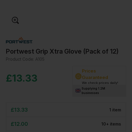
Portwest Grip Xtra Glove (Pack of 12)
Product Code:
A105
Prices
£
13.33
Guaranteed
We check prices daily!
Supplying 1.2M
businesses
£
13.33
1
item
£
12.00
10
+
item
s