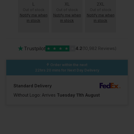
L
XL
2XL
Out of stock
Out of stock
Out of stock
Notify me when
Notify me when
Notify me when
in stock
in stock
in stock
★
Trustpilot
★
★
★
★
★
4.2
(10,982 Reviews)
Order within the next
22hrs 20 mins
for Next Day Delivery
Standard Delivery
Without Logo: Arrives
Tuesday 11th August