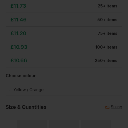
£
11.73
25
+
item
s
£
11.46
50
+
item
s
£
11.20
75
+
item
s
£
10.93
100
+
item
s
£
10.66
250
+
item
s
Choose colour
Yellow / Orange
Size & Quantities
Sizing