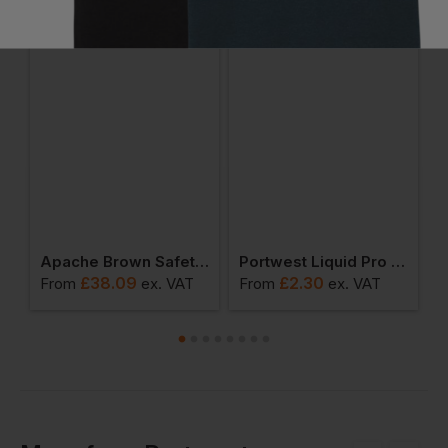
users
Apache Brown Safety Dealer Boot
Portwest Liquid Pro Glove
£
38.09
£
2.30
From
ex
. VAT
From
ex
. VAT
F