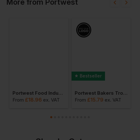
More
from
Portwest
Bestseller
Glove (pack Of 12)
Portwest Food Industry Apron
Portwest Bakers Trousers
£
18.96
£
15.79
From
ex
. VAT
From
ex
. VAT
F