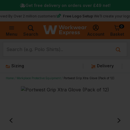
Get free delivery on orders over
£49
net!
Free Logo Setup
ver 2 million customers!
We’ll create your logo for fre
0
Basket
Account
Menu
Search
Sizing
Delivery
Home
Workplace Protective Equipment
Portwest Grip Xtra Glove (Pack of 12)