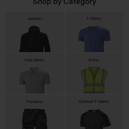
Shop by Category
Jackets
T-Shirts
Polo Shirts
Hi Vis
Trousers
Contrast T-Shirts