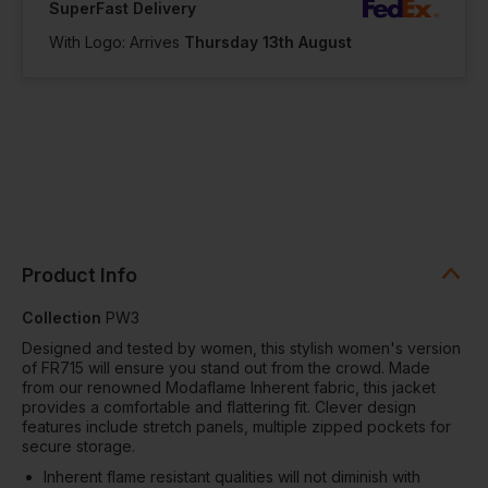
SuperFast Delivery
With Logo: Arrives
Thursday 13th August
Product Info
Collection
PW3
Designed and tested by women, this stylish women's version
of FR715 will ensure you stand out from the crowd. Made
from our renowned Modaflame Inherent fabric, this jacket
provides a comfortable and flattering fit. Clever design
features include stretch panels, multiple zipped pockets for
secure storage.
Inherent flame resistant qualities will not diminish with