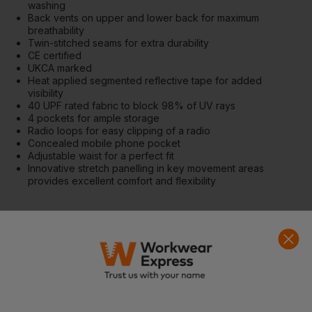
washing
Back vents on upper and lower back for maximum
breathability
Twin-stitched seams for extra durability
CE certified
UKCA marked
Heat applied segmented reflective tape for added
visibility
40 UPF rated fabric to block 98% of UV rays
4 pockets for ample storage
Radio loops for easy clipping of a radio
Concealed mobile phone pocket
Adjustable waist for a perfect fit
Innovative stretch panelling in key movement areas
provides excellent comfort and flexibility
Fabrics
Shell Fabric : Modaflame: 60% Modacrylic, 39% Cotton, 1%
Carbon Fibre 280g
Contrast Fabric : Modaflame Stretch: 60% Modacrylic, 35%
Cotton, 4% Elastane, 1% Carbon Fibre
Standards
EN ISO 11612 A1+A2, B1, C1, F1