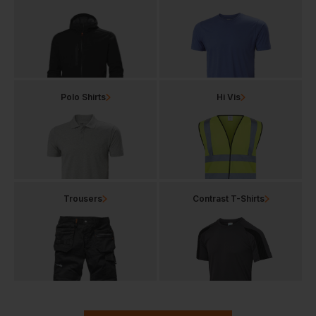
Polo Shirts
Hi Vis
Trousers
Contrast T-Shirts