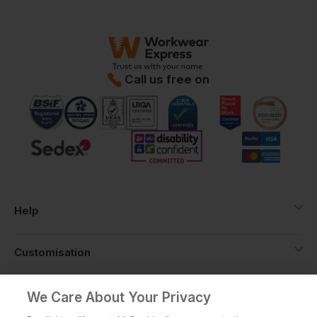
Call us free on
Help
Customisation
About
We Care About Your Privacy