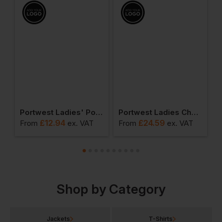
ies Pro Polo Shirt
Portwest Ladies' Polo Shirt
Portwest Ladies Chef Trousers
£
12.94
£
24.59
From
ex
. VAT
From
ex
. VAT
F
Shop by Category
Jackets
T-Shirts