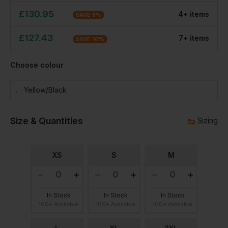
£
130.95
4
+
item
s
SAVE
8
%
£
127.43
7
+
item
s
SAVE
10
%
Choose colour
Yellow/black
Size & Quantities
Sizing
XS
S
M
In Stock
In Stock
In Stock
100+ Available
100+ Available
100+ Available