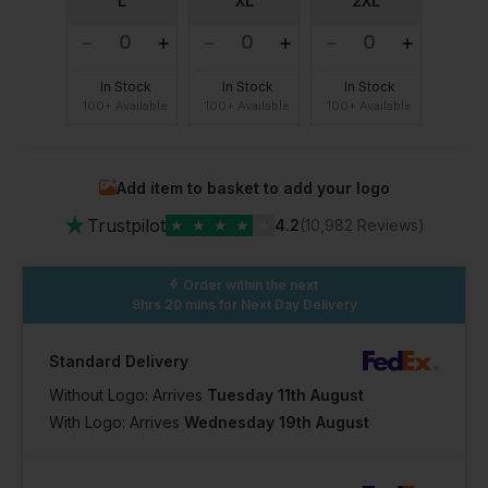
L
XL
2XL
In Stock
In Stock
In Stock
100+ Available
100+ Available
100+ Available
Add item to basket to add your logo
★
Trustpilot
★
★
★
★
★
4.2
(10,982 Reviews)
Order within the next
9hrs 20 mins
for Next Day Delivery
Standard Delivery
Without Logo: Arrives
Tuesday 11th August
With Logo: Arrives
Wednesday 19th August