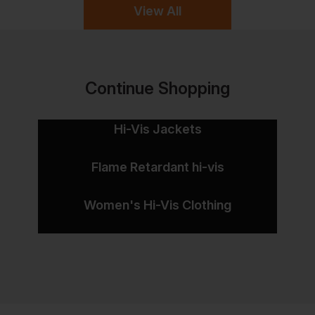
View All
Continue Shopping
Hi-Vis Jackets
Flame Retardant hi-vis
Women's Hi-Vis Clothing