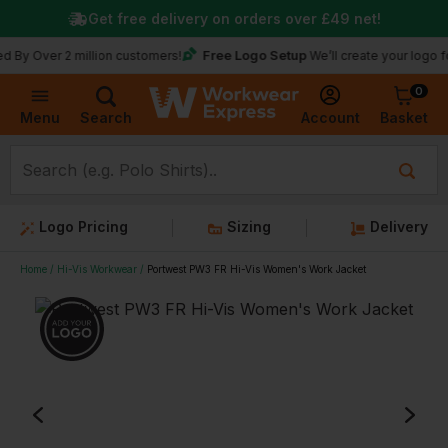
Get free delivery on orders over
£49
net!
Free Logo Setup
r 2 million customers!
We’ll create your logo for free
0
Basket
Account
Menu
Search
Logo Pricing
Sizing
Delivery
Home
Hi-Vis Workwear
Portwest PW3 FR Hi-Vis Women's Work Jacket