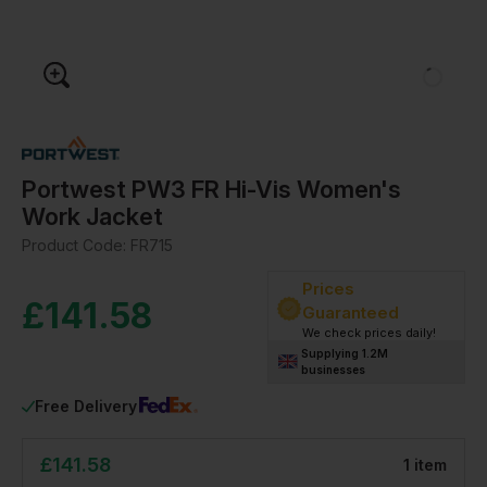
Portwest PW3 FR Hi-Vis Women's
Work Jacket
Product Code:
FR715
Prices
£
141.58
Guaranteed
We check prices daily!
Supplying 1.2M
businesses
Free Delivery
£
141.58
1
item