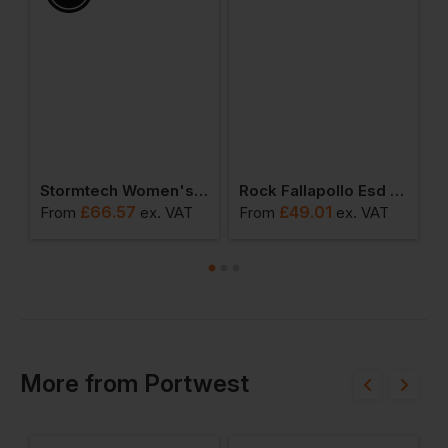
omen's T-Shirt
Stormtech Women's Gravity Thermal Vest
Rock Fallapollo Esd Safety Trainer
£
66.57
£
49.01
From
ex
. VAT
From
ex
. VAT
F
More
from
Portwest