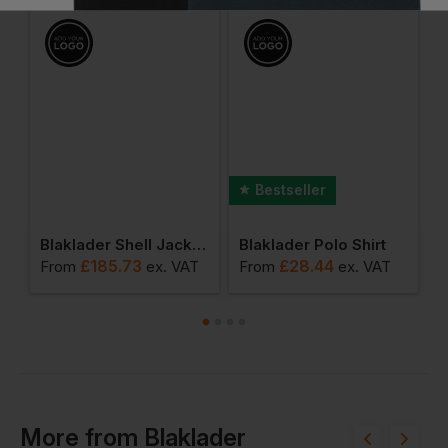
Bestseller
 Ladies Polo Shirt
Blaklader Shell Jacket Hi-Vis Class 1
Blaklader Polo Shirt
£
185.73
£
28.44
From
ex
. VAT
From
ex
. VAT
F
More
from
Blaklader