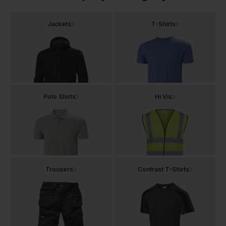
Jackets
T-Shirts
Polo Shirts
Hi Vis
Trousers
Contrast T-Shirts