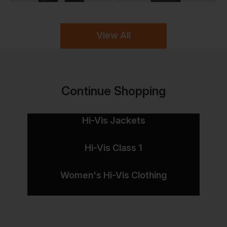
View All
Continue Shopping
Hi-Vis Jackets
Hi-Vis Class 1
Women's Hi-Vis Clothing