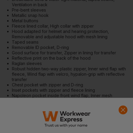
Ventilation in back
Pre-bent sleeves
Metallic snap hook
Metal buttons
Fleece lined collar, High collar with zipper
Hood adapted for helmet and hearing protection,
Removable and adjustable hood with mesh lining
Taped seams
Removable ID pocket, D-ring
Good surface for transfer, Zipper in lining for transfer
Reflective print on the back of the hood
Raglan sleeves
Robust hidden two-way plastic zipper, Inner wind flap with
fleece, Wind flap with velcro, hypalon-grip with reflective
transfer
Chest pocket with zipper and D-ring
Inset pockets with zipper and fleece lining
Napoleon pocket inside front wind flap, Inner mesh
pocket, Inner pocket with zipper
Arm pocket for pen
Extended back, Adjustable hem with drawstring
Inner wristlet at sleeve end with thumb hole, Adjustable
sleeve end with velcro
50 mm wide cut reflective tape, Reflective tape on body
and sleeves, Reflectors on shoulders