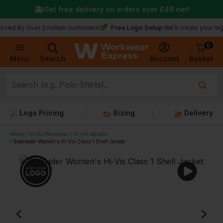
Get free delivery on orders over
£49
net!
Free Logo Setup
Over 2 million customers!
We’ll create your logo for fr
0
Basket
Account
Menu
Search
Logo Pricing
Sizing
Delivery
Home
Hi-Vis Workwear
Hi-Vis Jackets
Blaklader Women's Hi-Vis Class 1 Shell Jacket