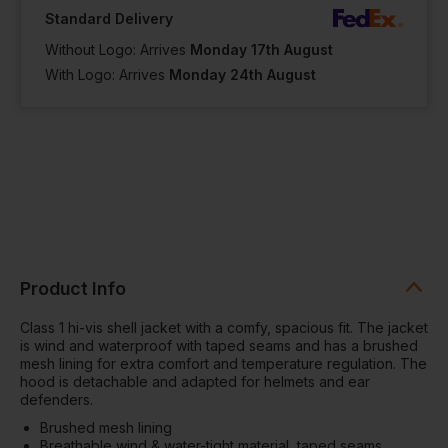
Standard Delivery
Without Logo: Arrives
Monday 17th August
With Logo: Arrives
Monday 24th August
Product Info
Class 1 hi-vis shell jacket with a comfy, spacious fit. The jacket
is wind and waterproof with taped seams and has a brushed
mesh lining for extra comfort and temperature regulation. The
hood is detachable and adapted for helmets and ear
defenders.
Brushed mesh lining
Breathable wind & water-tight material, taped seams,