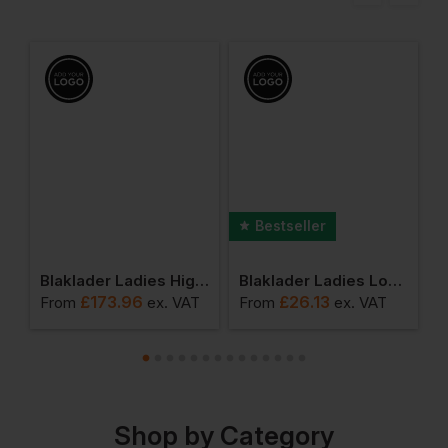
Bestseller
 Ladies High Vis Jacket
Blaklader Ladies High Vis Shell Jacket
Blaklader Ladies Long Sleeved T-Shirt
£
173.96
£
26.13
T
From
ex
. VAT
From
ex
. VAT
F
Shop by Category