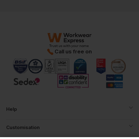
Call us free on
Help
Customisation