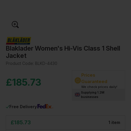
Blaklader Women's Hi-Vis Class 1 Shell
Jacket
Product Code:
BLKD-4430
Prices
£
185.73
Guaranteed
We check prices daily!
Supplying 1.2M
businesses
Free Delivery
£
185.73
1
item