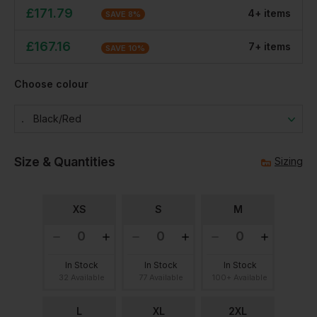
£
171.79
4
+
item
s
SAVE
8
%
£
167.16
7
+
item
s
SAVE
10
%
Choose colour
Black/red
Size & Quantities
Sizing
XS
S
M
In Stock
In Stock
In Stock
32 Available
77 Available
100+ Available
L
XL
2XL