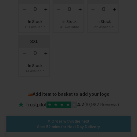
In Stock
In Stock
In Stock
69 Available
41 Available
22 Available
3XL
In Stock
13 Available
Add item to basket to add your logo
★
Trustpilot
★
★
★
★
★
4.2
(10,982 Reviews)
Order within the next
8hrs 52 mins
for Next Day Delivery