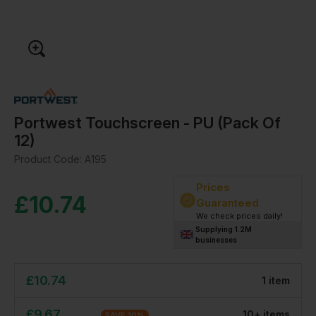
Portwest Touchscreen - PU (Pack Of
12)
Product Code:
A195
Prices
£
10.74
Guaranteed
We check prices daily!
Supplying 1.2M
businesses
£
10.74
1
item
£
9.67
10
+
item
s
SAVE
10
%