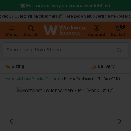
Get free delivery on orders over
£49
net!
Free Logo Setup
Over 2 million customers!
We’ll create your logo for fre
0
Basket
Account
Menu
Search
Sizing
Delivery
Home
Workplace Protective Equipment
Portwest Touchscreen - PU (Pack Of 12)