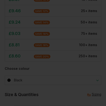
£
9.46
25
+
item
s
SAVE
12
%
£
9.24
50
+
item
s
SAVE
14
%
£
9.03
75
+
item
s
SAVE
16
%
£
8.81
100
+
item
s
SAVE
18
%
£
8.60
250
+
item
s
SAVE
20
%
Choose colour
Black
Size & Quantities
Sizing