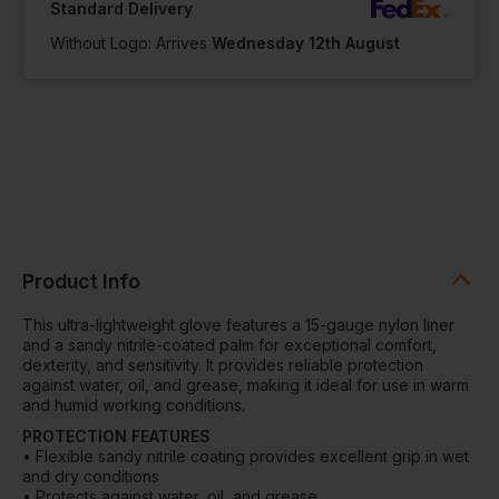
Standard Delivery
Without Logo: Arrives
Wednesday 12th August
Product Info
This ultra-lightweight glove features a 15-gauge nylon liner
and a sandy nitrile-coated palm for exceptional comfort,
dexterity, and sensitivity. It provides reliable protection
against water, oil, and grease, making it ideal for use in warm
and humid working conditions.
PROTECTION FEATURES
• Flexible sandy nitrile coating provides excellent grip in wet
and dry conditions
• Protects against water, oil, and grease