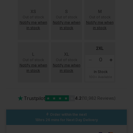
XS
S
M
Out of stock
Out of stock
Out of stock
Notify me when
Notify me when
Notify me when
in stock
in stock
in stock
2XL
L
XL
Out of stock
Out of stock
Notify me when
Notify me when
in stock
in stock
In Stock
100+ Available
★
Trustpilot
★
★
★
★
★
4.2
(10,982 Reviews)
Order within the next
18hrs 26 mins
for Next Day Delivery