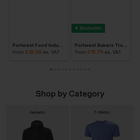
Bestseller
er (pack Of 12 Pairs)
Portwest Food Industry Apron
Portwest Bakers Trousers
£
18.96
£
15.79
From
ex
. VAT
From
ex
. VAT
F
Shop by Category
Jackets
T-Shirts