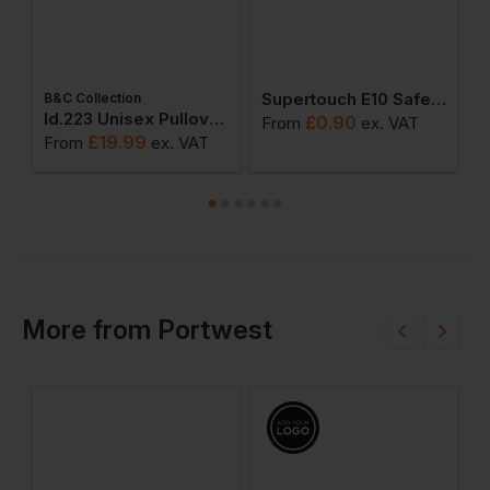
Supertouch E10 Safety Glasses
B&C Collection
W
weatshirts
Id.223 Unisex Pullover Hoodie
£
0.90
From
ex
. VAT
£
19.99
From
ex
. VAT
F
More
from
Portwest