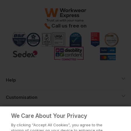
Call us free on
Help
Customisation
About
We Care About Your Privacy
By clicking “Accept All Cookies”, you agree to the
storing of cookies on your device to enhance site