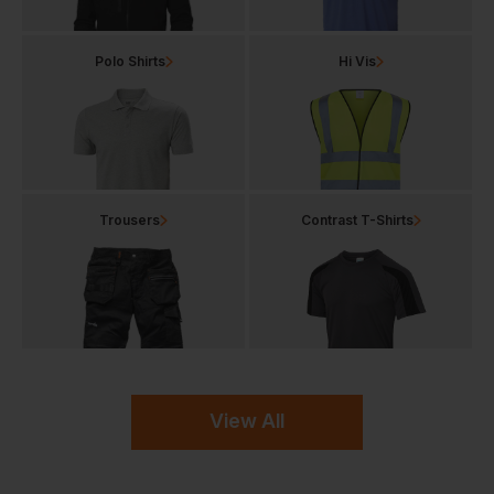
Polo Shirts
Hi Vis
Trousers
Contrast T-Shirts
View All