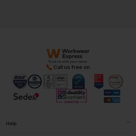
Call us free on
Help