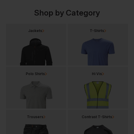
Shop by Category
Jackets
T-Shirts
Polo Shirts
Hi Vis
Trousers
Contrast T-Shirts