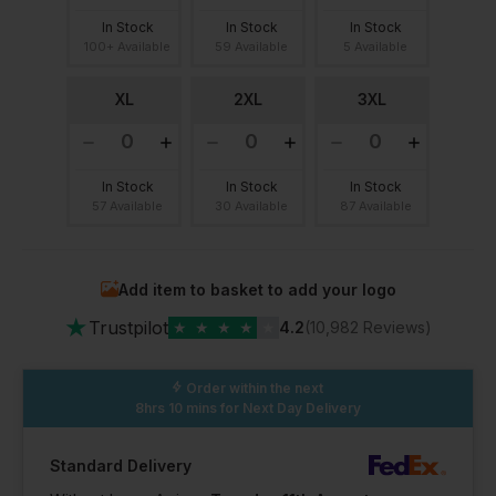
In Stock
In Stock
In Stock
100+ Available
59 Available
5 Available
XL
2XL
3XL
In Stock
In Stock
In Stock
57 Available
30 Available
87 Available
Add item to basket to add your logo
★
Trustpilot
★
★
★
★
★
4.2
(10,982 Reviews)
Order within the next
8hrs 10 mins
for Next Day Delivery
Standard Delivery