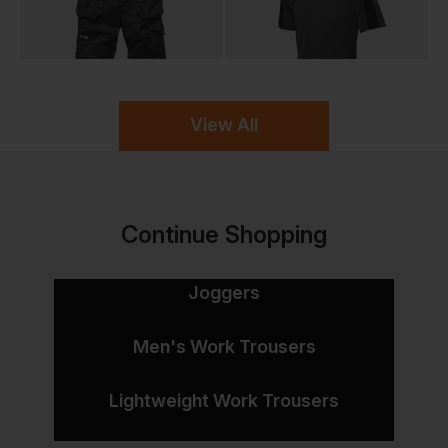
View All
Continue Shopping
Joggers
Men's Work Trousers
Lightweight Work Trousers