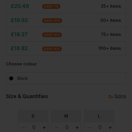
£
20.48
25
+
item
s
SAVE
7
%
£
19.92
50
+
item
s
SAVE
10
%
£
19.37
75
+
item
s
SAVE
13
%
£
18.82
100
+
item
s
SAVE
15
%
Choose colour
Black
Size & Quantities
Sizing
S
M
L