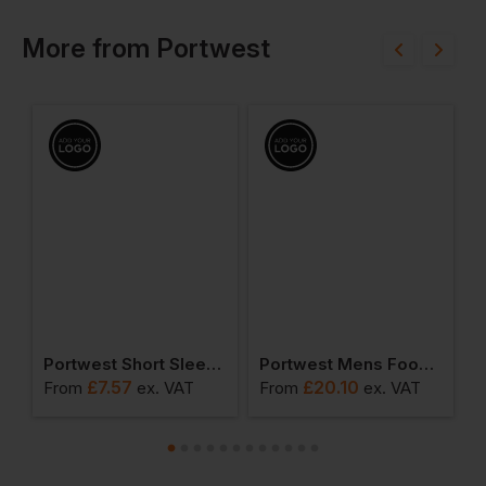
More
from
Portwest
ead Light
Portwest Short Sleeve Thermal T-Shirt
Portwest Mens Food Coat One Pocket
£
7.57
£
20.10
From
ex
. VAT
From
ex
. VAT
F