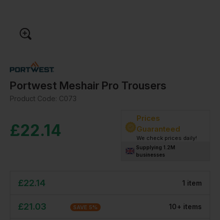
Portwest Meshair Pro Trousers
Product Code:
C073
Prices
£
22.14
Guaranteed
We check prices daily!
Supplying 1.2M
businesses
£
22.14
1
item
£
21.03
10
+
item
s
SAVE
5
%