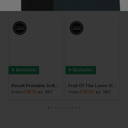
Frequently Bought Together
Bestseller
Bestseller
Kx3 Flexi Trouser
Result Printable Softshell Bodywarmer
Fruit Of The Loom Classic 80/20 Hoodie
£
16.15
£
14.00
From
ex
. VAT
From
ex
. VAT
F