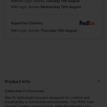
Without Logo: Arrives
Tuesday 11th August
With Logo: Arrives
Wednesday 19th August
SuperFast Delivery
With Logo: Arrives
Thursday 13th August
Product Info
Collection
Professionals
Slim-fit, lightweight trousers designed for comfort and
breathability in hot kitchen environments. The PFAS-free
Texpel™ coating repels liquids, while the MeshAir™ Pro