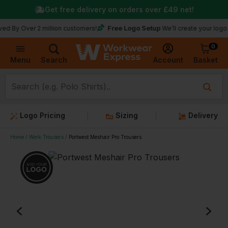
Get free delivery on orders over
£49
net!
Free Logo Setup
er 2 million customers!
We’ll create your logo for free
0
Basket
Account
Menu
Search
Logo Pricing
Sizing
Delivery
Home
Work Trousers
Portwest Meshair Pro Trousers