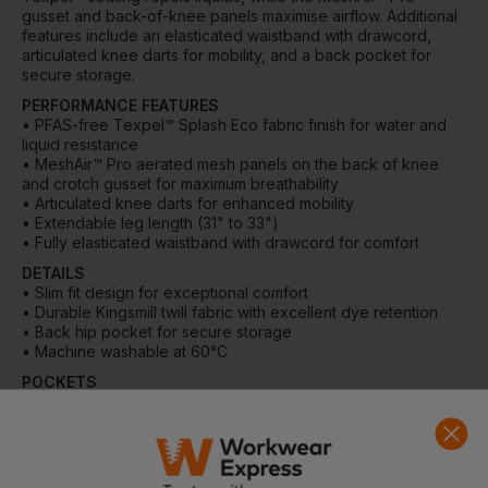
gusset and back-of-knee panels maximise airflow. Additional
features include an elasticated waistband with drawcord,
articulated knee darts for mobility, and a back pocket for
secure storage.
PERFORMANCE FEATURES
• PFAS-free Texpel™ Splash Eco fabric finish for water and
liquid resistance
• MeshAir™ Pro aerated mesh panels on the back of knee
and crotch gusset for maximum breathability
• Articulated knee darts for enhanced mobility
• Extendable leg length (31" to 33")
• Fully elasticated waistband with drawcord for comfort
DETAILS
• Slim fit design for exceptional comfort
• Durable Kingsmill twill fabric with excellent dye retention
• Back hip pocket for secure storage
• Machine washable at 60°C
POCKETS
• 1 back pocket
MATERIAL
• Shell Fabric: 65% polyester, 35% cotton with Texpel™
finish, 190 g/m²