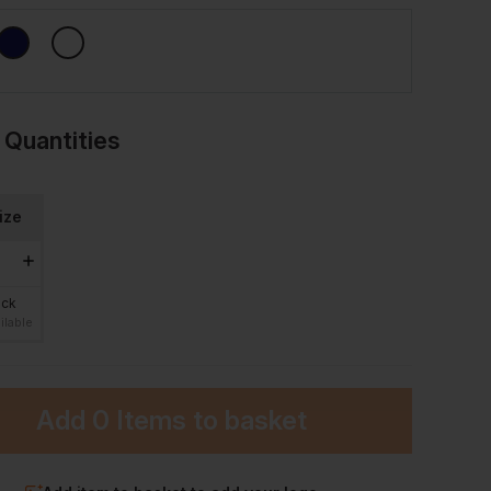
 Quantities
ize
ock
ilable
Add
0 Items
to basket