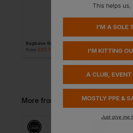
This helps us,
I'M A SOLE
Bagbase Freestyle Holdall
Bagbase Small Training Holdall
Sol's Weekend Hol
£
25.77
£
25.12
VAT
From
ex
. VAT
From
ex
. VA
I'M KITTING O
A CLUB, EVENT
MOSTLY PPE & S
More
from
Portwest
Just give me 