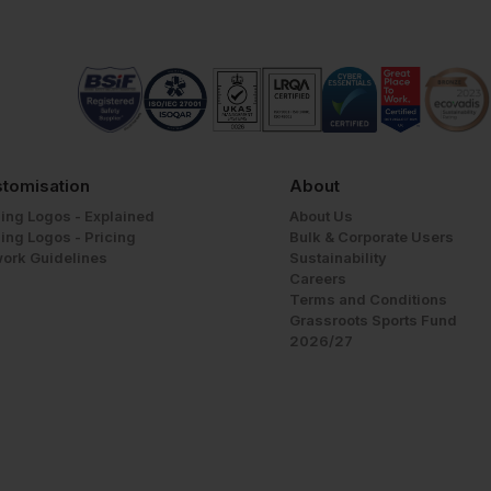
tomisation
About
ing Logos - Explained
About Us
ing Logos - Pricing
Bulk & Corporate Users
work Guidelines
Sustainability
Careers
Terms and Conditions
Grassroots Sports Fund
2026/27