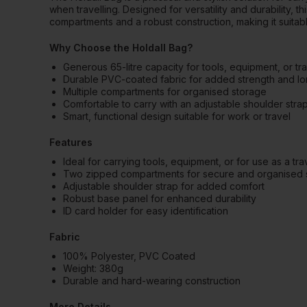
when travelling. Designed for versatility and durability, t
compartments and a robust construction, making it suitab
Why Choose the Holdall Bag?
Generous 65-litre capacity for tools, equipment, or tra
Durable PVC-coated fabric for added strength and lo
Multiple compartments for organised storage
Comfortable to carry with an adjustable shoulder stra
Smart, functional design suitable for work or travel
Features
Ideal for carrying tools, equipment, or for use as a tr
Two zipped compartments for secure and organised 
Adjustable shoulder strap for added comfort
Robust base panel for enhanced durability
ID card holder for easy identification
Fabric
100% Polyester, PVC Coated
Weight: 380g
Durable and hard-wearing construction
More Details