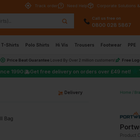
Track order
Need Help
Corporate Solutions &
Call us free on
0800 028 5867
T-Shirts
Polo Shirts
Hi Vis
Trousers
Footwear
PPE
Price Beat Guarantee
Free Log
*
Loved By Over 2 million customers!
★
ince 1990
Get free delivery on orders over
£49
net!
Delivery
Home
Br
Portwe
Product 