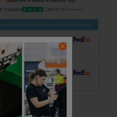
Add item to basket to add your logo
★
Trustpilot
★
★
★
★
★
4.2
(10,982 Reviews)
er within the next
22hrs 50 mins
for Next Day Delivery
dard Delivery
ut Logo: Arrives
Monday 10th August
Logo: Arrives
Tuesday 18th August
rFast Delivery
Logo: Arrives
Wednesday 12th August