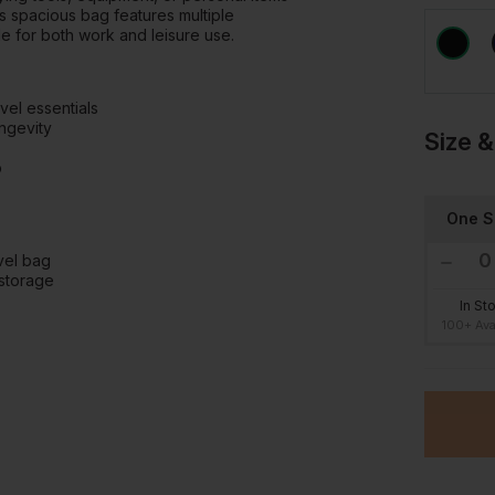
his spacious bag features multiple
le for both work and leisure use.
vel essentials
ngevity
Size &
p
One S
avel bag
storage
In St
100+ Ava