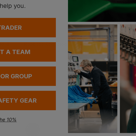
 help you.
 TRADER
dall
Bagbase Recycled Essentials Holdall
£
26.00
£
26.00
T
From
ex
. VAT
From
ex
. VA
UT A TEAM
 OR GROUP
AFETY GEAR
the 10%