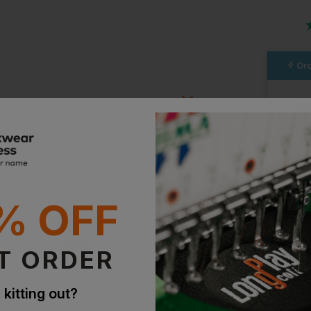
Ord
Stan
Witho
With 
ion?
Supe
bout this product.
% OFF
With 
n
T ORDER
 kitting out?