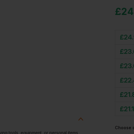
£
24
£
24
£
23
£
23
£
22
£
21.
£
21.
Choose 
rying tools, equipment, or personal items