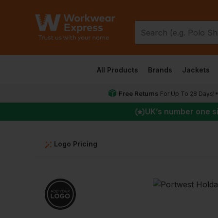
All Products
Brands
Jackets
Free Returns
For Up To 28 Days!
UK
’s number one s
Logo Pricing