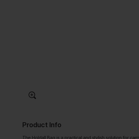
Product Info
The Holdall Bag is a practical and stylish solution for car