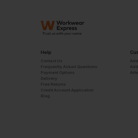
Help
Cus
Contact Us
Add
Frequently Asked Questions
Add
Payment Options
Art
Delivery
Free Returns
Credit Account Application
Blog