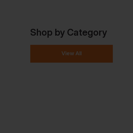
Shop by Category
View All