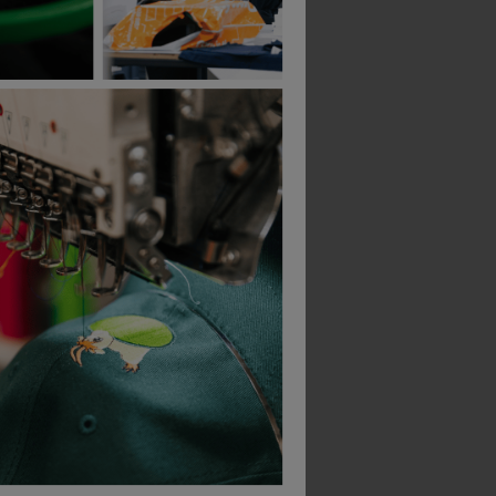
Quadra Teamwear Locker Bag
Quadra Studio Holdall
£
29.59
£
29.45
T
From
ex
. VAT
From
ex
. VAT