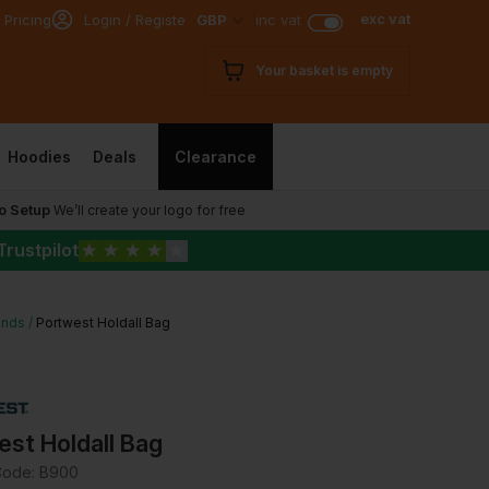
exc vat
 Pricing
Login / Register
GBP
inc vat
Your basket is empty
Hoodies
Deals
Clearance
o Setup
We’ll create your logo for free
Trustpilot
★
★
★
★
★
ands
Portwest Holdall Bag
st Holdall Bag
Code:
B900