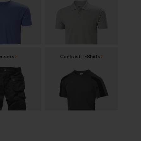
ousers
Contrast T-Shirts