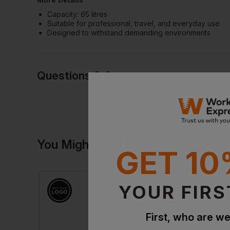
Capacity: 65 litres
Suitable for professional, travel, and everyday use
Designed to withstand demanding environments
Questions & Answers
Have a quest
You Might Also Like
Be the first to ask something a
GET 10
Ask a questio
YOUR FIRS
First, who are we