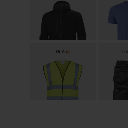
Hi Vis
Tr