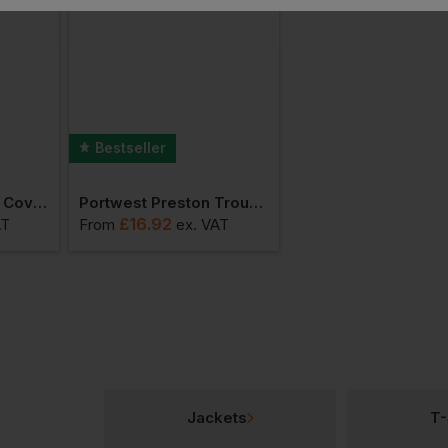
Bestseller
Portwest Standard Coverall
Portwest Preston Trousers
£
16.92
£
74.53
AT
From
ex
. VAT
From
ex
. VAT
Jackets
T-