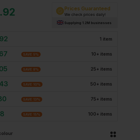
Prices Guaranteed
.92
We check prices daily!
Supplying 1.2M businesses
.92
1
item
.67
10
+
item
s
SAVE
5
%
.05
25
+
item
s
SAVE
8
%
.43
50
+
item
s
SAVE
10
%
80
75
+
item
s
SAVE
13
%
18
100
+
item
s
SAVE
15
%
colour