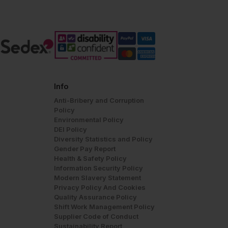
Info
Anti-Bribery and Corruption
Policy
Environmental Policy
DEI Policy
Diversity Statistics and Policy
Gender Pay Report
Health & Safety Policy
Information Security Policy
Modern Slavery Statement
Privacy Policy And Cookies
Quality Assurance Policy
Shift Work Management Policy
Supplier Code of Conduct
Sustainability Report