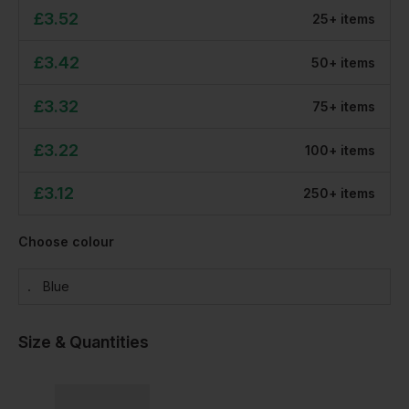
£
3.52
25
+
item
s
£
3.42
50
+
item
s
£
3.32
75
+
item
s
£
3.22
100
+
item
s
£
3.12
250
+
item
s
Choose colour
Blue
Size & Quantities