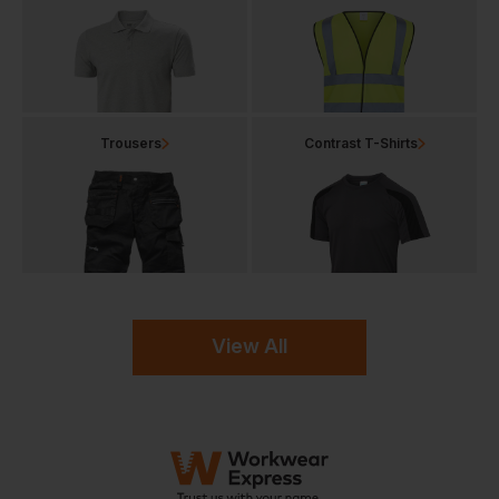
Trousers
Contrast T-Shirts
View All