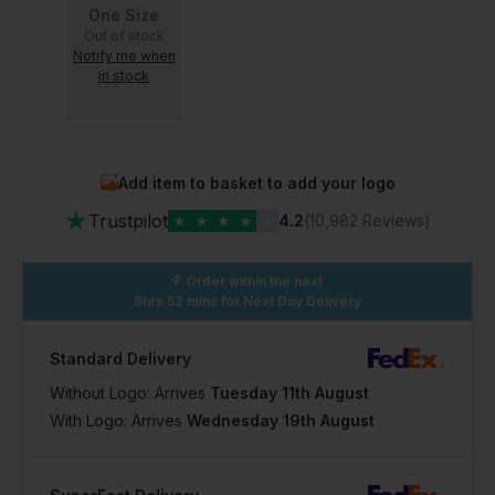
One Size
Out of stock
Notify me when
in stock
Add item to basket to add your logo
★
Trustpilot
★
★
★
★
★
4.2
(10,982 Reviews)
Order within the next
5hrs 52 mins
for Next Day Delivery
Standard Delivery
Without Logo: Arrives
Tuesday 11th August
With Logo: Arrives
Wednesday 19th August