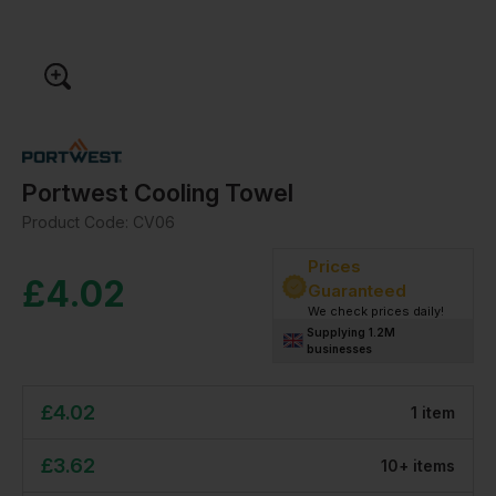
Portwest Cooling Towel
Product Code:
CV06
Prices
£
4.02
Guaranteed
We check prices daily!
Supplying 1.2M
businesses
£
4.02
1
item
£
3.62
10
+
item
s