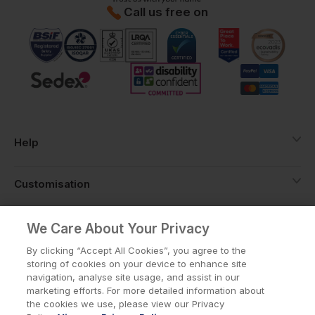
Call us free on
Help
Customisation
About
We Care About Your Privacy
By clicking “Accept All Cookies”, you agree to the
storing of cookies on your device to enhance site
Info
navigation, analyse site usage, and assist in our
marketing efforts. For more detailed information about
the cookies we use, please view our Privacy