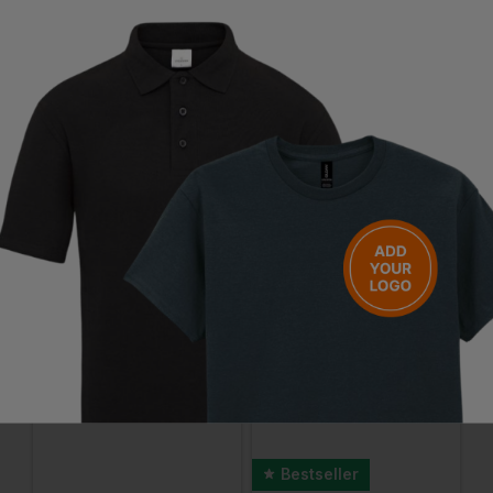
Questions & Answers
Have a question?
You Might Also Like
Be the first to ask something about this product.
Ask a question
Bestseller