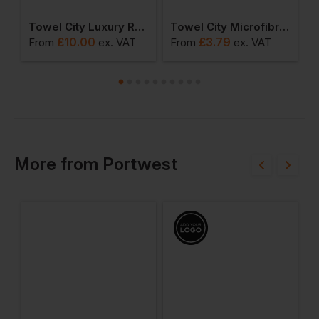
 Bath Sheet
Towel City Luxury Range - Bath Towel
Towel City Microfibre Golf Towel
£
10.00
£
3.79
From
ex
. VAT
From
ex
. VAT
F
More
from
Portwest