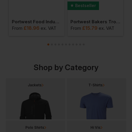
Bestseller
er (pack Of 12 Pairs)
Portwest Food Industry Apron
Portwest Bakers Trousers
£
18.96
£
15.79
From
ex
. VAT
From
ex
. VAT
F
Shop by Category
Jackets
T-Shirts
Polo Shirts
Hi Vis