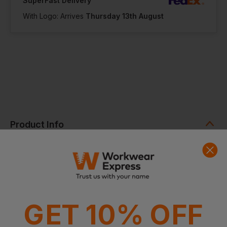
SuperFast Delivery
With Logo: Arrives
Thursday 13th August
Product Info
The Cooling Towel is designed to deliver fast, effective
cooling in just three simple steps. Ideal for high-intensity
work, sports, or hot environments, this multipurpose towel
provides hours of cooling relief while remaining lightweight
and comfortable to wear or carry.
Why Choose the Cooling Towel?
GET 10% OFF
Helps regulate body temperature during strenuous activity
or heat exposure