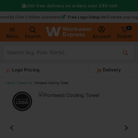
Get free delivery on orders over
£49
net!
Free Logo Setup
Over 2 million customers!
We’ll create your logo for fr
0
Basket
Account
Menu
Search
Logo Pricing
Delivery
Home
Towelling
Portwest Cooling Towel