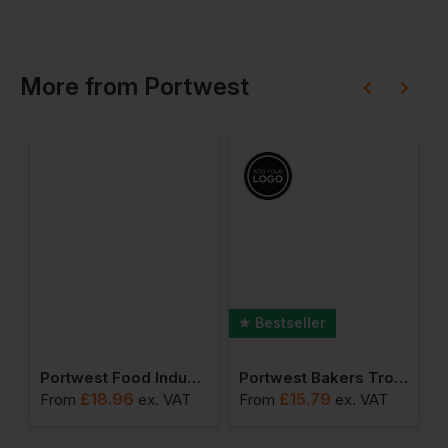
More
from
Portwest
Bestseller
er (pack Of 12 Pairs)
Portwest Food Industry Apron
Portwest Bakers Trousers
£
18.96
£
15.79
From
ex
. VAT
From
ex
. VAT
F