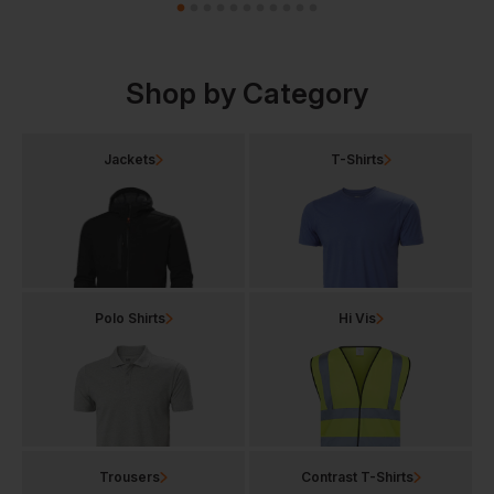
Shop by Category
Jackets
T-Shirts
Polo Shirts
Hi Vis
Trousers
Contrast T-Shirts