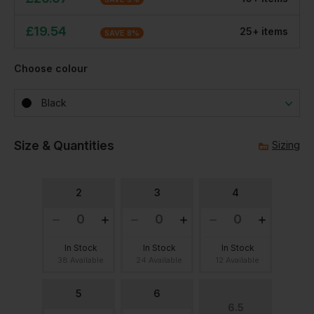
£
19.54
25
+
item
s
SAVE
8
%
Choose colour
Black
Size & Quantities
Sizing
2
3
4
In Stock
In Stock
In Stock
38 Available
24 Available
12 Available
5
6
6.5