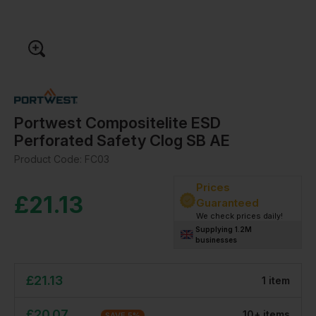
Portwest Compositelite ESD
Perforated Safety Clog SB AE
Product Code:
FC03
Prices
£
21.13
Guaranteed
We check prices daily!
Supplying 1.2M
businesses
£
21.13
1
item
£
20.07
10
+
item
s
SAVE
5
%