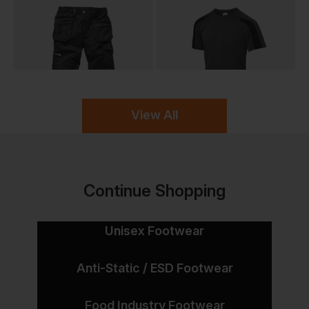
View All
Continue Shopping
Unisex Footwear
Anti-Static / ESD Footwear
Food Industry Footwear