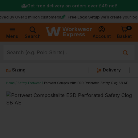
Get free delivery on orders over
£49
net!
Free Logo Setup
Over 2 million customers!
We’ll create your logo for fre
0
Basket
Account
Menu
Search
Sizing
Delivery
Home
Safety Footwear
Portwest Compositelite ESD Perforated Safety Clog SB AE