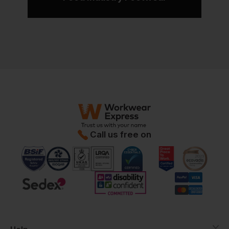
Call us free on