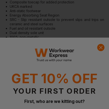
Composite toecap for added protection
UKCA marked
Anti-static footwear
Energy Absorbing Seat Region
SRC - Slip resistant outsole to prevent slips and trips on
ceramic and steel surfaces
Fuel and oil resistant outsole
Dual density sole unit
100% non-metallic
Suitable for use in ESD environments
Standards
EN ISO 20345: 2011 SB ESD SRC A E FO
IEC 61340-5-1:2016
GET 10% OFF
Questions & Answers
YOUR FIRST ORDER
Have a question?
First, who are we kitting out?