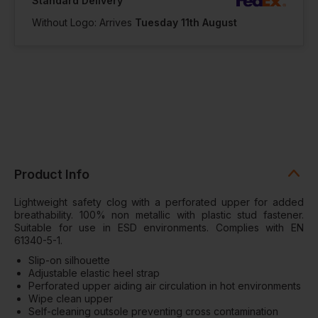
Standard Delivery
Notify me when
in stock
Without Logo: Arrives
Tuesday 11th August
In Stock
2 Available
Product Info
Lightweight safety clog with a perforated upper for added
breathability. 100% non metallic with plastic stud fastener.
Suitable for use in ESD environments. Complies with EN
61340-5-1.
Slip-on silhouette
Adjustable elastic heel strap
Perforated upper aiding air circulation in hot environments
Wipe clean upper
Self-cleaning outsole preventing cross contamination