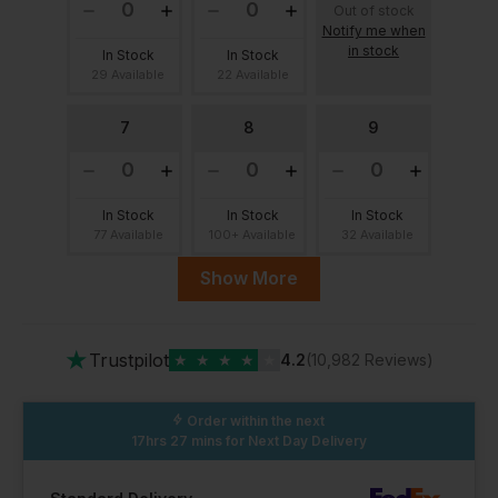
Out of stock
Notify me when
in stock
In Stock
In Stock
29 Available
22 Available
7
8
9
In Stock
In Stock
In Stock
77 Available
100+ Available
32 Available
Show More
10
10.5
11
★
Trustpilot
★
★
★
★
★
4.2
(10,982 Reviews)
In Stock
In Stock
In Stock
99 Available
100+ Available
53 Available
Order within the next
17hrs 27 mins
for Next Day Delivery
13
12
Out of stock