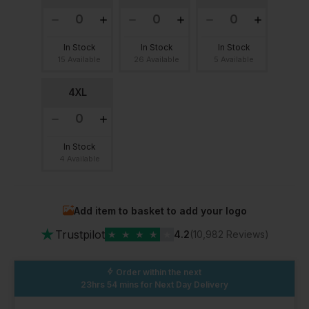
In Stock
In Stock
In Stock
15 Available
26 Available
5 Available
4XL
In Stock
4 Available
Add item to basket to add your logo
★
Trustpilot
★
★
★
★
★
4.2
(10,982 Reviews)
Order within the next
23hrs 54 mins
for Next Day Delivery