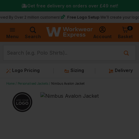
Get free delivery on orders over
£49
net!
Free Logo Setup
Over 2 million customers!
We’ll create your logo for fre
0
Basket
Account
Menu
Search
Logo Pricing
Sizing
Delivery
Home
Personalised Jackets
Nimbus Avalon Jacket