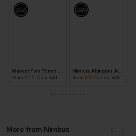
Hooded Insulated Jacket
Mascot Two Toned Waterproof Outer Shell Jacket
Nimbus Abington Jacket
£
115.12
£
127.52
T
From
ex
. VAT
From
ex
. VAT
F
More
from
Nimbus