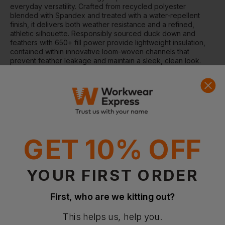
everyday versatility. Crafted from recycled polyester
blended with Spandex and treated with a water-repellent
finish, it delivers both weather resistance and a refined,
athletic silhouette. Responsibly sourced duck down and
feathers with 650+ fill power provide lightweight insulation,
contained within innovative loom-woven channels that
prevent feather leakage and maintain a sleek, clean look.
Elasticated cuffs and hem, along with a ribbon at the collar,
complete this stylish and functional jacket.
Why Choose the Avalon Jacket?
Lightweight yet warm down insulation with 650+ fill power
Durable, water-repellent recycled polyester shell for
weather protection
GET 10% OFF
Streamlined loom-woven chambers eliminate visible stitch
lines
Modern athletic silhouette with elasticated cuffs and hem
YOUR FIRST ORDER
Features
Loom-woven chamber technology to prevent feather
First, who are we kitting out?
leakage
Reverse zip detail with zipped inner and side pockets
This helps us, help you.
Elasticated cuffs and hem for a snug fit