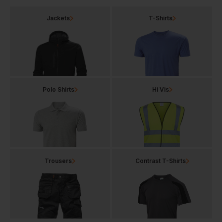
Jackets
T-Shirts
Polo Shirts
Hi Vis
Trousers
Contrast T-Shirts