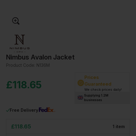
Nimbus Avalon Jacket
Product Code:
N136M
Prices
£
118.65
Guaranteed
We check prices daily!
Supplying 1.2M
businesses
Free Delivery
£
118.65
1
item