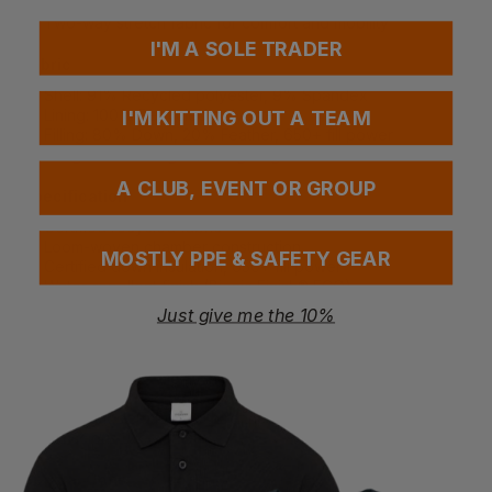
Ribbon detail at the top of the collar
Two-way stretch fabric for comfort and mobility
I'M A SOLE TRADER
Fabric
Shell: 91% Recycled polyester, 9% Spandex
Lining: 100% Recycled polyester
I'M KITTING OUT A TEAM
Filling: 80% Down, 20% Feather, 650+ fill power
Weight: Shell 176gsm; Lining 68gsm
A CLUB, EVENT OR GROUP
Specification
Certified recycled fabric
Loom-woven chamber construction
MOSTLY PPE & SAFETY GEAR
Certified down insulation, 650+ fill power
Water-repellent finish (Bionic Finish® ECO)
Two-way stretch fabric
Just give me the 10%
More Details
Lightweight yet highly insulating, ideal for everyday wear
Designed for both casual and active lifestyles
Sleek, modern look with refined details for style-
conscious users
Special Considerations