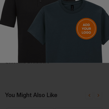
Uses responsibly sourced duck down and feathers
Certified recycled materials for sustainable outerwear
Care Instructions
Maximum washing temperature 30°C, very mild process
Do not bleach
Tumble dry at low temperature
Iron at maximum 110°C without steam
Do not dry clean
Questions & Answers
Have a question?
You Might Also Like
Be the first to ask something about this product.
Ask a question