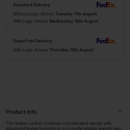
Standard Delivery
Without Logo: Arrives
Tuesday 11th August
With Logo: Arrives
Wednesday 19th August
SuperFast Delivery
With Logo: Arrives
Thursday 13th August
Product Info
The Avalon Jacket combines sophisticated design with
advanced textile technology to provide reliable warmth and