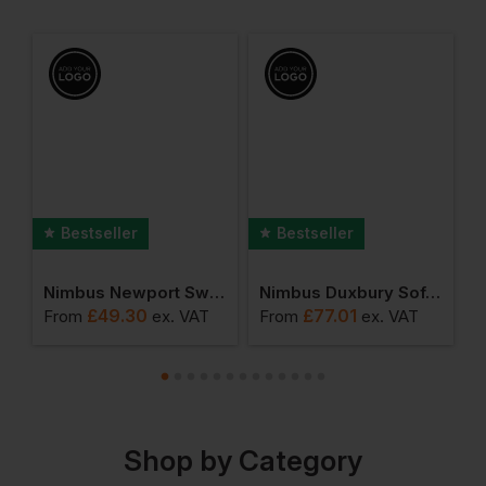
Bestseller
Bestseller
 Clearwater Polo
Nimbus Newport Sweatshirt
Nimbus Duxbury Softshell Jacket
N
£
49.30
£
77.01
From
ex
. VAT
From
ex
. VAT
F
Shop by Category