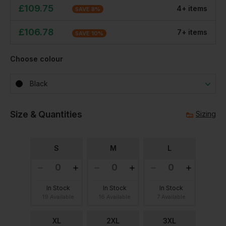
£
109.75
4
+
item
s
SAVE
8
%
£
106.78
7
+
item
s
SAVE
10
%
Choose colour
Black
Size & Quantities
Sizing
S
M
L
In Stock
In Stock
In Stock
19 Available
16 Available
7 Available
XL
2XL
3XL