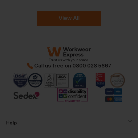
View All
Call us free on
0800 028 5867
Help