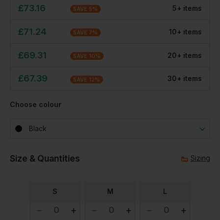
£
73.16
5
+
item
s
SAVE
5
%
£
71.24
10
+
item
s
SAVE
7
%
£
69.31
20
+
item
s
SAVE
10
%
£
67.39
30
+
item
s
SAVE
12
%
Choose colour
Black
Size & Quantities
Sizing
S
M
L