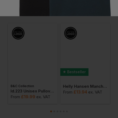
Frequently Bought Together
Bestseller
Helly Hansen Manchester Luxury T-Shirt
B&C Collection
W
weatshirts
Id.223 Unisex Pullover Hoodie
£
13.94
From
ex
. VAT
£
19.99
From
ex
. VAT
F