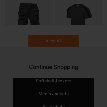
View All
Continue Shopping
Softshell Jackets
Men's Jackets
All Jackets