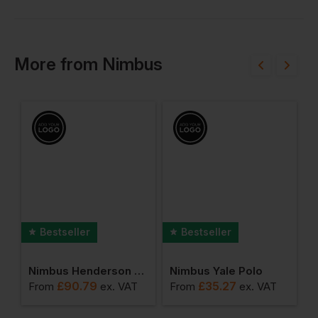
More
from
Nimbus
Bestseller
Bestseller
port Sweatshirt
Nimbus Henderson Jacket
Nimbus Yale Polo
£
90.79
£
35.27
From
ex
. VAT
From
ex
. VAT
F