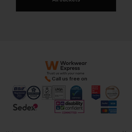
Call us free on