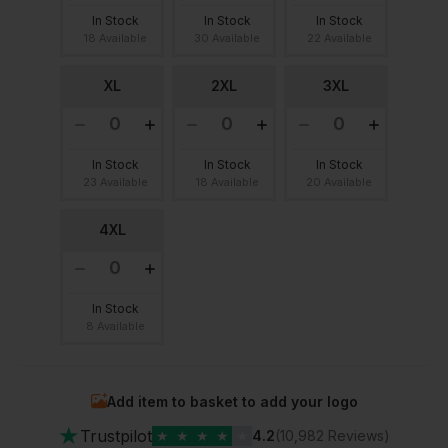
In Stock
In Stock
In Stock
18 Available
30 Available
22 Available
XL
2XL
3XL
In Stock
In Stock
In Stock
23 Available
18 Available
20 Available
4XL
In Stock
8 Available
Add item to basket to add your logo
★
Trustpilot
★
★
★
★
★
4.2
(10,982 Reviews)