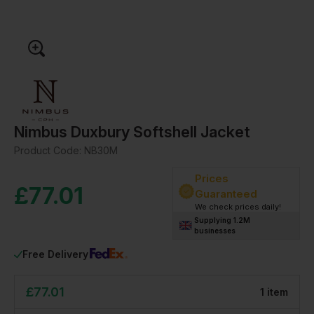
Nimbus Duxbury Softshell Jacket
Product Code:
NB30M
Prices
£
77.01
Guaranteed
We check prices daily!
Supplying 1.2M
businesses
Free Delivery
£
77.01
1
item