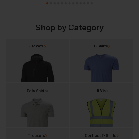
Shop by Category
Jackets
T-Shirts
Polo Shirts
Hi Vis
Trousers
Contrast T-Shirts