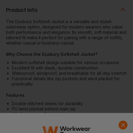
Product Info
The Duxbury Softshell Jacket is a versatile and stylish
outerwear option, designed for modern wearers who value
both performance and elegance. Its smooth, soft material and
tailored fit make it perfect for pairing with a range of outfits,
whether casual or business-casual.
Why Choose the Duxbury Softshell Jacket?
Modern softshell design suitable for various occasions
Excellent fit with sleek, durable construction
Waterproof, windproof, and breathable for all-day comfort
Functional details like zip pockets and wind placket for
practicality
Features
Double-stitched seams for durability
PU wind placket behind main zip
Windbreaker cuff inside sleeve
Upper-arm zip and semi-covered side pockets
Water-repellent finish with Bionic Finish® ECO