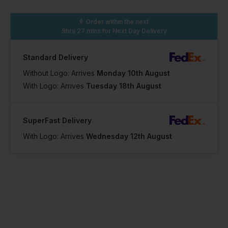
Order within the next
9hrs 27 mins
for Next Day Delivery
Standard Delivery
Without Logo: Arrives
Monday 10th August
With Logo: Arrives
Tuesday 18th August
SuperFast Delivery
With Logo: Arrives
Wednesday 12th August