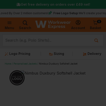
Get free delivery on orders over
£49
net!
Free Logo Setup
 Over 2 million customers!
We’ll create your logo for fr
0
Basket
Account
Menu
Search
Logo Pricing
Sizing
Delivery
Home
Personalised Jackets
Nimbus Duxbury Softshell Jacket