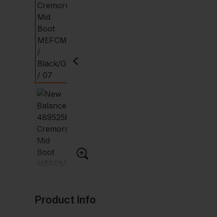
Product Info