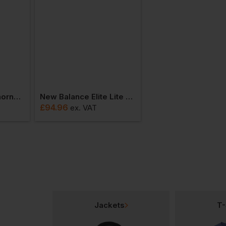
New Balance Cremorne Boa Safety Esd Trainer
New Balance Elite Lite Trainer Meelcap
£
94.96
ex
. VAT
Jackets
T-