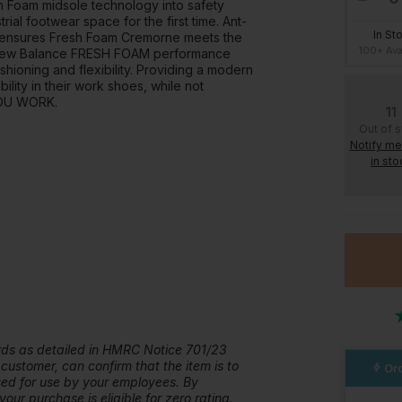
 Foam midsole technology into safety
al footwear space for the first time. Ant-
In St
le, ensures Fresh Foam Cremorne meets the
100+ Ava
s. New Balance FRESH FOAM performance
ioning and flexibility. Providing a modern
ility in their work shoes, while not
YOU WORK.
11
Out of 
Notify m
in sto
ards as detailed in HMRC Notice 701/23
 customer, can confirm that the item is to
Ord
ased for use by your employees. By
our purchase is eligible for zero rating.