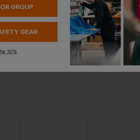
 OR GROUP
AFETY GEAR
New Balance Cremorne Women's Wefccap
Portwest Dermiflex Glove (pack Of 12)
£
17.23
£
6.63
ex
. VAT
From
ex
. VAT
the 10%