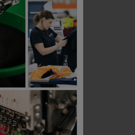
Helly Hansen Oxford Composite-Toe Safety Boots
Hard Yakka 3056 S7s 6&quot; Boot
£
109.20
£
119.12
From
ex
. VAT
ex
. VAT