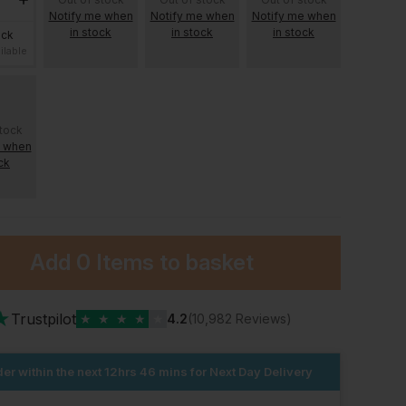
Notify me when
Notify me when
Notify me when
in stock
in stock
in stock
ock
ilable
stock
e when
ck
Add
0 Items
to basket
★
Trustpilot
★
★
★
★
★
4.2
(10,982 Reviews)
er within the next
12hrs 46 mins
for Next Day Delivery