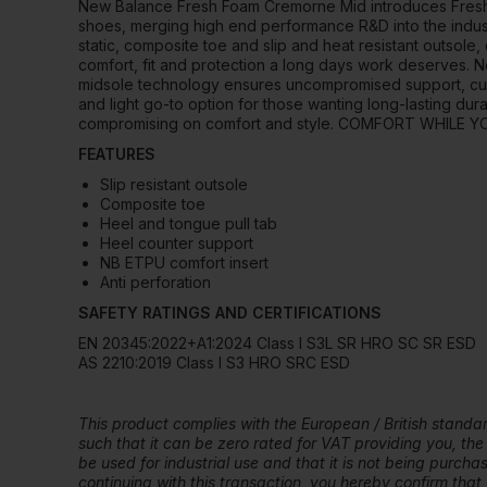
New Balance Fresh Foam Cremorne Mid introduces Fresh
shoes, merging high end performance R&D into the industri
static, composite toe and slip and heat resistant outso
comfort, fit and protection a long days work deserve
midsole technology ensures uncompromised support, cush
and light go-to option for those wanting long-lasting durab
compromising on comfort and style. COMFORT WHILE 
FEATURES
Slip resistant outsole
Composite toe
Heel and tongue pull tab
Heel counter support
NB ETPU comfort insert
Anti perforation
SAFETY RATINGS AND CERTIFICATIONS
EN 20345:2022+A1:2024 Class I S3L SR HRO SC SR ESD
AS 2210:2019 Class I S3 HRO SRC ESD
This product complies with the European / British stand
such that it can be zero rated for VAT providing you, the
be used for industrial use and that it is not being purch
continuing with this transaction, you hereby confirm that y