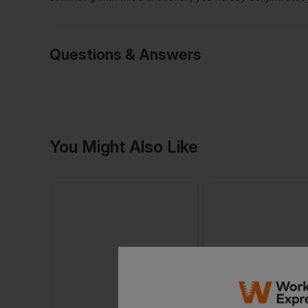
Questions & Answers
Have a quest
You Might Also Like
Be the first to ask something a
Ask a questio