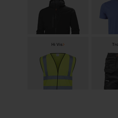
Hi Vis
Tr