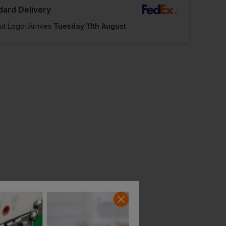
dard Delivery
ut Logo: Arrives
Tuesday 11th August