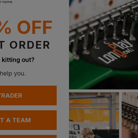
% OFF
V12 Footwear Defiant Igs Safety Boot
Base K-Hurry Top / K-Boogie Top Hiker Boots
£
102.29
£
102.10
ex
. VAT
ex
. VAT
T ORDER
 kitting out?
 help you.
 TRADER
UT A TEAM