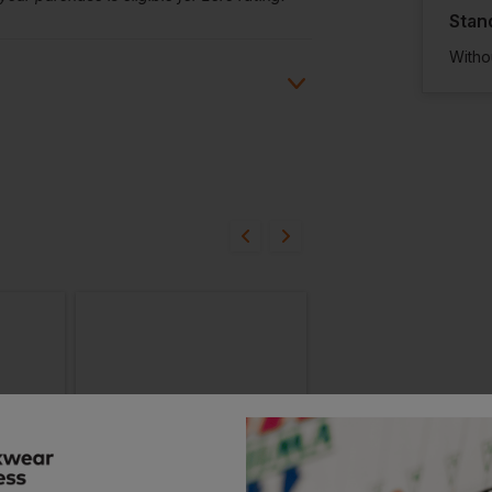
Stan
Witho
ion?
bout this product.
n