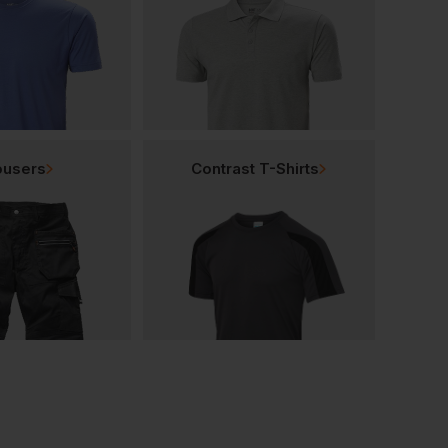
ousers
Contrast T-Shirts