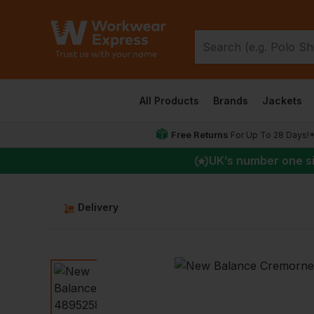
All Products
Brands
Jackets
Free Returns
For Up To 28 Days!
UK
’s number one s
Delivery