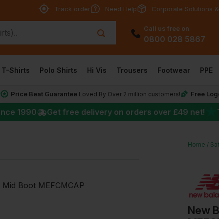
Track order
Need Help
Corporate Solutions &
Call us free on
0800 028 5867
T-Shirts
Polo Shirts
Hi Vis
Trousers
Footwear
PPE
Price Beat Guarantee
Free Log
*
Loved By Over 2 million customers!
★
ince 1990
Get free delivery on orders over
£49
net!
Home
Sa
New B