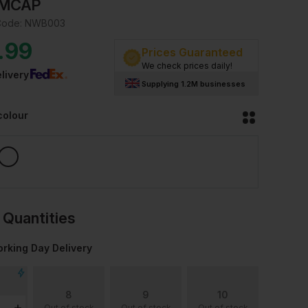
MCAP
Code:
NWB003
.99
Prices Guaranteed
We check prices daily!
livery
Supplying 1.2M businesses
colour
 Quantities
rking Day Delivery
8
9
10
Out of stock
Out of stock
Out of stock