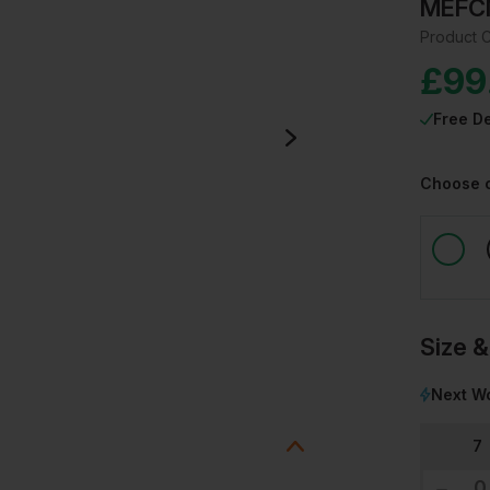
MEFC
Product 
£
99
Free De
Choose 
Size &
Next Wo
7