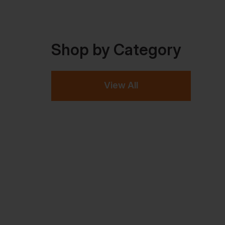
Shop by Category
View All