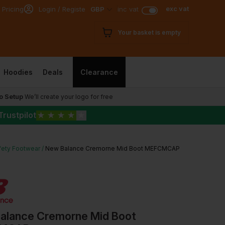
exc vat
 Pricing
Login / Register
GBP
inc vat
Your basket is empty
Hoodies
Deals
Clearance
o Setup
We’ll create your logo for free
Trustpilot
★
★
★
★
★
fety Footwear
New Balance Cremorne Mid Boot MEFCMCAP
alance Cremorne Mid Boot