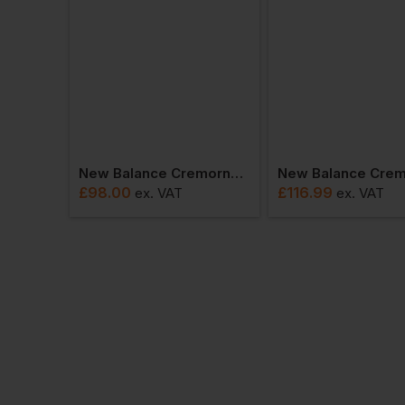
New Balance Cremorne Trainer Mefccap
£
98.00
£
116.99
ex
. VAT
ex
. VAT