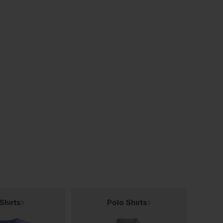
Shirts
Polo Shirts