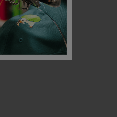
Beeswift Work Socks With Added Elastane (3 Packs)
Dewalt Hydro Work Sock (2 Packs)
£
7.48
ex
. VAT