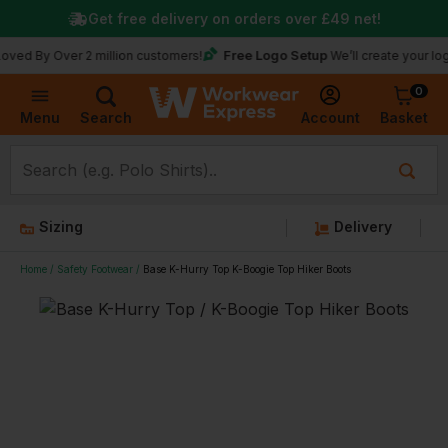
Get free delivery on orders over
£49
net!
Free Logo Setup
 Over 2 million customers!
We’ll create your logo for fr
0
Basket
Account
Menu
Search
Sizing
Delivery
Home
Safety Footwear
Base K-Hurry Top K-Boogie Top Hiker Boots