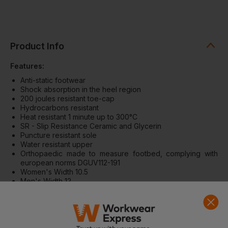
Product Info
Features:
Anti-static footwear
Shock absorption in the heel region
200 joules resistant toe-cap
Hydrocarbons resistant
Heat resistant 1 minute up to 300°C
SR - Slip Resistance Ceramic and Glycerin
Puncture resistant sole
Water resistant upper
Orthopaedic made to measure footbed, complying with
european norms DGUV112-191
Women's Width 10.5
Men's Width 12
Materials:
Upper:
Nubuck
Lining:
SmellStop Antibacterial
Midsole:
Fresh’n Flex