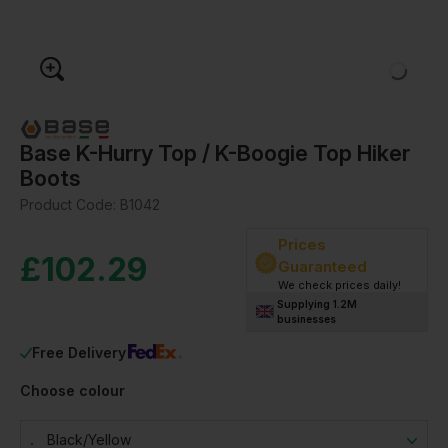
Base K-Hurry Top / K-Boogie Top Hiker
Boots
Product Code:
B1042
Prices
£
102.29
Guaranteed
We check prices daily!
Supplying 1.2M
businesses
Free Delivery
Choose colour
Black/yellow