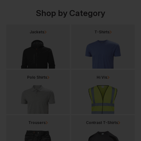
Shop by Category
Jackets
T-Shirts
Polo Shirts
Hi Vis
Trousers
Contrast T-Shirts