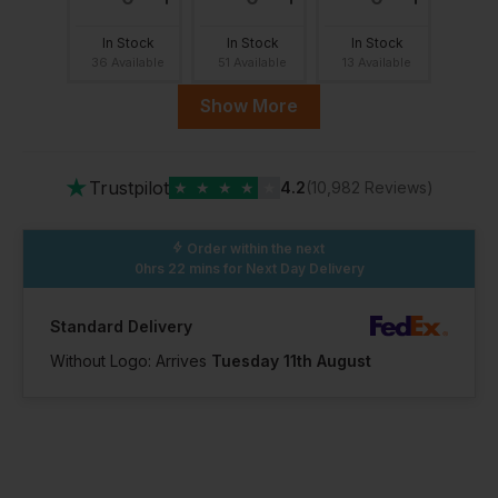
In Stock
In Stock
In Stock
36 Available
51 Available
13 Available
Show More
11.5
12
13
★
Trustpilot
★
★
★
★
★
4.2
(10,982 Reviews)
In Stock
In Stock
In Stock
29 Available
4 Available
9 Available
Order within the next
0hrs 22 mins
for Next Day Delivery
4.5
Standard Delivery
Without Logo: Arrives
Tuesday 11th August
In Stock
9 Available