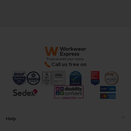
Call us free on
Help