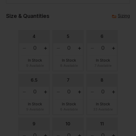
Size & Quantities
Sizing
4
5
6
In Stock
In Stock
In Stock
9 Available
8 Available
7 Available
6.5
7
8
In Stock
In Stock
In Stock
9 Available
8 Available
33 Available
9
10
11