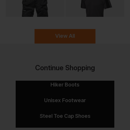
View All
Continue Shopping
Hiker Boots
Unisex Footwear
Steel Toe Cap Shoes