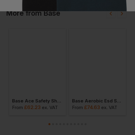
More
from
Base
y Safety Shoes
Base Ace Safety Shoes
Base Aerobic Esd Safety Shoes
£
62.23
£
74.63
From
ex
. VAT
From
ex
. VAT
F