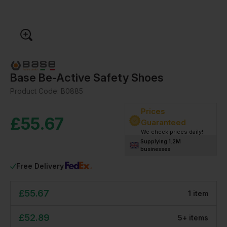
Base Be-Active Safety Shoes
Product Code:
B0885
Prices
£
55.67
Guaranteed
We check prices daily!
Supplying 1.2M
businesses
Free Delivery
£
55.67
1
item
£
52.89
5
+
item
s