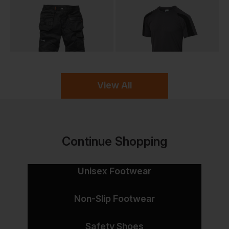
View All
Continue Shopping
Unisex Footwear
Non-Slip Footwear
Safety Shoes