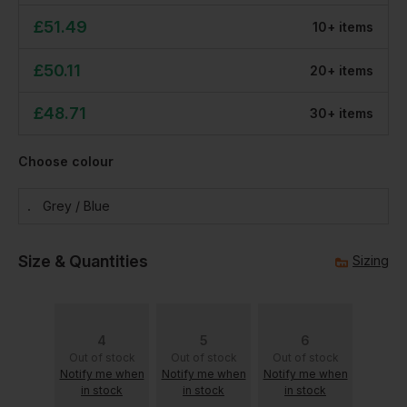
£
51.49
10
+
item
s
£
50.11
20
+
item
s
£
48.71
30
+
item
s
Choose colour
Grey / Blue
Size & Quantities
Sizing
4
5
6
Out of stock
Out of stock
Out of stock
Notify me when
Notify me when
Notify me when
in stock
in stock
in stock