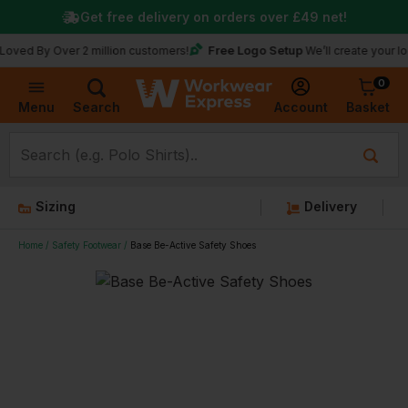
Get free delivery on orders over
£49
net!
Free Logo Setup
y Over 2 million customers!
We’ll create your logo for f
0
Basket
Account
Menu
Search
Sizing
Delivery
Home
Safety Footwear
Base Be-Active Safety Shoes