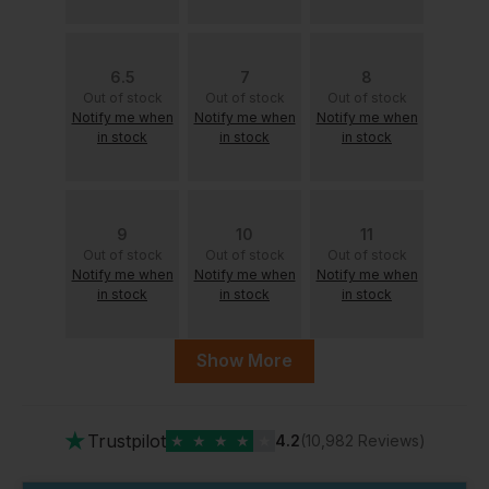
6.5
7
8
Out of stock
Out of stock
Out of stock
Notify me when
Notify me when
Notify me when
in stock
in stock
in stock
9
10
11
Out of stock
Out of stock
Out of stock
Notify me when
Notify me when
Notify me when
in stock
in stock
in stock
Show More
11.5
12
13
Out of stock
Out of stock
Out of stock
Notify me when
Notify me when
Notify me when
★
Trustpilot
★
★
★
★
★
4.2
(10,982 Reviews)
in stock
in stock
in stock