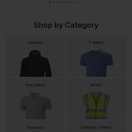
Shop by Category
Jackets
T-Shirts
Polo Shirts
Hi Vis
Trousers
Contrast T-Shirts