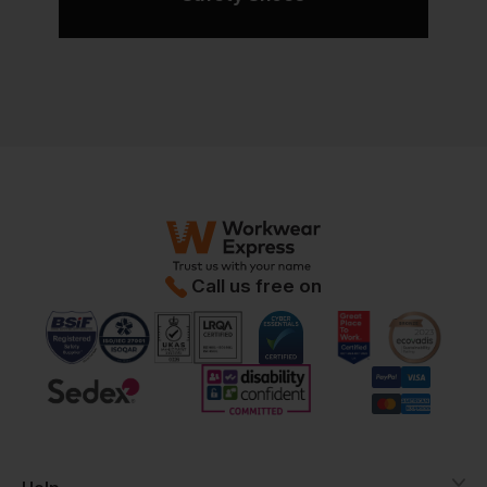
Call us free on