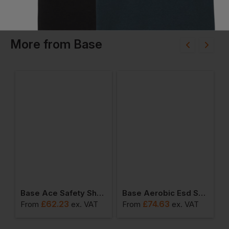
More
from
Base
op Hiker Boots
Base Ace Safety Shoes
Base Aerobic Esd Safety Shoes
£
62.23
£
74.63
From
ex
. VAT
From
ex
. VAT
F