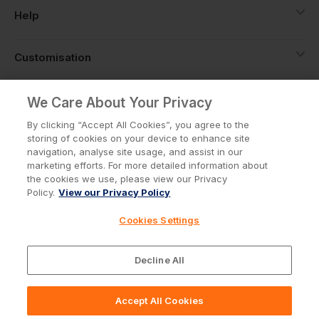
Help
Customisation
About
We Care About Your Privacy
By clicking “Accept All Cookies”, you agree to the
storing of cookies on your device to enhance site
Info
navigation, analyse site usage, and assist in our
marketing efforts. For more detailed information about
the cookies we use, please view our Privacy
Policy.
View our Privacy Policy
Privacy Policy
Cookie Policy
Cookies Settings
Terms & Conditions
© Workwear Express Ltd Company No. 3743499
Decline All
Accept All Cookies