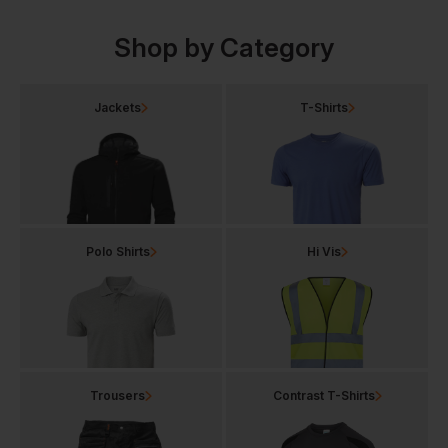
Shop by Category
Jackets
T-Shirts
Polo Shirts
Hi Vis
Trousers
Contrast T-Shirts