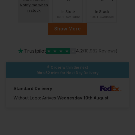
Notify me when
in stock
In Stock
In Stock
100+ Available
100+ Available
Show More
13
★
Trustpilot
★
★
★
★
★
4.2
(10,982 Reviews)
In Stock
100+ Available
Order within the next
9hrs 52 mins
for Next Day Delivery
Standard Delivery
Without Logo: Arrives
Wednesday 19th August