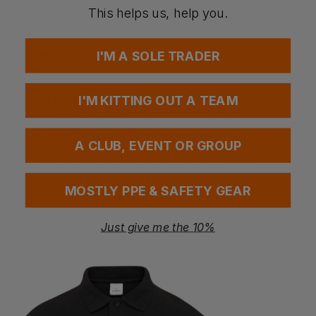
Non-marking sole - no scuff marks
This helps us, help you.
Fabric
Full grain leather
I'M A SOLE TRADER
Weight
700g
Standards
I'M KITTING OUT A TEAM
Safety Class S3
Ultra Slip Resistant Sole
EN ISO 20345
Electrostatic discharge (ESD)
A CLUB, EVENT OR GROUP
ESD approved to EN IEC 61340-4-3: 2018 + EN 61340-5-1:
2016.
MOSTLY PPE & SAFETY GEAR
Just give me the 10%
Questions & Answers
Have a question?