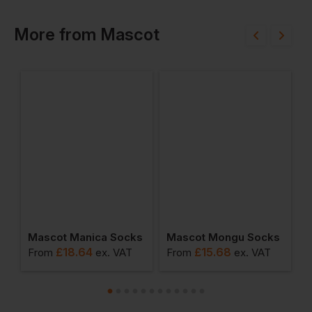
More
from
Mascot
ot Jacket
Mascot Manica Socks
Mascot Mongu Socks
M
£
18.64
£
15.68
From
ex
. VAT
From
ex
. VAT
F