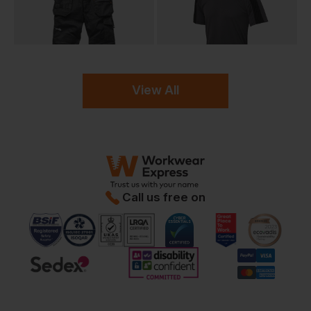
View All
Call us free on