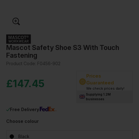
Mascot Safety Shoe S3 With Touch
Fastening
Product Code:
F0456-902
Prices
£
147.45
Guaranteed
We check prices daily!
Supplying 1.2M
businesses
Free Delivery
Choose colour
Black