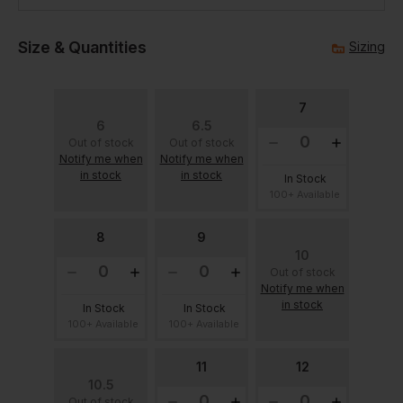
Size & Quantities
Sizing
7
6
6.5
Out of stock
Out of stock
Notify me when
Notify me when
in stock
in stock
In Stock
100+ Available
8
9
10
Out of stock
Notify me when
in stock
In Stock
In Stock
100+ Available
100+ Available
11
12
10.5
Out of stock