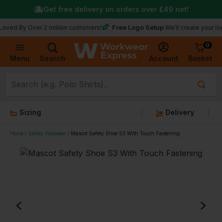
Get free delivery on orders over
£49
net!
Free Logo Setup
 Over 2 million customers!
We’ll create your logo for f
0
Basket
Account
Menu
Search
Sizing
Delivery
Home
Safety Footwear
Mascot Safety Shoe S3 With Touch Fastening