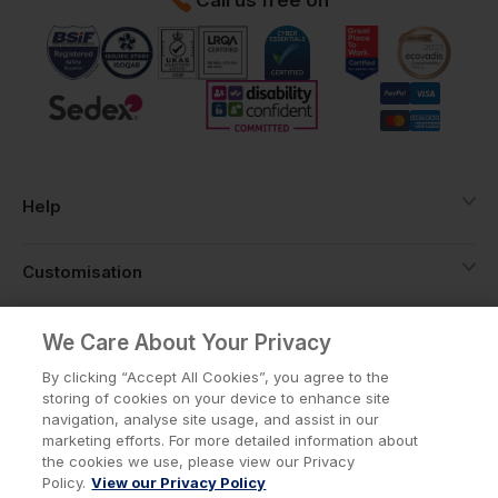
Help
Customisation
About
We Care About Your Privacy
By clicking “Accept All Cookies”, you agree to the
storing of cookies on your device to enhance site
Info
navigation, analyse site usage, and assist in our
marketing efforts. For more detailed information about
the cookies we use, please view our Privacy
Policy.
View our Privacy Policy