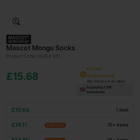
Mascot Mongu Socks
Product Code:
50454-913
Prices
£
15.68
Guaranteed
We check prices daily!
Supplying 1.2M
businesses
£
15.68
1
item
£
14.11
10
+
item
s
SAVE
10
%
£
13.80
25
+
item
s