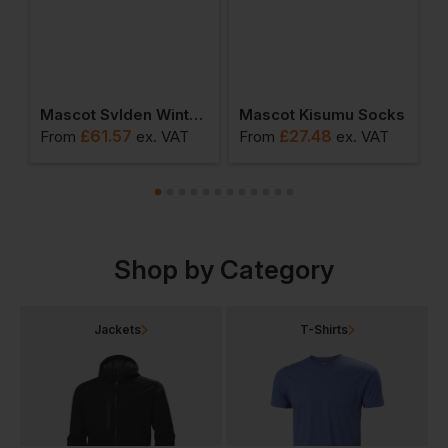
prun Pilot Jacket
Mascot Svlden Winter Gilet
Mascot Kisumu Socks
M
£
61.57
£
27.48
T
From
ex
. VAT
From
ex
. VAT
F
Shop by Category
Jackets
T-Shirts