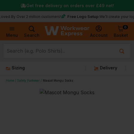
Get free delivery on orders over
£49
net!
Free Logo Setup
 Over 2 million customers!
We’ll create your logo for f
0
Basket
Account
Menu
Search
Sizing
Delivery
Home
Safety Footwear
Mascot Mongu Socks