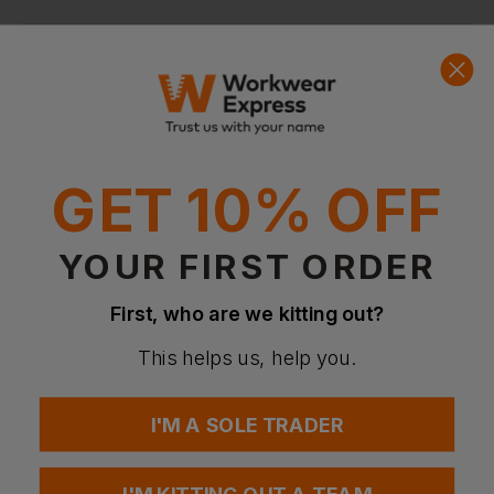
Questions & Answers
Have a question?
GET 10% OFF
You Might Also Like
Be the first to ask something about this product.
YOUR FIRST ORDER
Ask a question
First, who are we kitting out?
This helps us, help you.
I'M A SOLE TRADER