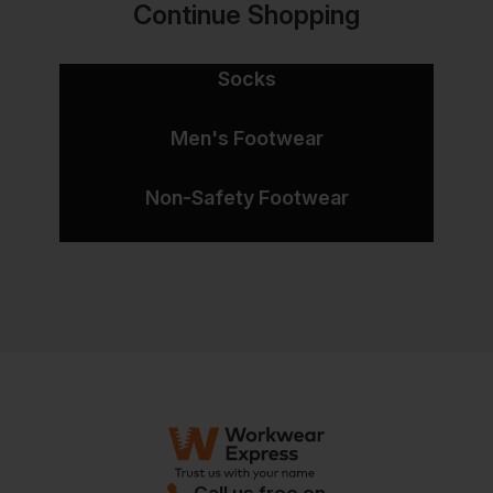
Continue Shopping
Socks
Men's Footwear
Non-Safety Footwear
Call us free on