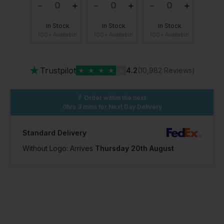
In Stock
In Stock
In Stock
100+ Available
100+ Available
100+ Available
★
Trustpilot
★
★
★
★
★
4.2
(10,982 Reviews)
Order within the next
0hrs 3 mins
for Next Day Delivery
Standard Delivery
Without Logo: Arrives
Thursday 20th August