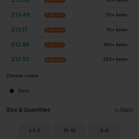
SAVE
12
%
£
13.49
50
+
item
s
SAVE
14
%
£
13.17
75
+
item
s
SAVE
16
%
£
12.86
100
+
item
s
SAVE
18
%
£
12.55
250
+
item
s
SAVE
20
%
Choose colour
Black
Size & Quantities
Sizing
2.5-5
10-13
6-9