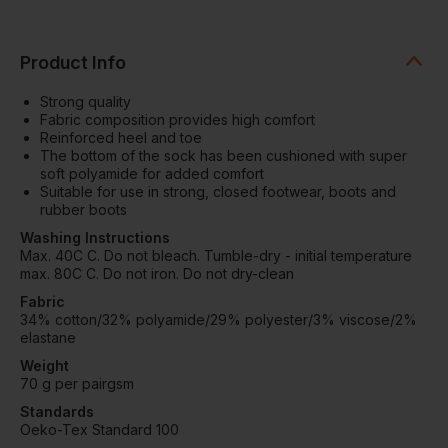
Product Info
Strong quality
Fabric composition provides high comfort
Reinforced heel and toe
The bottom of the sock has been cushioned with super
soft polyamide for added comfort
Suitable for use in strong, closed footwear, boots and
rubber boots
Washing Instructions
Max. 40C C. Do not bleach. Tumble-dry - initial temperature
max. 80C C. Do not iron. Do not dry-clean
Fabric
34% cotton/32% polyamide/29% polyester/3% viscose/2%
elastane
Weight
70 g per pairgsm
Standards
Oeko-Tex Standard 100