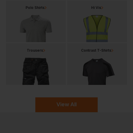
Polo Shirts
Hi Vis
Trousers
Contrast T-Shirts
View All