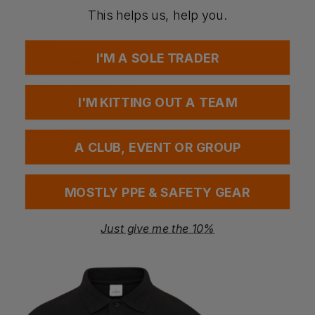
ULTIMATE STRETCH. Shrinkage max. 5%.
This helps us, help you.
Weight
275 g/m²
I'M A SOLE TRADER
Certifications
OEKO-TEX® STANDARD 100
ProWash® - EN ISO 15797
HACCP DIN 10524
I'M KITTING OUT A TEAM
HACCP
Washing Instructions
Warm wash, max. 60℃
A CLUB, EVENT OR GROUP
Do not bleach
Tumble-dry - initial temperature max. 80℃
Do not iron
MOSTLY PPE & SAFETY GEAR
Do not dry-clean
Industrial care category A0
Just give me the 10%
Questions & Answers