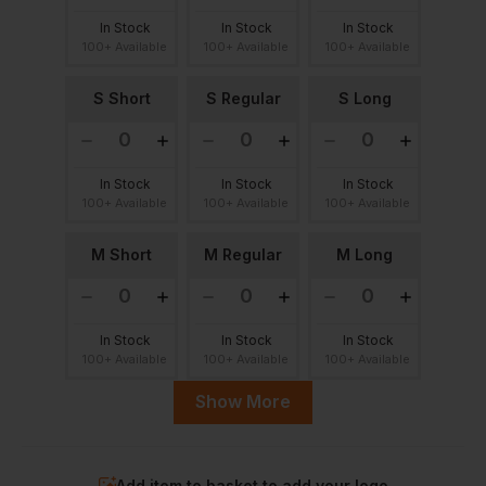
In Stock
In Stock
In Stock
100+ Available
100+ Available
100+ Available
S Short
S Regular
S Long
In Stock
In Stock
In Stock
100+ Available
100+ Available
100+ Available
M Short
M Regular
M Long
In Stock
In Stock
In Stock
100+ Available
100+ Available
100+ Available
Show More
L Short
L Regular
L Long
Add item to basket to add your logo