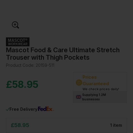
Mascot Food & Care Ultimate Stretch
Trouser with Thigh Pockets
Product Code:
20159-511
Prices
£
58.95
Guaranteed
We check prices daily!
Supplying 1.2M
businesses
Free Delivery
£
58.95
1
item