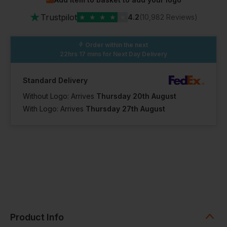
In Stock
In Stock
In Stock
★
100+ Available
100+ Available
100+ Available
Trustpilot
★
★
★
★
★
4.2
(10,982 Reviews)
XL Short
XL Regular
XL Long
Order within the next
22hrs 17 mins
for Next Day Delivery
In Stock
In Stock
In Stock
Standard Delivery
100+ Available
100+ Available
100+ Available
Without Logo: Arrives
Thursday 20th August
With Logo: Arrives
Thursday 27th August
2XL Short
2XL Regular
2XL Long
In Stock
In Stock
In Stock
100+ Available
100+ Available
100+ Available
3XL Regular
4XL Regular
3XL Short
Product Info
In Stock
In Stock
In Stock