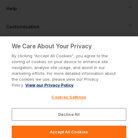
Help
Customisation
About
We Care About Your Privacy
By clicking “Accept All Cookies”, you agree to the
storing of cookies on your device to enhance site
Info
navigation, analyse site usage, and assist in our
marketing efforts. For more detailed information about
the cookies we use, please view our Privacy
Policy.
View our Privacy Policy
Privacy Policy
Cookie Policy
Cookies Settings
Terms & Conditions
© Workwear Express Ltd Company No. 3743499
Decline All
Accept All Cookies