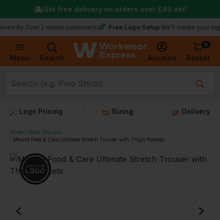
Get free delivery on orders over
£49
net!
Free Logo Setup
Over 2 million customers!
We’ll create your logo for fr
0
Basket
Account
Menu
Search
Logo Pricing
Sizing
Delivery
Home
Work Trousers
Mascot Food & Care Ultimate Stretch Trouser with Thigh Pockets