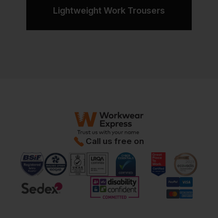
Lightweight Work Trousers
Call us free on