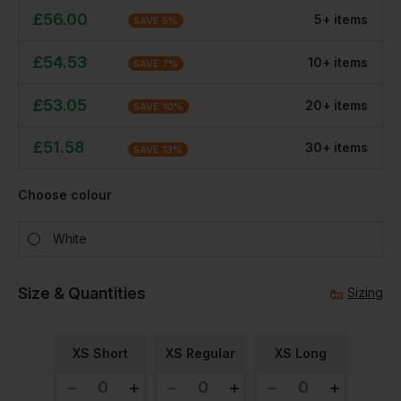
£
56.00
5
+
item
s
SAVE
5
%
£
54.53
10
+
item
s
SAVE
7
%
£
53.05
20
+
item
s
SAVE
10
%
£
51.58
30
+
item
s
SAVE
13
%
Choose colour
White
Size & Quantities
Sizing
XS Short
XS Regular
XS Long