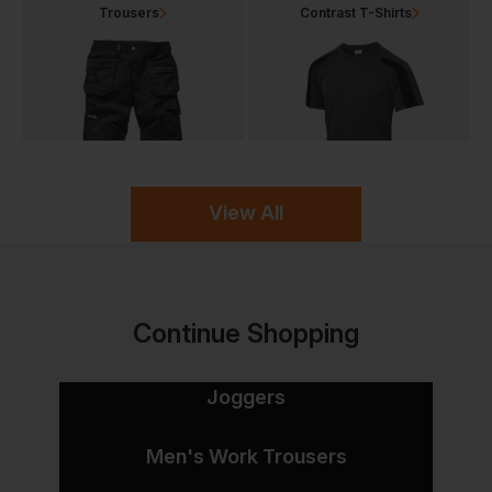
Trousers
Contrast T-Shirts
View All
Continue Shopping
Joggers
Men's Work Trousers