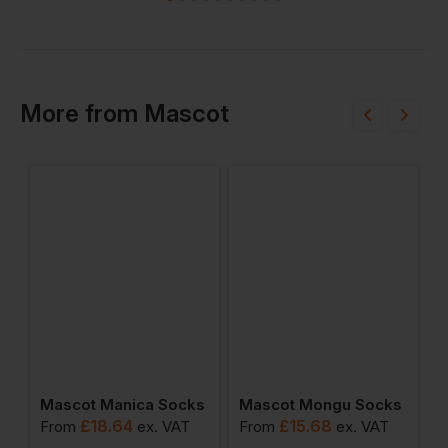
More
from
Mascot
ot Jacket
Mascot Manica Socks
Mascot Mongu Socks
M
£
18.64
£
15.68
From
ex
. VAT
From
ex
. VAT
F