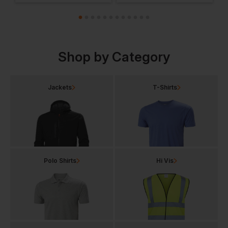
Shop by Category
Jackets
T-Shirts
Polo Shirts
Hi Vis