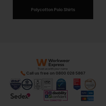
Polycotton Polo Shirts
Call us free on
0800 028 5867