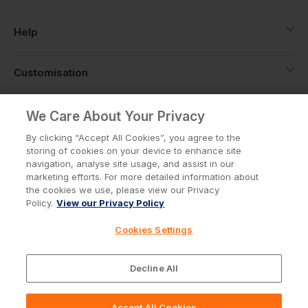
Help
Customisation
About
We Care About Your Privacy
By clicking “Accept All Cookies”, you agree to the
storing of cookies on your device to enhance site
Info
navigation, analyse site usage, and assist in our
marketing efforts. For more detailed information about
the cookies we use, please view our Privacy
Policy.
View our Privacy Policy
Privacy Policy
Cookie Policy
Cookies Settings
Terms & Conditions
© Workwear Express Ltd Company No. 3743499
Decline All
Accept All Cookies