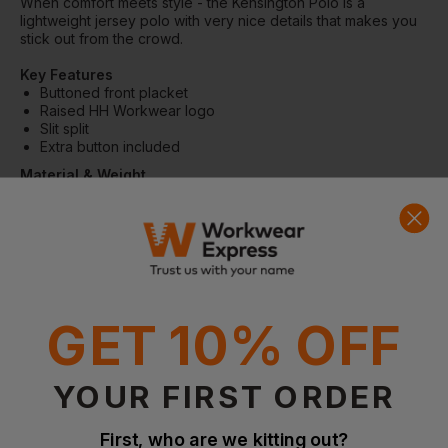
When comfort meets style - the Kensington Polo is a
lightweight jersey polo with very nice details that makes you
stick out from the crowd.
Key Features
Buttoned front placket
Raised HH Workwear logo
Slit split
Extra button included
Material & Weight
Main fabric: 92%Cotton, 8% Elastane - 220g/m²
Main fabric Grey Mélange: 47% Cotton, 45% Polyester, 8%
Elastane - 220g/m²
GET 10% OFF
Questions & Answers
YOUR FIRST ORDER
First, who are we kitting out?