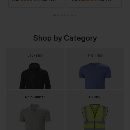
Shop by Category
Jackets
T-Shirts
Polo Shirts
Hi Vis