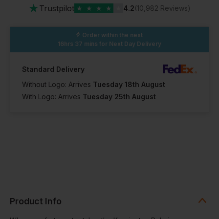
★
Trustpilot
★
★
★
★
★
4.2
(10,982 Reviews)
Order within the next
16hrs 37 mins
for Next Day Delivery
Standard Delivery
Without Logo: Arrives
Tuesday 18th August
With Logo: Arrives
Tuesday 25th August
Product Info