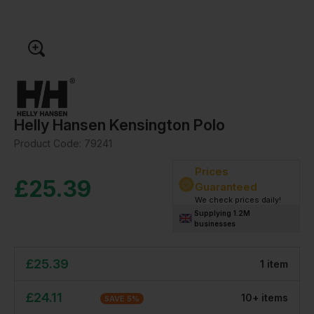
Helly Hansen Kensington Polo
Product Code:
79241
Prices
£
25.39
Guaranteed
We check prices daily!
Supplying 1.2M
businesses
£
25.39
1
item
£
24.11
10
+
item
s
SAVE
5
%