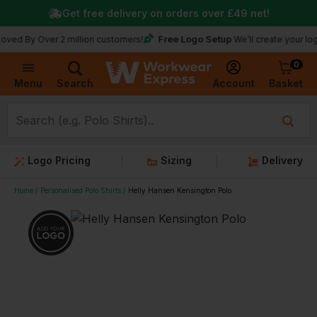
Get free delivery on orders over
£49
net!
Free Logo Setup
Over 2 million customers!
We’ll create your logo for fr
0
Basket
Account
Menu
Search
Logo Pricing
Sizing
Delivery
Home
Personalised Polo Shirts
Helly Hansen Kensington Polo