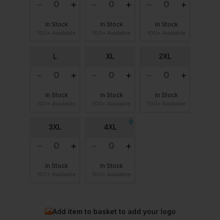
In Stock
In Stock
In Stock
100+ Available
100+ Available
100+ Available
L
XL
2XL
In Stock
In Stock
In Stock
100+ Available
100+ Available
100+ Available
3XL
4XL
In Stock
In Stock
100+ Available
100+ Available
Add item to basket to add your logo