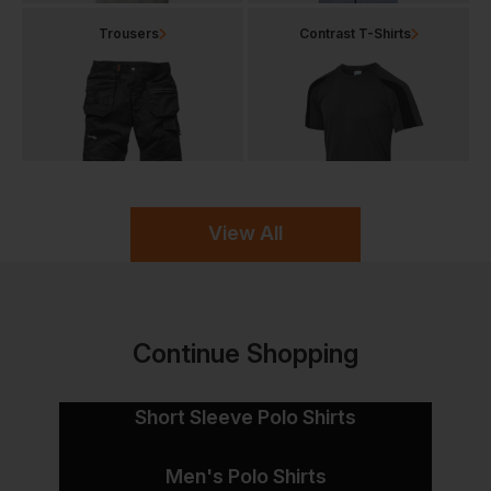
Trousers
Contrast T-Shirts
View All
Continue Shopping
Short Sleeve Polo Shirts
Men's Polo Shirts