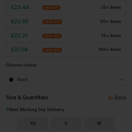
£
23.48
25
+
item
s
SAVE
8
%
£
22.85
50
+
item
s
SAVE
10
%
£
22.21
75
+
item
s
SAVE
13
%
£
21.58
100
+
item
s
SAVE
15
%
Choose colour
Black
Size & Quantities
Sizing
Next Working Day Delivery
XS
S
M