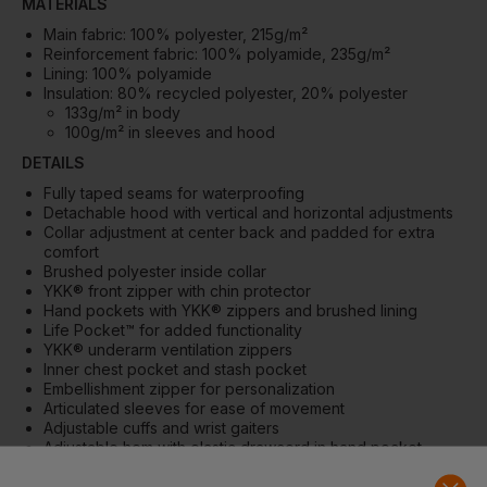
MATERIALS
Main fabric: 100% polyester, 215g/m²
Reinforcement fabric: 100% polyamide, 235g/m²
Lining: 100% polyamide
Insulation: 80% recycled polyester, 20% polyester
133g/m² in body
100g/m² in sleeves and hood
DETAILS
Fully taped seams for waterproofing
Detachable hood with vertical and horizontal adjustments
Collar adjustment at center back and padded for extra
comfort
Brushed polyester inside collar
YKK® front zipper with chin protector
Hand pockets with YKK® zippers and brushed lining
Life Pocket™ for added functionality
YKK® underarm ventilation zippers
Inner chest pocket and stash pocket
Embellishment zipper for personalization
Articulated sleeves for ease of movement
Adjustable cuffs and wrist gaiters
Adjustable hem with elastic drawcord in hand pocket
ID card loop
Extended back