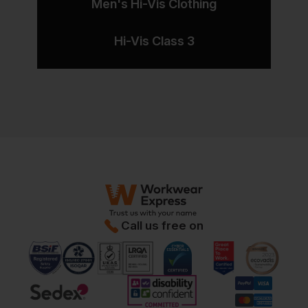
Men's Hi-Vis Clothing
Hi-Vis Class 3
Call us free on