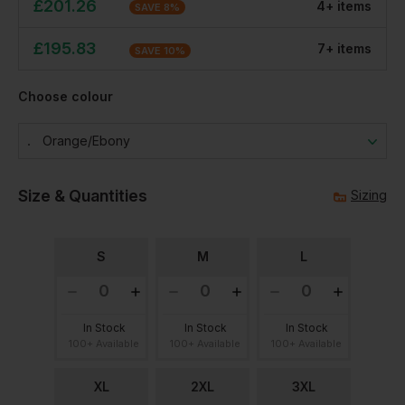
£
201.26
4
+
item
s
SAVE
8
%
£
195.83
7
+
item
s
SAVE
10
%
Choose colour
Orange/ebony
Size & Quantities
Sizing
S
M
L
In Stock
In Stock
In Stock
100+ Available
100+ Available
100+ Available
XL
2XL
3XL