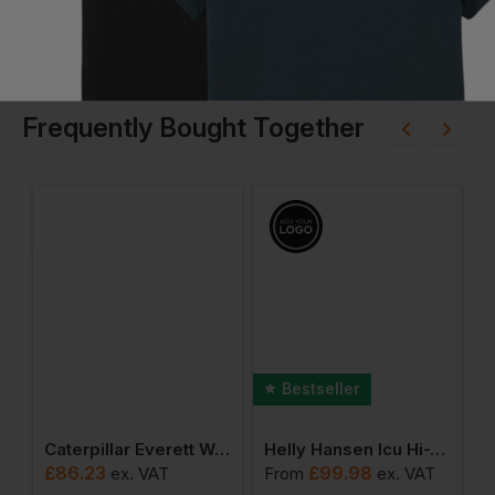
Frequently Bought Together
Bestseller
en Alna 2.0 Rain Bib
Caterpillar Everett Wp Safety Boot
Helly Hansen Icu Hi-Vis Softshell Jacket
£
86.23
£
99.98
ex
. VAT
From
ex
. VAT
F