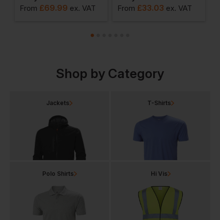
£
69.99
£
33.03
From
ex
. VAT
From
ex
. VAT
F
Shop by Category
Jackets
T-Shirts
Polo Shirts
Hi Vis