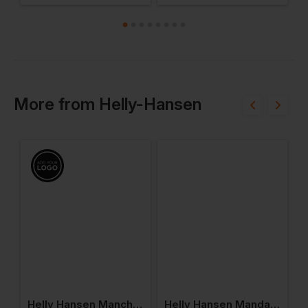
More
from
Helly-Hansen
en Mandal Trousers
Helly Hansen Manchester Rain Jacket
Helly Hansen Mandal Waterproof Jacket