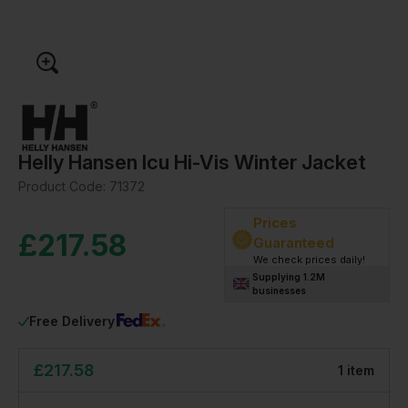
Helly Hansen Icu Hi-Vis Winter Jacket
Product Code:
71372
Prices
£
217.58
Guaranteed
We check prices daily!
Supplying 1.2M
businesses
Free Delivery
£
217.58
1
item