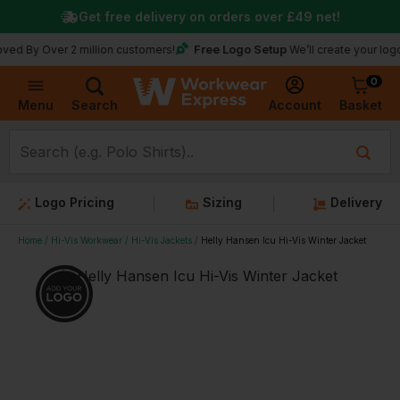
Get free delivery on orders over
£49
net!
Free Logo Setup
ver 2 million customers!
We’ll create your logo for fre
0
Basket
Account
Menu
Search
Logo Pricing
Sizing
Delivery
Home
Hi-Vis Workwear
Hi-Vis Jackets
Helly Hansen Icu Hi-Vis Winter Jacket