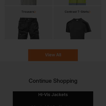
Trousers
Contrast T-Shirts
View All
Continue Shopping
Hi-Vis Jackets