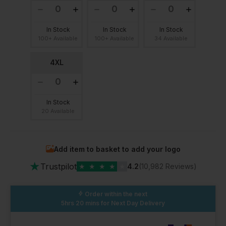
In Stock
In Stock
In Stock
100+ Available
100+ Available
34 Available
4XL
In Stock
20 Available
Add item to basket to add your logo
★
Trustpilot
★
★
★
★
★
4.2
(10,982 Reviews)
Order within the next
5hrs 20 mins
for Next Day Delivery