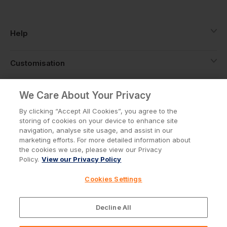
Help
Customisation
About
We Care About Your Privacy
By clicking “Accept All Cookies”, you agree to the
storing of cookies on your device to enhance site
Info
navigation, analyse site usage, and assist in our
marketing efforts. For more detailed information about
the cookies we use, please view our Privacy
Policy.
View our Privacy Policy
Privacy Policy
Cookie Policy
Cookies Settings
Terms & Conditions
© Workwear Express Ltd Company No. 3743499
Decline All