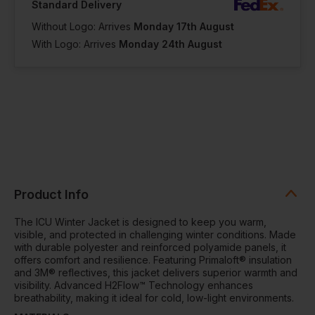
Standard Delivery
Without Logo: Arrives
Monday 17th August
With Logo: Arrives
Monday 24th August
Product Info
The ICU Winter Jacket is designed to keep you warm,
visible, and protected in challenging winter conditions. Made
with durable polyester and reinforced polyamide panels, it
offers comfort and resilience. Featuring Primaloft® insulation
and 3M® reflectives, this jacket delivers superior warmth and
visibility. Advanced H2Flow™ Technology enhances
breathability, making it ideal for cold, low-light environments.