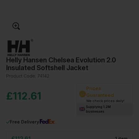
Helly Hansen Chelsea Evolution 2.0
Insulated Softshell Jacket
Product Code:
74142
Prices
£
112.61
Guaranteed
We check prices daily!
Supplying 1.2M
businesses
Free Delivery
£
112.61
1
item