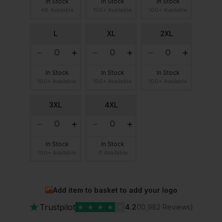
In Stock
In Stock
In Stock
48 Available
100+ Available
100+ Available
L
XL
2XL
In Stock
In Stock
In Stock
100+ Available
100+ Available
100+ Available
3XL
4XL
In Stock
In Stock
100+ Available
71 Available
Add item to basket to add your logo
★
Trustpilot
★
★
★
★
★
4.2
(10,982 Reviews)