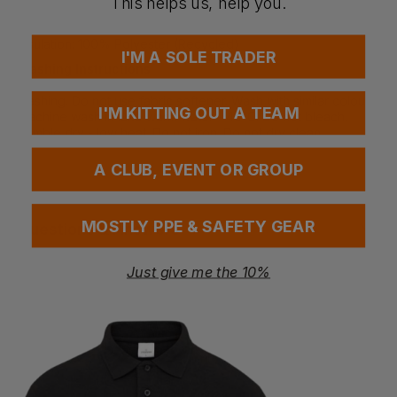
This helps us, help you.
Secondary Main Fabric: 94% Polyester, 6% Elastane -
290g/m²
Insulation: 100% Polyester (Recycled)
I'M A SOLE TRADER
Washing Instructions
Close hook and loop before washing. Close zippers before
washing. Do not use fabric softener. Wash with similar colours.
I'M KITTING OUT A TEAM
Machine wash in luke warm water - 40°C. Do not bleach.
Tumble dry - low heat. Do not iron. Do not dry clean.
A CLUB, EVENT OR GROUP
MOSTLY PPE & SAFETY GEAR
Questions & Answers
Just give me the 10%
Have a question?
You Might Also Like
Be the first to ask something about this product.
Ask a question