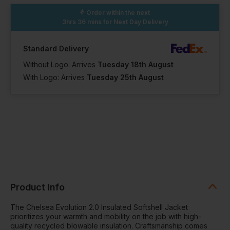
Order within the next
3hrs 36 mins
for Next Day Delivery
Standard Delivery
Without Logo: Arrives
Tuesday 18th August
With Logo: Arrives
Tuesday 25th August
Product Info
The Chelsea Evolution 2.0 Insulated Softshell Jacket
prioritizes your warmth and mobility on the job with high-
quality recycled blowable insulation. Craftsmanship comes