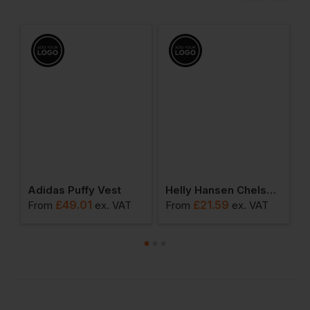
ensington Tech Polo
Adidas Puffy Vest
Helly Hansen Chelsea Evolution T-Shirt
£
49.01
£
21.59
From
ex
. VAT
From
ex
. VAT
F