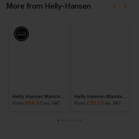
More
from
Helly-Hansen
en Mandal Trousers
Helly Hansen Manchester Rain Jacket
Helly Hansen Mandal Waterproof Jacket
£
69.99
£
33.03
From
ex
. VAT
From
ex
. VAT
F