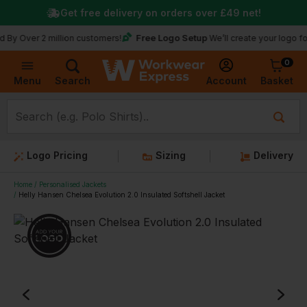
Get free delivery on orders over
£49
net!
Free Logo Setup
r 2 million customers!
We’ll create your logo for free
0
Basket
Account
Menu
Search
Logo Pricing
Sizing
Delivery
Home
Personalised Jackets
Helly Hansen Chelsea Evolution 2.0 Insulated Softshell Jacket