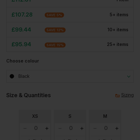
£
107.28
5
+
item
s
SAVE
5
%
£
99.44
10
+
item
s
SAVE
12
%
£
95.94
25
+
item
s
SAVE
15
%
Choose colour
Black
Size & Quantities
Sizing
XS
S
M