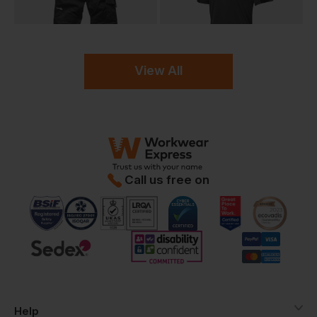
View All
Call us free on
Help