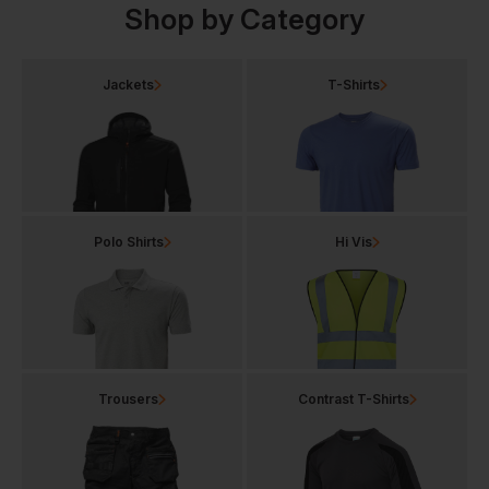
Shop by Category
Jackets
T-Shirts
Polo Shirts
Hi Vis
Trousers
Contrast T-Shirts