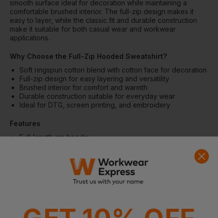
smooth surface ideal for decoration while maintaining a
comfortable brushed interior. The full-zip design makes it
easy to layer, while the classic fit and durable construction
make it suitable for both casual wear and workwear
applications.
Why Choose the Full-Zip Hooded Sweatshirt?
Soft ringspun cotton blend with cotton face for decoration
Full-zip design for easy layering and versatility
Brushed interior for comfort and warmth
Durable construction suitable for everyday wear
Ideal for DTG, screen printing, and embroidery
Features
Full-length zip hoodie
Two-piece colour-matched jersey-lined hood
Dropped shoulders
Pouch pocket
1x1 rib with elastane cuffs and hem
Classic fit tubular body
Tear-away label
Fabric