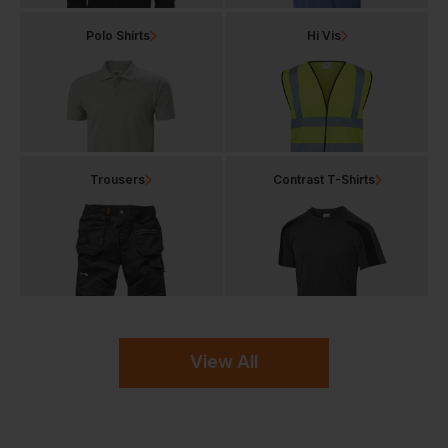
Polo Shirts
Hi Vis
Trousers
Contrast T-Shirts
View All