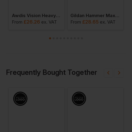
r Fit Superwash 60 Degree Hoodie
Awdis Vision Heavyweight Hoodie
Gildan Hammer Maxweight Adult Hooded Sweatshirt
£
26.26
£
28.65
From
ex
. VAT
From
ex
. VAT
F
Frequently Bought Together