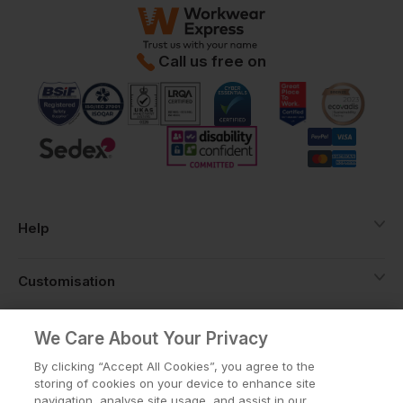
Call us free on
Help
Customisation
About
We Care About Your Privacy
By clicking “Accept All Cookies”, you agree to the
storing of cookies on your device to enhance site
Info
navigation, analyse site usage, and assist in our