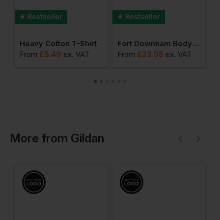
Bestseller
Bestseller
rkwear T-Shirt
Heavy Cotton T-Shirt
Fort Downham Bodywarmer
£
5.49
£
23.55
From
ex
. VAT
From
ex
. VAT
F
More
from
Gildan