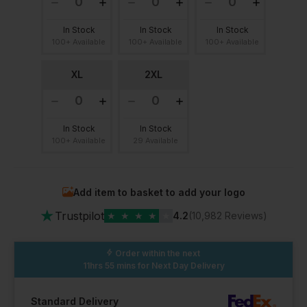
In Stock
In Stock
In Stock
100+ Available
100+ Available
100+ Available
XL
2XL
In Stock
In Stock
100+ Available
29 Available
Add item to basket to add your logo
★
Trustpilot
★
★
★
★
★
4.2
(10,982 Reviews)
Order within the next
11hrs 55 mins
for Next Day Delivery
Standard Delivery