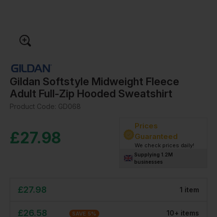
Gildan Softstyle Midweight Fleece
Adult Full-Zip Hooded Sweatshirt
Product Code:
GD068
Prices
£
27.98
Guaranteed
We check prices daily!
Supplying 1.2M
businesses
£
27.98
1
item
£
26.58
10
+
item
s
SAVE
5
%