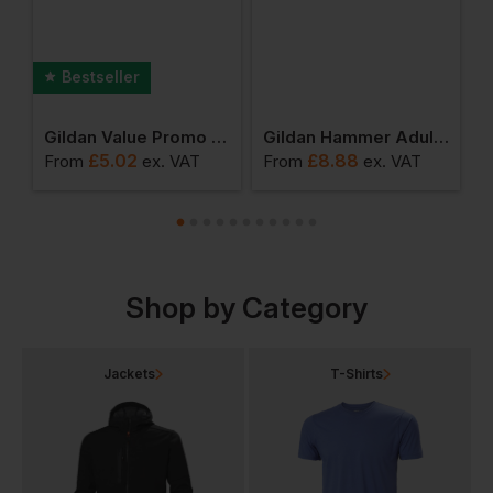
Bestseller
Blend Adult Hoodie
Gildan Value Promo T-Shirt
Gildan Hammer Adult T-Shirt
£
5.02
£
8.88
From
ex
. VAT
From
ex
. VAT
F
Shop by Category
Jackets
T-Shirts