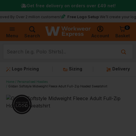
Get free delivery on orders over
£49
net!
Free Logo Setup
Over 2 million customers!
We’ll create your logo for fr
0
Basket
Account
Menu
Search
Logo Pricing
Sizing
Delivery
Home
Personalised Hoodies
Gildan Softstyle Midweight Fleece Adult Full-Zip Hooded Sweatshirt