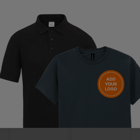
Questions & Answers
Have a question?
You Might Also Like
Be the first to ask something about this product.
Ask a question