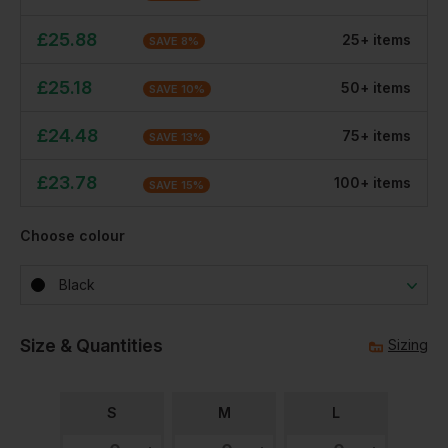
£
25.88
25
+
item
s
SAVE
8
%
£
25.18
50
+
item
s
SAVE
10
%
£
24.48
75
+
item
s
SAVE
13
%
£
23.78
100
+
item
s
SAVE
15
%
Choose colour
Black
Size & Quantities
Sizing
S
M
L