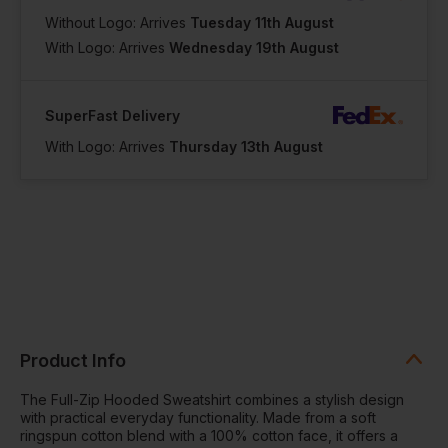
Without Logo: Arrives
Tuesday 11th August
With Logo: Arrives
Wednesday 19th August
SuperFast Delivery
With Logo: Arrives
Thursday 13th August
Product Info
The Full-Zip Hooded Sweatshirt combines a stylish design
with practical everyday functionality. Made from a soft
ringspun cotton blend with a 100% cotton face, it offers a