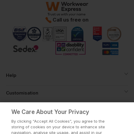
Call us free on
Help
Customisation
About
We Care About Your Privacy
By clicking “Accept All Cookies”, you agree to the
storing of cookies on your device to enhance site
Info
navigation, analyse site usage, and assist in our