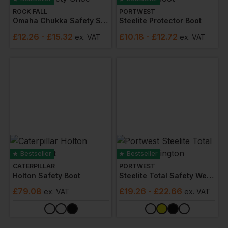
ROCK FALL
PORTWEST
Omaha Chukka Safety Shoe
Steelite Protector Boot
£
12.26
- £15.32
£
10.18
- £12.72
ex
. VAT
ex
. VAT
Bestseller
Bestseller
CATERPILLAR
PORTWEST
Holton Safety Boot
Steelite Total Safety Wellington
£
79.08
£
19.26
- £22.66
ex
. VAT
ex
. VAT