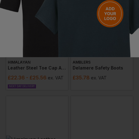
HIMALAYAN
AMBLERS
Leather Steel Toe Cap And Midsole Safety Pull On Dealer Boot
Delamere Safety Boots
£
22.36
- £25.56
£
35.78
ex
. VAT
ex
. VAT
NEXT DAY DELIVERY