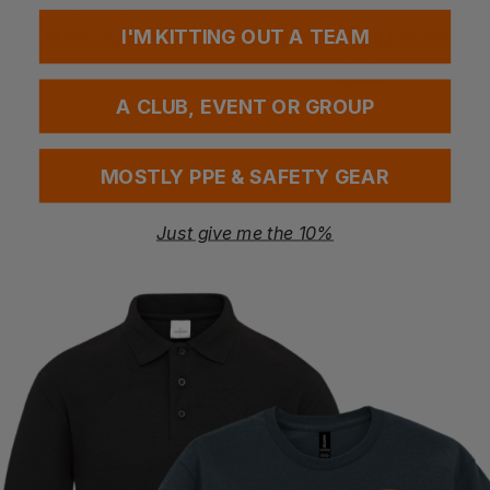
Chicago Rigger Safety Boot
All Weather Boots
I'M KITTING OUT A TEAM
£
24.96
- £29.36
£
39.00
- £49.01
ex
. VAT
ex
. VAT
A CLUB, EVENT OR GROUP
MOSTLY PPE & SAFETY GEAR
Just give me the 10%
Bestseller
PORTWEST
AMBLERS
Steelite Neptune Rigger Boot
Vegan Safety Mid Boot
£
16.26
- £19.35
£
54.34
- £62.10
ex
. VAT
ex
. VAT