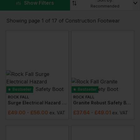
▼
Show Filters
JCB
,
Caterpillar
,
Rock Fall
and
Result
you are sure
Recommended
to find the perfect construction footwear.
Showing page 1 of 17 of Construction Footwear
Bestseller
Bestseller
ROCK FALL
ROCK FALL
Surge Electrical Hazard Waterproof Safety Boot
Granite Robust Safety Boot
£
49.00
- £56.00
£
37.64
- £49.01
ex
. VAT
ex
. VAT