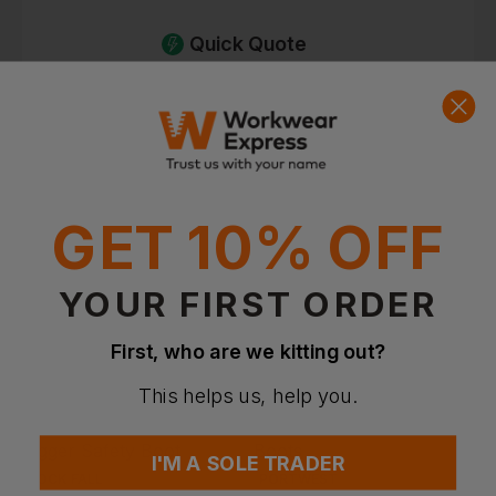
Quick Quote
Get a quick quote from our experts
Get Quote
Current Response Time <2 Hours
GET 10% OFF
YOUR FIRST ORDER
First, who are we kitting out?
This helps us, help you.
I'M A SOLE TRADER
ROCK FALL
PORTWEST