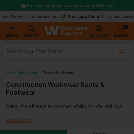
Get free delivery on orders over
£49
net!
Free Logo Setup
y Over 2 million customers!
We’ll create your logo for f
0
Basket
Account
Menu
Search
Home
Safety Footwear
Construction Footwear
Construction Workwear Boots &
Footwear
Enjoy the ultimate in comfort whilst on-site with our
range of protective
construction boots
.
Read More
With everything from site
wellies
to
cut resistant
dealer boots
all from well-known brands including
Sort by: