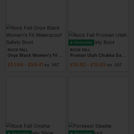
Bestseller
ROCK FALL
ROCK FALL
Onyx Black Women's Fit Waterproof Safety Boot
Proman Utah Chukka Safety Boot
£
51.99
- £59.41
£
10.92
- £13.65
ex
. VAT
ex
. VAT
Bestseller
Bestseller