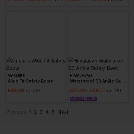
AMBLERS
HIMALAYAN
Wide Fit Safety Boots
Waterproof S3 Ankle Safety Boot
£
49.98
£
41.39
- £49.01
ex
. VAT
ex
. VAT
NEXT DAY DELIVERY
1
Previous
2
3
4
5
Next