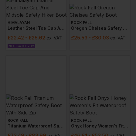
HIMALAYAN
ROCK FALL
Leather Steel Toe Cap And Midsole Safety Hiker Boot
Oregon Chelsea Safety Boot
£
22.42
- £25.62
£
25.53
- £30.03
ex
. VAT
ex
. VAT
NEXT DAY DELIVERY
ROCK FALL
ROCK FALL
Titanium Waterproof Safety Boot With Side Zip
Onyx Honey Women's Fit Waterproof Safety Boot
£
73.49
- £83.99
£
46.81
- £53.50
ex
. VAT
ex
. VAT