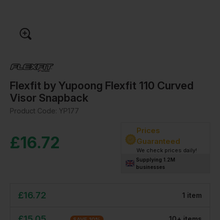
Flexfit by Yupoong Flexfit 110 Curved
Visor Snapback
Product Code:
YP177
Prices
£
16.72
Guaranteed
We check prices daily!
Supplying 1.2M
businesses
£
16.72
1
item
£
15.05
10
+
item
s
SAVE
10
%