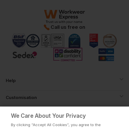
Call us free on
Help
Customisation
About
We Care About Your Privacy
By clicking “Accept All Cookies”, you agree to the