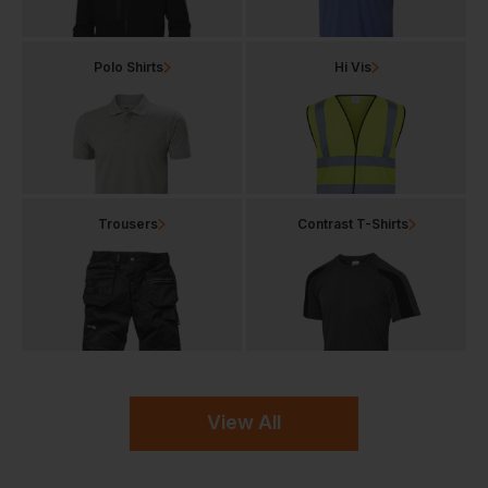
Polo Shirts
Hi Vis
Trousers
Contrast T-Shirts
View All