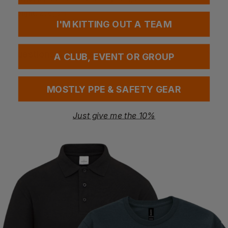
Weight:
268gsm
I'M KITTING OUT A TEAM
Questions & Answers
A CLUB, EVENT OR GROUP
MOSTLY PPE & SAFETY GEAR
Have a question?
Just give me the 10%
You Might Also Like
Be the first to ask something about this product.
Ask a question