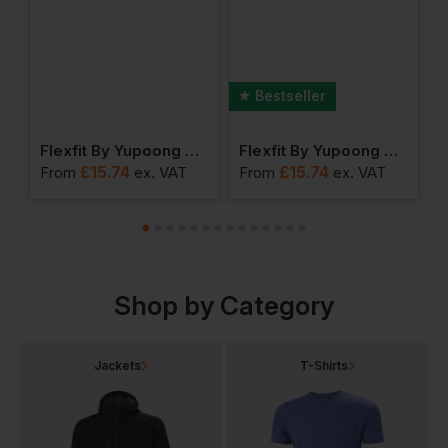
Bestseller
Yupoong Premium 210 Fitted Cap
Flexfit By Yupoong Classic 5 Panel Snapback
Flexfit By Yupoong The Classic Snapback
£
15.74
£
15.74
From
ex
. VAT
From
ex
. VAT
F
Shop by Category
Jackets
T-Shirts