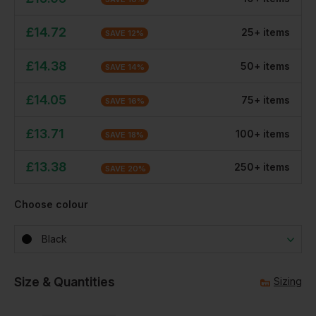
£
14.72
25
+
item
s
SAVE
12
%
£
14.38
50
+
item
s
SAVE
14
%
£
14.05
75
+
item
s
SAVE
16
%
£
13.71
100
+
item
s
SAVE
18
%
£
13.38
250
+
item
s
SAVE
20
%
Choose colour
Black
Size & Quantities
Sizing