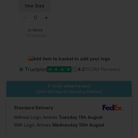
One Size
In Stock
49 Available
Add item to basket to add your logo
★
Trustpilot
★
★
★
★
★
4.2
(10,982 Reviews)
Order within the next
22hrs 28 mins
for Next Day Delivery
Standard Delivery
Without Logo: Arrives
Tuesday 11th August
With Logo: Arrives
Wednesday 19th August