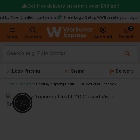
Get free delivery on orders over
£49
net!
Free Logo Setup
 Over 2 million customers!
We’ll create your logo for f
0
Basket
Account
Menu
Search
Logo Pricing
Sizing
Delivery
Home
Headwear
Flexfit by Yupoong Flexfit 110 Curved Visor Snapback