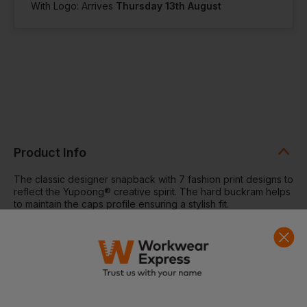
With Logo: Arrives
Thursday 13th August
Product Info
The classic designer snapback with 7 fashion print designs to
reflect the Yupoong® creative spirit. The hard buckram helps
to maintain the caps profile ensuring a stylish fit.
Classic shape with pattern peak. Premium wool blend.
Contrast plastic snap. Contrast eyelets and button. Hard
buckram. Flat visor. Matching pattern on undervisor.
Black/Aztec/Red and Black/Aztec/White have Black
undervisors.
Washing Instructions:
Wipe clean with damp cloth. Do not
iron print. Do not bleach. Do not tumble dry