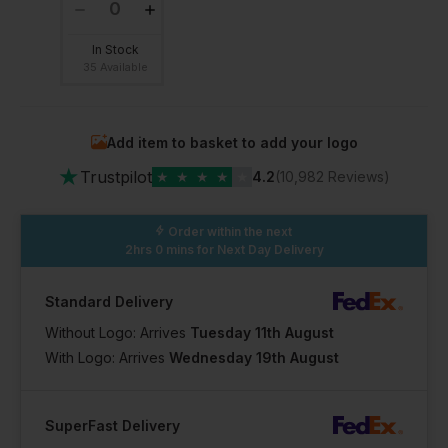
In Stock
35 Available
Add item to basket to add your logo
★
Trustpilot
★
★
★
★
★
4.2
(10,982 Reviews)
Order within the next
2hrs 0 mins
for Next Day Delivery
Standard Delivery
Without Logo: Arrives
Tuesday 11th August
With Logo: Arrives
Wednesday 19th August
SuperFast Delivery