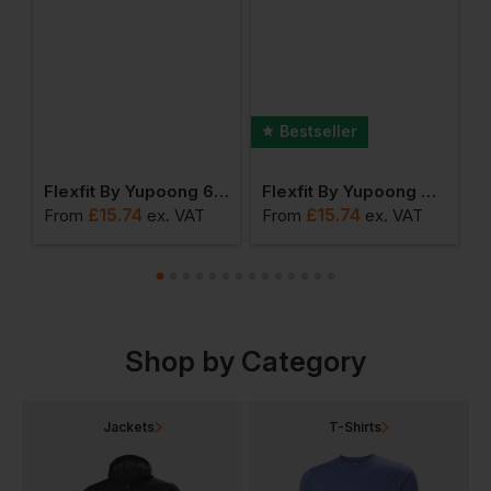
Bestseller
0 Fitted Snapback
Flexfit By Yupoong 6 Panel Cap With Buckle
Flexfit By Yupoong The Classic Snapback
£
15.74
£
15.74
From
ex
. VAT
From
ex
. VAT
F
Shop by Category
Jackets
T-Shirts