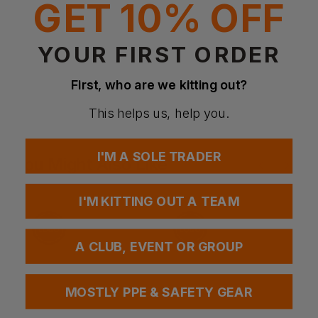
GET 10% OFF
Fabric:
80% Acrylic, 20% Wool
YOUR FIRST ORDER
Questions & Answers
First, who are we kitting out?
This helps us, help you.
Have a question?
I'M A SOLE TRADER
You Might Also Like
Be the first to ask something about this product.
Ask a question
I'M KITTING OUT A TEAM
A CLUB, EVENT OR GROUP
MOSTLY PPE & SAFETY GEAR