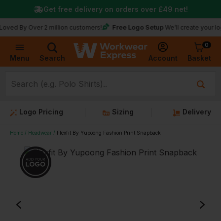
Get free delivery on orders over
£49
net!
Free Logo Setup
 Over 2 million customers!
We’ll create your logo for f
0
Basket
Account
Menu
Search
Logo Pricing
Sizing
Delivery
Home
Headwear
Flexfit By Yupoong Fashion Print Snapback