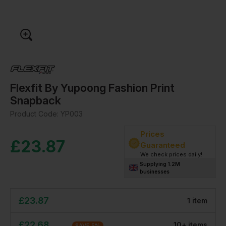
Flexfit By Yupoong Fashion Print
Snapback
Product Code:
YP003
Prices
£
23.87
Guaranteed
We check prices daily!
Supplying 1.2M
businesses
£
23.87
1
item
£
22.68
10
+
item
s
SAVE
5
%