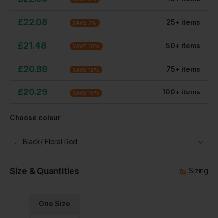
£
22.08
25
+
item
s
SAVE
7
%
£
21.48
50
+
item
s
SAVE
10
%
£
20.89
75
+
item
s
SAVE
12
%
£
20.29
100
+
item
s
SAVE
15
%
Choose colour
Black/ Floral Red
Size & Quantities
Sizing
One Size