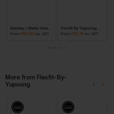
d Oversized Cuffed Beanie
Stanley / Stella Unisex Hygger Sherpa Zip-Through Sweatshirt
Flexfit By Yupoong The Classic Snapback 2-Tone
£
56.62
£
15.74
From
ex
. VAT
From
ex
. VAT
F
More
from
Flexfit-By-
Yupoong