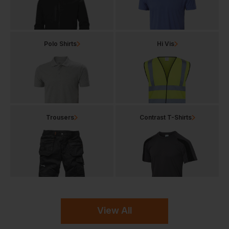
Polo Shirts
Hi Vis
Trousers
Contrast T-Shirts
View All