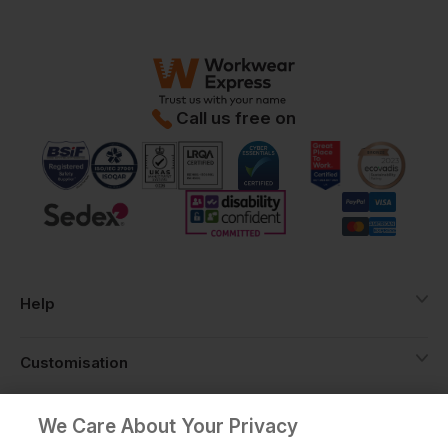
Call us free on
Help
Customisation
About
We Care About Your Privacy