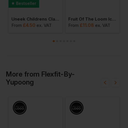
Bestseller
ic Polo Kids
Uneek Childrens Classic T-Shirt
Fruit Of The Loom Iconic 195 Ringspun Premium Long Sleeve T-Shirt
£
4.50
£
11.08
From
ex
. VAT
From
ex
. VAT
F
More
from
Flexfit-By-
Yupoong