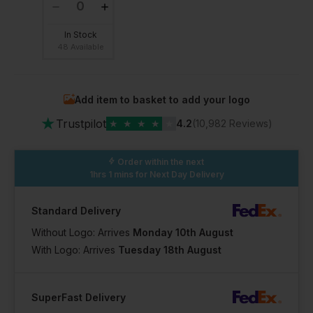
In Stock
48 Available
Add item to basket to add your logo
★
Trustpilot
★
★
★
★
★
4.2
(10,982 Reviews)
Order within the next
1hrs 1 mins
for Next Day Delivery
Standard Delivery
Without Logo: Arrives
Monday 10th August
With Logo: Arrives
Tuesday 18th August
SuperFast Delivery