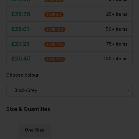
£
28.78
25
+
item
s
SAVE
8
%
£
28.01
50
+
item
s
SAVE
10
%
£
27.23
75
+
item
s
SAVE
13
%
£
26.45
100
+
item
s
SAVE
15
%
Choose colour
Black/grey
Size & Quantities
One Size