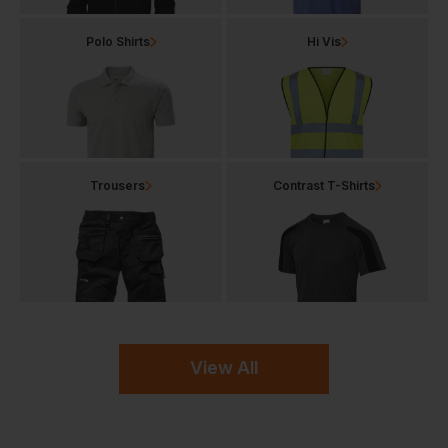
Polo Shirts
Hi Vis
Trousers
Contrast T-Shirts
View All