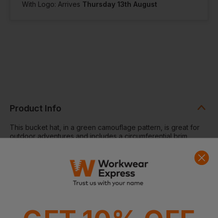
With Logo: Arrives
Thursday 13th August
Product Info
This bucket hat, in a green camouflage pattern, is great for
outdoor adventures and includes a circumferential brim
complete with decorative stitching.
Bucket hat, check, sweatband.
Washing Instructions:
Do not wash. Do not bleach. Do not
iron. Do not tumble dry. Do not dry clean.
Fabric:
100% Polyester
Weight:
161gsm