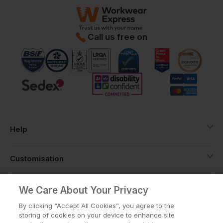
Call us free on
Help
Customisation
About
We Care About Your Privacy
By clicking “Accept All Cookies”, you agree to the
storing of cookies on your device to enhance site
Info