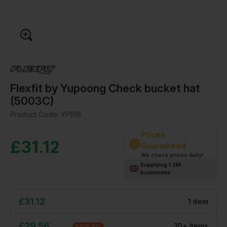
Flexfit by Yupoong Check bucket hat
(5003C)
Product Code:
YP198
Prices
£
31.12
Guaranteed
We check prices daily!
Supplying 1.2M
businesses
£
31.12
1
item
£
29.56
10
+
item
s
SAVE
5
%