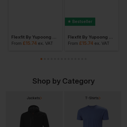
Bestseller
Yupoong Premium 210 Fitted Cap
Flexfit By Yupoong Classic 5 Panel Snapback
Flexfit By Yupoong The Classic Snapback
£
15.74
£
15.74
From
ex
. VAT
From
ex
. VAT
F
Shop by Category
Jackets
T-Shirts