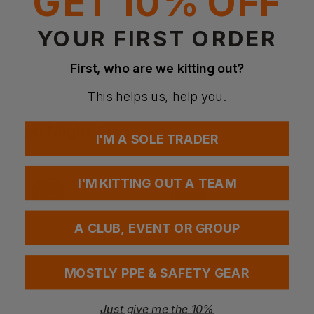
GET 10% OFF
YOUR FIRST ORDER
Questions & Answers
First, who are we kitting out?
This helps us, help you.
Have a question?
You Might Also Like
Be the first to ask something about this product.
I'M A SOLE TRADER
Ask a question
I'M KITTING OUT A TEAM
A CLUB, EVENT OR GROUP
MOSTLY PPE & SAFETY GEAR
Just give me the 10%