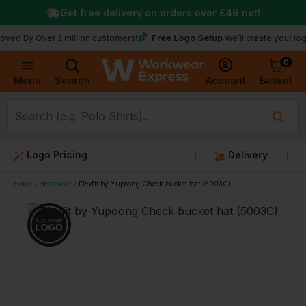
Get free delivery on orders over
£49
net!
Free Logo Setup
Over 2 million customers!
We’ll create your logo for fr
0
Basket
Account
Menu
Search
Logo Pricing
Delivery
Home
Headwear
Flexfit by Yupoong Check bucket hat (5003C)