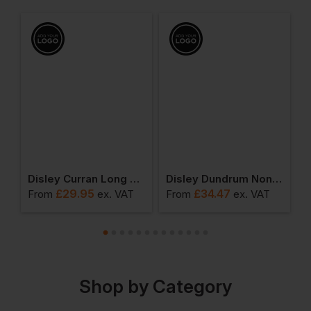
ic Short Sleeved Shirt
Disley Curran Long Sleeve Shirt With End On End Cutaway Collar
Disley Dundrum Non-Iron Long Sleeve Shirt
£
29.95
£
34.47
From
ex
. VAT
From
ex
. VAT
F
Shop by Category