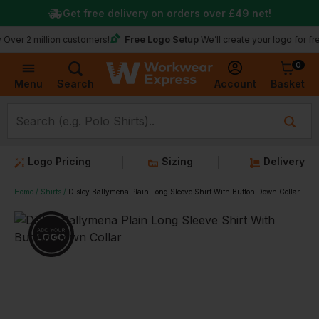
Get free delivery on orders over
£49
net!
★
Tru
Free Logo Setup
illion customers!
We’ll create your logo for free
0
Basket
Account
Menu
Search
Logo Pricing
Sizing
Delivery
Home
Shirts
Disley Ballymena Plain Long Sleeve Shirt With Button Down Collar