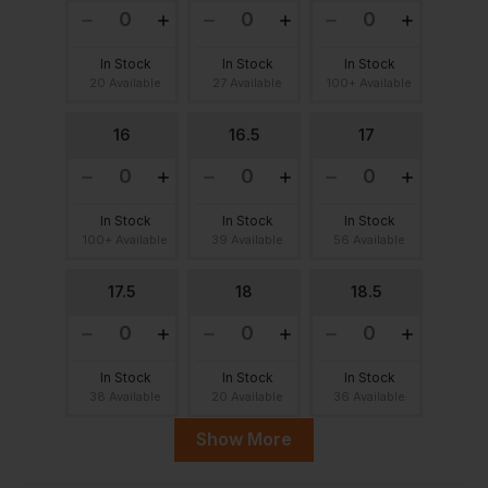
In Stock
In Stock
In Stock
20 Available
27 Available
100+ Available
16
16.5
17
In Stock
In Stock
In Stock
100+ Available
39 Available
56 Available
17.5
18
18.5
In Stock
In Stock
In Stock
38 Available
20 Available
36 Available
Show More
19
19.5
20