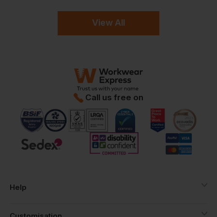
View All
Call us free on
Help
Customisation