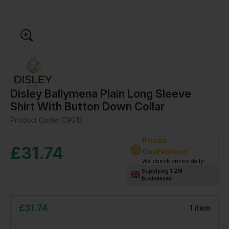
Disley Ballymena Plain Long Sleeve
Shirt With Button Down Collar
Product Code:
C901B
Prices
£
31.74
Guaranteed
We check prices daily!
Supplying 1.2M
businesses
£
31.74
1
item