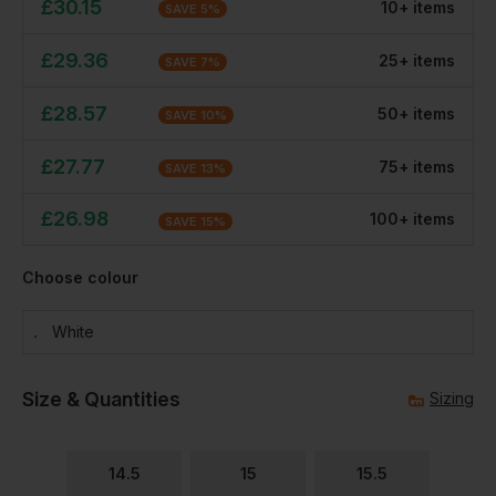
£
30.15
10
+
item
s
SAVE
5
%
£
29.36
25
+
item
s
SAVE
7
%
£
28.57
50
+
item
s
SAVE
10
%
£
27.77
75
+
item
s
SAVE
13
%
£
26.98
100
+
item
s
SAVE
15
%
Choose colour
White
Size & Quantities
Sizing
14.5
15
15.5