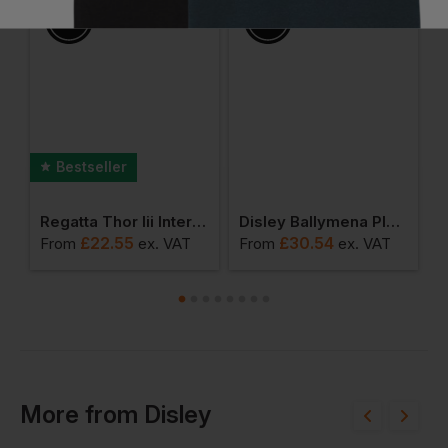
Bestseller
rt Sleeve Polo Shirt, Powered By Heiq Viroblock
Regatta Thor Iii Interactive Fleece
Disley Ballymena Plain Short Sleeve Shirt With Button Down Collar
£
22.55
£
30.54
From
ex
. VAT
From
ex
. VAT
F
More
from
Disley