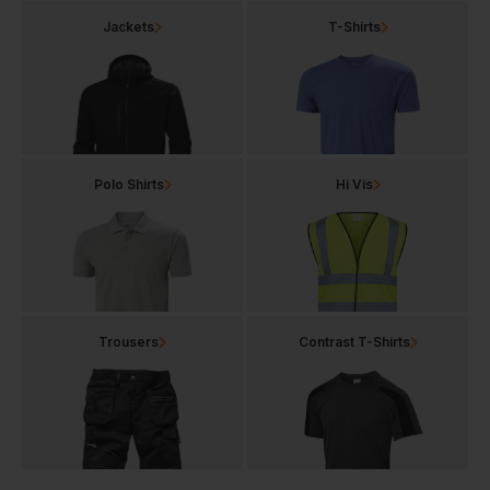
Jackets
T-Shirts
Polo Shirts
Hi Vis
Trousers
Contrast T-Shirts