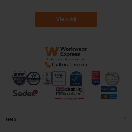
View All
Call us free on
Help