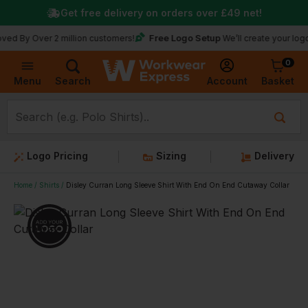
Get free delivery on orders over
£49
net!
Free Logo Setup
ver 2 million customers!
We’ll create your logo for fre
0
Basket
Account
Menu
Search
Logo Pricing
Sizing
Delivery
Home
Shirts
Disley Curran Long Sleeve Shirt With End On End Cutaway Collar