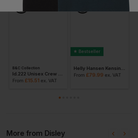
Bestseller
Helly Hansen Kensington Softshell Jacket
B&C Collection
ton Adult T-Shirt
Id.222 Unisex Crew Neck Sweatshirts
£
79.99
From
ex
. VAT
F
£
15.51
From
ex
. VAT
More
from
Disley