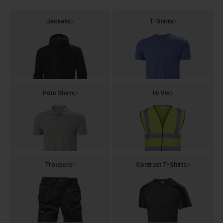
Jackets
T-Shirts
Polo Shirts
Hi Vis
Trousers
Contrast T-Shirts