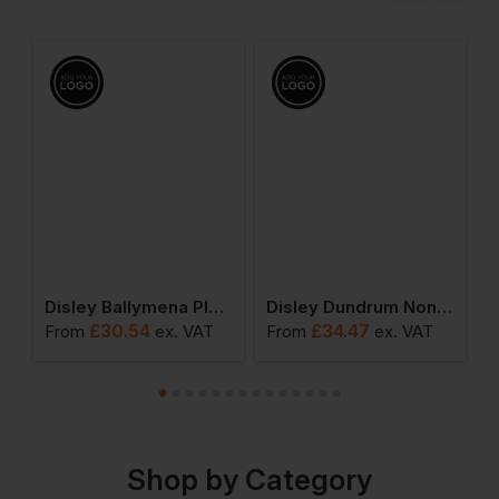
ic Short Sleeved Shirt
Disley Ballymena Plain Short Sleeve Shirt With Button Down Collar
Disley Dundrum Non-Iron Long Sleeve Shirt
£
30.54
£
34.47
From
ex
. VAT
From
ex
. VAT
F
Shop by Category