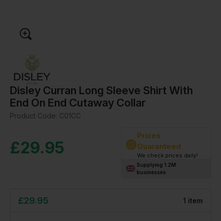
Disley Curran Long Sleeve Shirt With
End On End Cutaway Collar
Product Code:
C01CC
Prices
£
29.95
Guaranteed
We check prices daily!
Supplying 1.2M
businesses
£
29.95
1
item