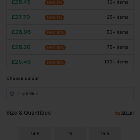
£
28.45
10
+
item
s
SAVE
5
%
£
27.70
25
+
item
s
SAVE
8
%
£
26.96
50
+
item
s
SAVE
10
%
£
26.20
75
+
item
s
SAVE
13
%
£
25.46
100
+
item
s
SAVE
15
%
Choose colour
Light Blue
Size & Quantities
Sizing
14.5
15
15.5