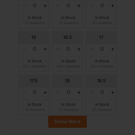
In Stock
In Stock
In Stock
47 Available
70 Available
99 Available
16
16.5
17
In Stock
In Stock
In Stock
100+ Available
100+ Available
100+ Available
17.5
18
18.5
In Stock
In Stock
In Stock
52 Available
45 Available
26 Available
Show More
19
19.5
20