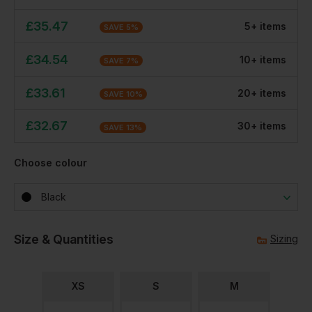
£
35.47
5
+
item
s
SAVE
5
%
£
34.54
10
+
item
s
SAVE
7
%
£
33.61
20
+
item
s
SAVE
10
%
£
32.67
30
+
item
s
SAVE
13
%
Choose colour
Black
Size & Quantities
Sizing
XS
S
M