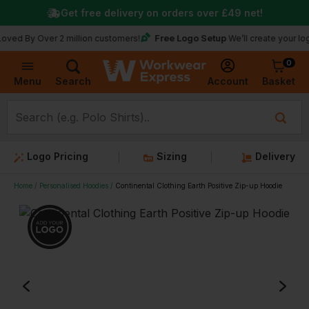
Get free delivery on orders over
£49
net!
Free Logo Setup
Over 2 million customers!
We’ll create your logo for fr
0
Basket
Account
Menu
Search
Logo Pricing
Sizing
Delivery
Home
Personalised Hoodies
Continental Clothing Earth Positive Zip-up Hoodie