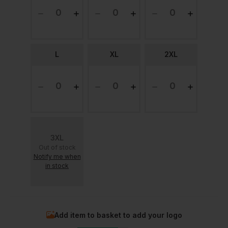
L
XL
2XL
3XL
Out of stock
Notify me when
in stock
Add item to basket to add your logo