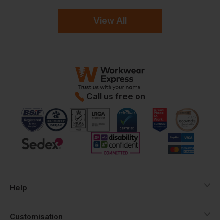
View All
Call us free on
Help
Customisation