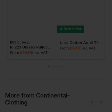
Bestseller
Ultra Cotton Adult T-Shirt
B&C Collection
W
weatshirts
Id.223 Unisex Pullover Hoodie
£
6.00
From
ex
. VAT
£
19.99
From
ex
. VAT
F
More
from
Continental-
Clothing