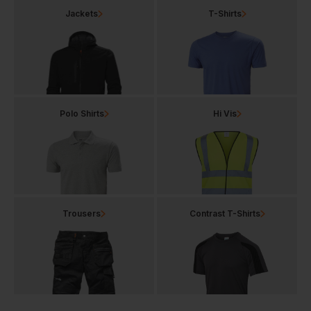
Jackets
T-Shirts
Polo Shirts
Hi Vis
Trousers
Contrast T-Shirts