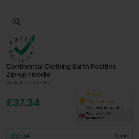
Continental Clothing Earth Positive
Zip-up Hoodie
Product Code:
EP303
Prices
£
37.34
Guaranteed
We check prices daily!
Supplying 1.2M
businesses
£
37.34
1
item