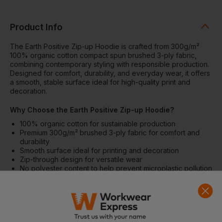
Product Info
The Earth Positive Zip-up Hoodie is crafted from 300g/m²
100% organic cotton compact spun brushed 3-ply fabric,
combining contemporary styling with responsible production.
Designed for comfort, durability, and everyday wear, it offers
a smooth, stable surface ideal for high-quality print and
decoration.
Why Choose the Earth Positive Zip-up Hoodie?
100% organic cotton for sustainable production
Premium 300g/m² brushed 3-ply fabric for comfort and
durability
Smooth surface ideal for printing and decoration
Zip-through design for versatile wear
No polyester content to help prevent microplastic pollution
Features
Full zip-through hoodie design
Brushed interior for softness and warmth
Durable construction for everyday use