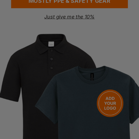
MOSTLY PPE & SAFETY GEAR
Digital Product Passport
Washing Instructions
Just give me the 10%
Follow care instructions on garment label
Questions & Answers
Have a question?
You Might Also Like
Be the first to ask something about this product.
Ask a question