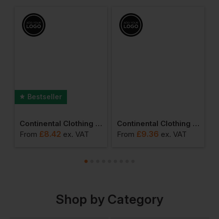
Bestseller
l Clothing Drawstring Bag
Continental Clothing Organic Earth Positive T Shirt
Continental Clothing Long Sleeve T Shirt
£
8.42
£
9.36
From
ex
. VAT
From
ex
. VAT
F
Shop by Category