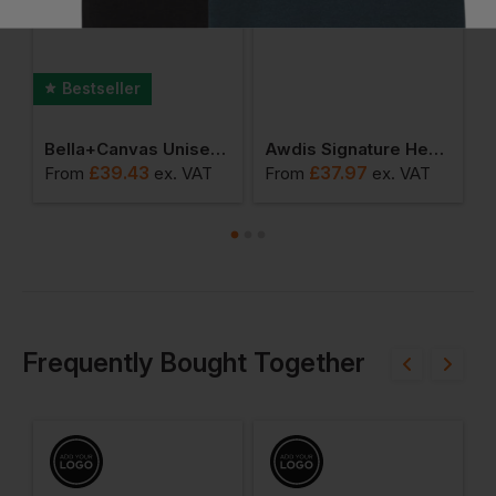
Bestseller
die
Bella+canvas Unisex Sueded Fleece Full-Zip Hoodie
Awdis Signature Heavyweight Zoodie
£
39.43
£
37.97
From
ex
. VAT
From
ex
. VAT
F
Frequently Bought Together