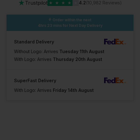
★
Trustpilot
★
★
★
★
★
4.2
(10,982 Reviews)
Order within the next
4hrs 23 mins
for Next Day Delivery
Standard Delivery
Without Logo: Arrives
Tuesday 11th August
With Logo: Arrives
Thursday 20th August
SuperFast Delivery
With Logo: Arrives
Friday 14th August