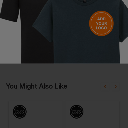
Wash at 30°C
Tumble dry on low heat
Iron at low temperature
Do not dry clean
Do not bleach
Questions & Answers
Have a question?
You Might Also Like
Be the first to ask something about this product.
Ask a question