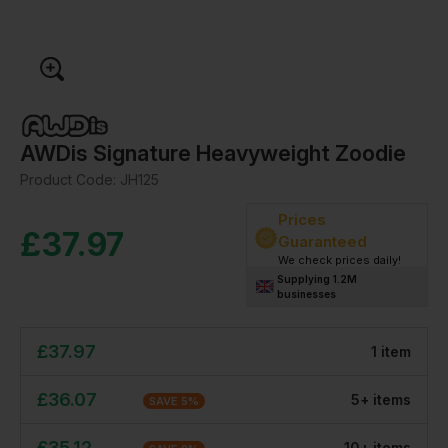
AWDis Signature Heavyweight Zoodie
Product Code:
JH125
Prices
£
37.97
Guaranteed
We check prices daily!
Supplying 1.2M
businesses
£
37.97
1
item
£
36.07
5
+
item
s
SAVE
5
%
£
35.12
10
+
item
s