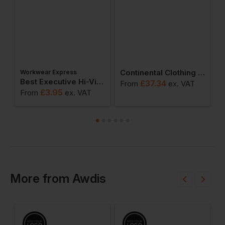
Continental Clothing Earth Positive Zip-Up Hoodie
Workwear Express
Best Executive Hi-Vis Vest
£
37.34
From
ex
. VAT
F
£
3.95
From
ex
. VAT
More
from
Awdis