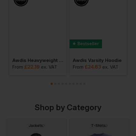
Bestseller
ants
Awdis Heavyweight Signature Sweatshirt
Awdis Varsity Hoodie
£
22.19
£
24.83
From
ex
. VAT
From
ex
. VAT
F
Shop by Category
Jackets
T-Shirts