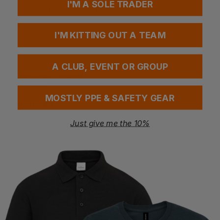
I'M A SOLE TRADER
TearAway label for easy rebranding
Fabric
I'M KITTING OUT A TEAM
70% Ringspun Cotton
20% Polyester
10% Recycled Polyester
A CLUB, EVENT OR GROUP
Heather Grey: 60% Ringspun Cotton, 30% Polyester, 10%
Recycled Polyester
440gsm
MOSTLY PPE & SAFETY GEAR
More Details
Designed for retail, merch, and premium fashion use
Just give me the 10%
Durable heavyweight construction for long-lasting wear
Soft interior for enhanced comfort
Certification
Sedex Member
PETA-Approved Vegan
WRAP Certified
Certified Recycled
Washing Instructions