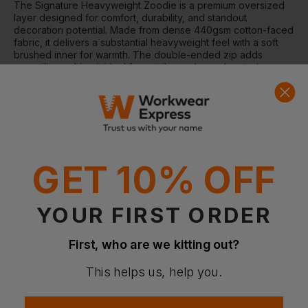
The Signature Heavyweight Zoodie is a premium oversized
layer designed for comfort, durability, and standout
decoration potential. Made from dense 440gsm cotton-faced
fabric, it delivers a substantial heavyweight feel with a soft
brushed inner for warmth. The double-ended zip adds
versatility, making it ideal for retail, merch, or elevated
everyday streetwear.
Why Choose the Signature Heavyweight Zoodie?
Ultra-heavy 440gsm fabric for premium weight and
structure
Oversized fit for a relaxed, modern silhouette
Soft brushed inner fleece for added warmth and comfort
GET 10% OFF
Ideal cotton-faced surface for high-quality decoration
Recycled polyester content for reduced environmental
impact
YOUR FIRST ORDER
Features
First, who are we kitting out?
Oversized, boxy fit
Double-ended YKK full zip
Three-panel double-fabric hood
This helps us, help you.
Ribbed cuffs and hem for structure
No drawcords for a clean finish
Brushed inner fleece for comfort