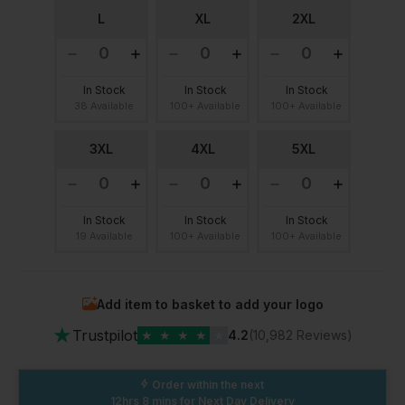
L
XL
2XL
In Stock
In Stock
In Stock
38 Available
100+ Available
100+ Available
3XL
4XL
5XL
In Stock
In Stock
In Stock
19 Available
100+ Available
100+ Available
Add item to basket to add your logo
★
Trustpilot
★
★
★
★
★
4.2
(10,982 Reviews)
Order within the next
12hrs 8 mins
for Next Day Delivery