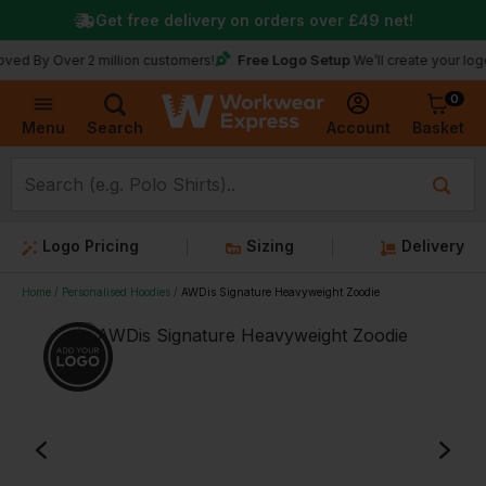
Get free delivery on orders over
£49
net!
Free Logo Setup
Over 2 million customers!
We’ll create your logo for fre
0
Basket
Account
Menu
Search
Logo Pricing
Sizing
Delivery
Home
Personalised Hoodies
AWDis Signature Heavyweight Zoodie