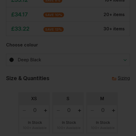
SAVE
8
%
£
34.17
20
+
item
s
SAVE
10
%
£
33.22
30
+
item
s
SAVE
13
%
Choose colour
Deep Black
Size & Quantities
Sizing
XS
S
M
In Stock
In Stock
In Stock
100+ Available
100+ Available
100+ Available