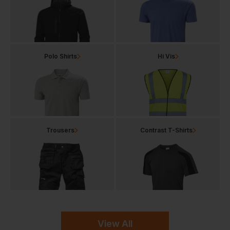
Polo Shirts
Hi Vis
Trousers
Contrast T-Shirts
View All