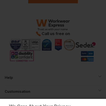
Call us free on
Help
Customisation
About