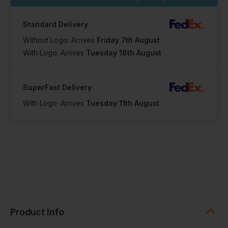
Standard Delivery
Without Logo: Arrives
Friday 7th August
With Logo: Arrives
Tuesday 18th August
SuperFast Delivery
With Logo: Arrives
Tuesday 11th August
Product Info