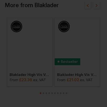
More
from
Blaklader
Bestseller
anie
Blaklader High Vis Vest Class 3
Blaklader High Vis Vest
£
23.38
£
21.02
From
ex
. VAT
From
ex
. VAT
F