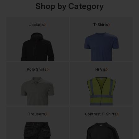
Shop by Category
Jackets
T-Shirts
Polo Shirts
Hi Vis
Trousers
Contrast T-Shirts