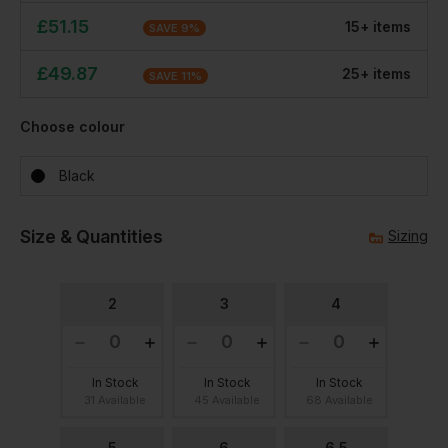
£
51.15
15
+
item
s
SAVE
9
%
£
49.87
25
+
item
s
SAVE
11
%
Choose colour
Black
Size & Quantities
Sizing
2
3
4
In Stock
In Stock
In Stock
31 Available
45 Available
68 Available
5
6
6.5