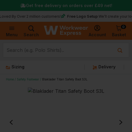
Get free delivery on orders over
£49
net!
Free Logo Setup
 Over 2 million customers!
We’ll create your logo for f
0
Basket
Account
Menu
Search
Sizing
Delivery
Home
Safety Footwear
Blaklader Titan Safety Boot S3L