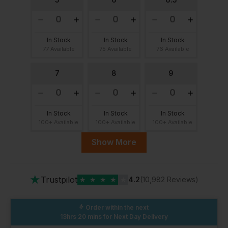
In Stock
In Stock
In Stock
77 Available
75 Available
76 Available
7
8
9
In Stock
In Stock
In Stock
100+ Available
100+ Available
100+ Available
Show More
9.5
10
11
★
Trustpilot
★
★
★
★
★
4.2
(10,982 Reviews)
In Stock
In Stock
In Stock
100+ Available
61 Available
59 Available
Order within the next
13hrs 20 mins
for Next Day Delivery
12
13