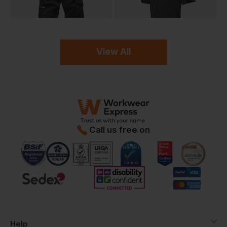
View All
Call us free on
Help