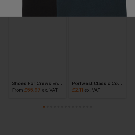
Ask a question
e Mid Cut
Shoes For Crews Engineer Iii Safety Boot
Portwest Classic Cotton Sock
£
55.97
£
2.11
From
ex
. VAT
ex
. VAT
F