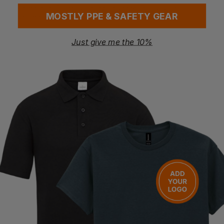
Sole material: PU midsole, nylon shank, PU outsole
MOSTLY PPE & SAFETY GEAR
Lining material: Polyester
Certifications
EN ISO 20345:2022 S3L FO SR SC LG
Just give me the 10%
This product complies with the European / British standards
as detailed in HMRC Notice 710/23 such that it can be zero
rated for VAT providing you, the customer, can confirm that
the item is to be used for industrial use and that it is not being
purchased for use by your employees. By continuing with this
transaction, you hereby confirm that your purchase is eligible
for zero rating.
Questions & Answers
Have a question?
You Might Also Like
Be the first to ask something about this product.