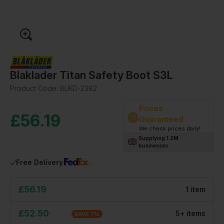
Blaklader Titan Safety Boot S3L
Product Code:
BLKD-2382
Prices
£
56.19
Guaranteed
We check prices daily!
Supplying 1.2M
businesses
Free Delivery
£
56.19
1
item
£
52.50
5
+
item
s
SAVE
7
%