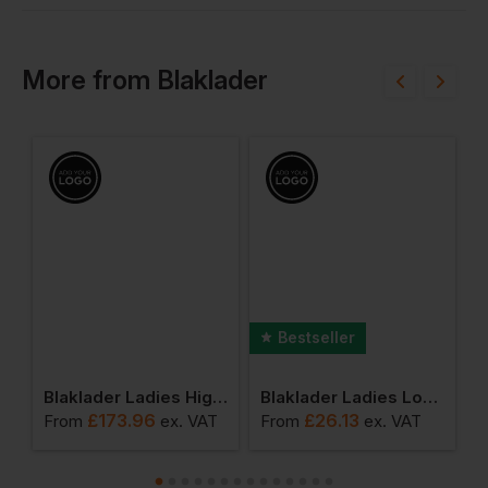
More
from
Blaklader
Bestseller
 Ladies High Vis Jacket
Blaklader Ladies High Vis Shell Jacket
Blaklader Ladies Long Sleeved T-Shirt
£
173.96
£
26.13
T
From
ex
. VAT
From
ex
. VAT
F