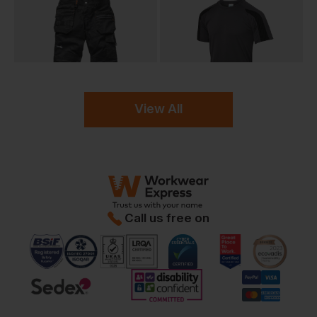
View All
Call us free on