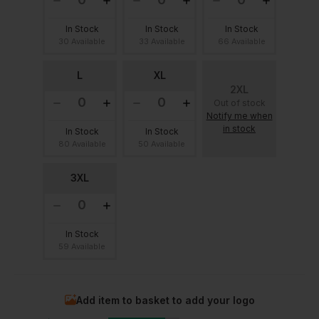
In Stock
In Stock
In Stock
30 Available
33 Available
66 Available
L
XL
2XL
Out of stock
Notify me when
in stock
In Stock
In Stock
80 Available
50 Available
3XL
In Stock
59 Available
Add item to basket to add your logo