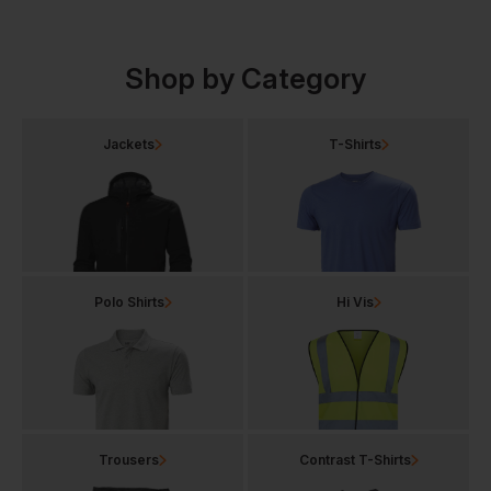
Shop by Category
Jackets
T-Shirts
Polo Shirts
Hi Vis
Trousers
Contrast T-Shirts