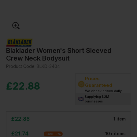
Blaklader Women's Short Sleeved
Crew Neck Bodysuit
Product Code:
BLKD-3404
Prices
£
22.88
Guaranteed
We check prices daily!
Supplying 1.2M
businesses
£
22.88
1
item
£
21.74
10
+
item
s
SAVE
5
%