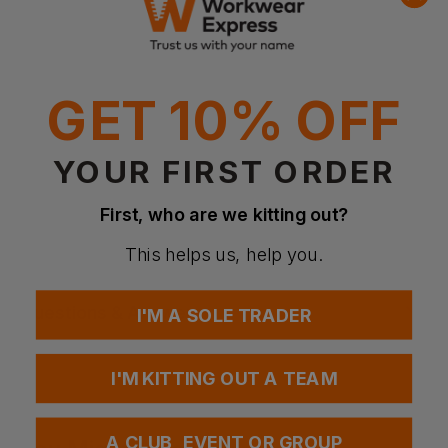
concealed plastic press studs.
Women's cut, Tapered waistline, Slim fit
Round neck
Plastic snaps
Reinforced shoulder seam
GET 10% OFF
Fabric
95% cotton, 5% elastane, single jersey
YOUR FIRST ORDER
Weight
160g/m²
First, who are we kitting out?
Certifications
Oeko-Tex std 100, SE 23-302, RISE
This helps us, help you.
Questions & Answers
I'M A SOLE TRADER
I'M KITTING OUT A TEAM
Have a question?
A CLUB, EVENT OR GROUP