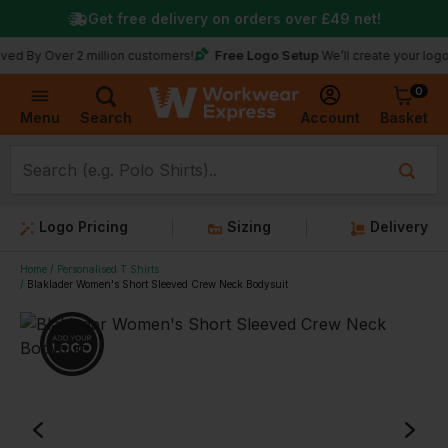
Get free delivery on orders over
£49
net!
Free Logo Setup
Over 2 million customers!
We’ll create your logo for fre
0
Basket
Account
Menu
Search
Logo Pricing
Sizing
Delivery
Home
Personalised T Shirts
Blaklader Women's Short Sleeved Crew Neck Bodysuit