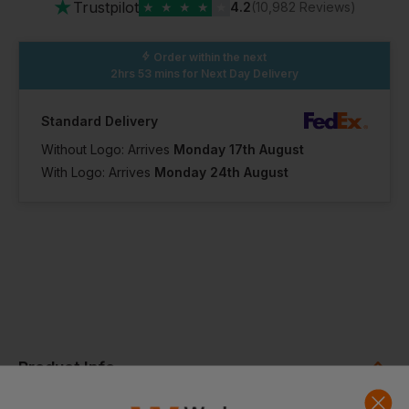
★
Trustpilot
★
★
★
★
★
4.2
(10,982 Reviews)
Order within the next
2hrs 53 mins
for Next Day Delivery
Standard Delivery
Without Logo: Arrives
Monday 17th August
With Logo: Arrives
Monday 24th August
Product Info
A short sleeved crew neck bodysuit. Lined crotch with