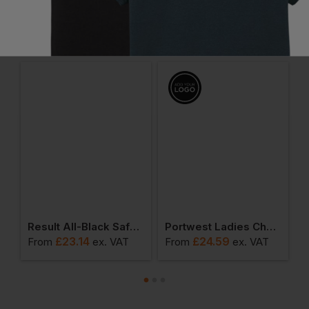
Frequently Bought Together
tisan Fleece Jacket
Result All-Black Safety Trainer
Portwest Ladies Chef Trousers
£
23.14
£
24.59
From
ex
. VAT
From
ex
. VAT
F