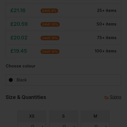
£
21.16
25
+
item
s
SAVE
8
%
£
20.59
50
+
item
s
SAVE
10
%
£
20.02
75
+
item
s
SAVE
13
%
£
19.45
100
+
item
s
SAVE
15
%
Choose colour
Black
Size & Quantities
Sizing
XS
S
M