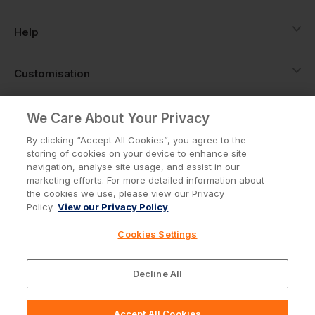
Help
Customisation
About
We Care About Your Privacy
By clicking “Accept All Cookies”, you agree to the
storing of cookies on your device to enhance site
Info
navigation, analyse site usage, and assist in our
marketing efforts. For more detailed information about
the cookies we use, please view our Privacy
Policy.
View our Privacy Policy
Privacy Policy
Cookie Policy
Cookies Settings
Terms & Conditions
© Workwear Express Ltd Company No. 3743499
Decline All
Accept All Cookies