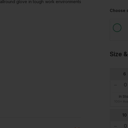
n allround glove in tough work environments
Choose 
Size &
6
In St
100+ Ava
10