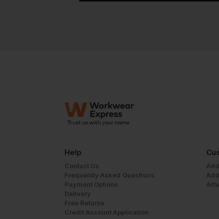
Help
Cus
Contact Us
Add
Frequently Asked Questions
Add
Payment Options
Art
Delivery
Free Returns
Credit Account Application