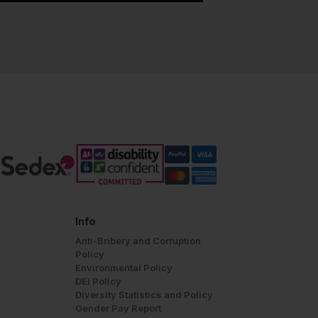
Info
Anti-Bribery and Corruption
Policy
Environmental Policy
DEI Policy
Diversity Statistics and Policy
Gender Pay Report