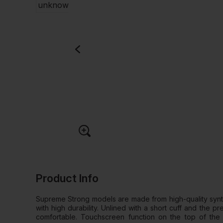
Product Info
Supreme Strong models are made from high-quality synth
with high durability. Unlined with a short cuff and the 
comfortable. Touchscreen function on the top of the 