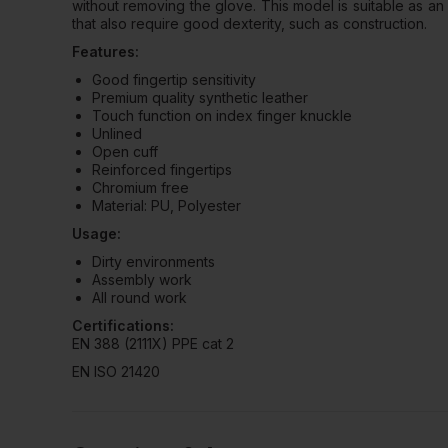
without removing the glove. This model is suitable as a
that also require good dexterity, such as construction.
Features:
Good fingertip sensitivity
Premium quality synthetic leather
Touch function on index finger knuckle
Unlined
Open cuff
Reinforced fingertips
Chromium free
Material: PU, Polyester
Usage:
Dirty environments
Assembly work
All round work
Certifications:
EN 388 (2111X) PPE cat 2
EN ISO 21420