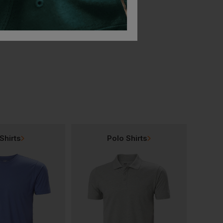
Bestseller
ner
Blaklader High Vis Reflective Beanie
Blaklader Knit Hat
£
25.17
£
11.44
T
From
ex
. VAT
From
ex
. VAT
Shirts
Polo Shirts