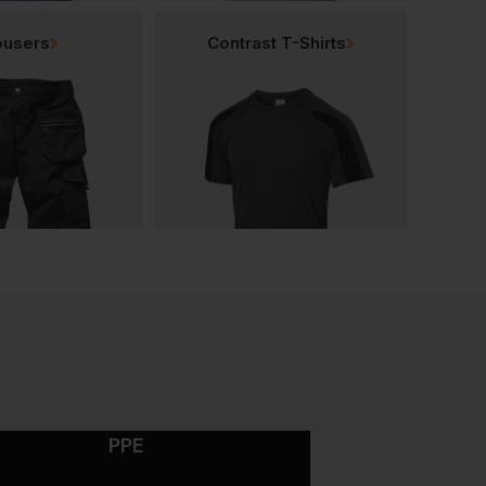
ousers
Contrast T-Shirts
PPE