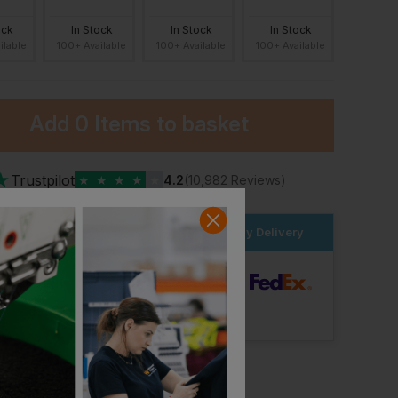
ock
In Stock
In Stock
In Stock
ilable
100+ Available
100+ Available
100+ Available
Add
0 Items
to basket
★
Trustpilot
★
★
★
★
★
4.2
(10,982 Reviews)
der within the next
8hrs 36 mins
for Next Day Delivery
dard Delivery
ut Logo: Arrives
Tuesday 18th August