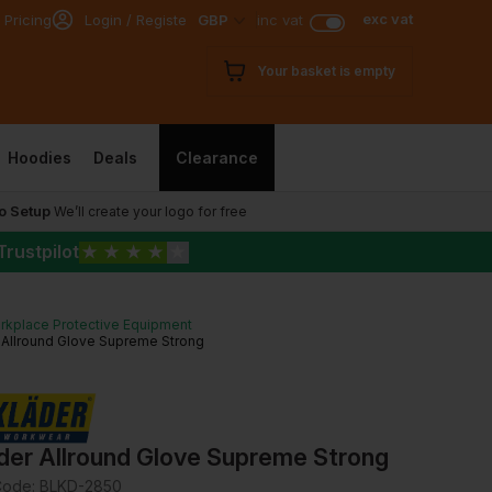
exc vat
 Pricing
Login / Register
GBP
inc vat
Your basket is empty
Hoodies
Deals
Clearance
o Setup
We’ll create your logo for free
Trustpilot
★
★
★
★
★
rkplace Protective Equipment
 Allround Glove Supreme Strong
ader Allround Glove Supreme Strong
Code:
BLKD-2850