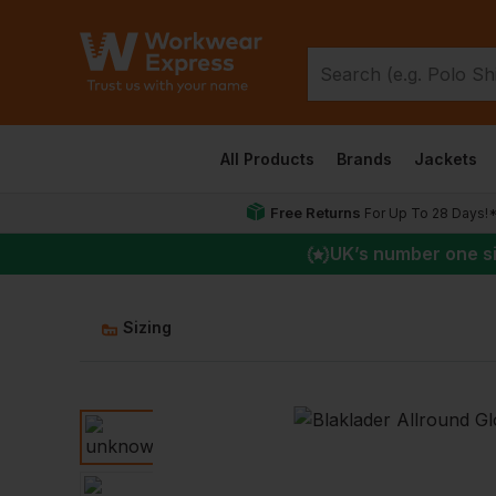
All Products
Brands
Jackets
Free Returns
For Up To 28 Days!
UK
’s number one s
Sizing