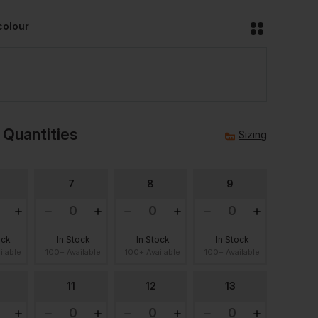
colour
 Quantities
Sizing
7
8
9
ock
In Stock
In Stock
In Stock
ilable
100+ Available
100+ Available
100+ Available
11
12
13