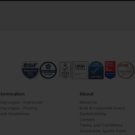
tomisation
About
ing Logos - Explained
About Us
ing Logos - Pricing
Bulk & Corporate Users
work Guidelines
Sustainability
Careers
Terms and Conditions
Grassroots Sports Fund