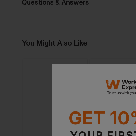
Questions & Answers
Have a quest
You Might Also Like
Be the first to ask something a
Ask a questio
GET 10
YOUR FIRS