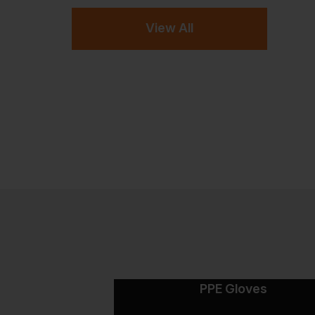
View All
PPE Gloves