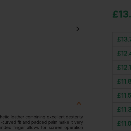
£
13
£
13.
£
12.
£
12.
£
11.
£
11.
£
11.
etic leather combining excellent dexterity
£
11.
pre-curved fit and padded palm make it very
index finger allows for screen operation