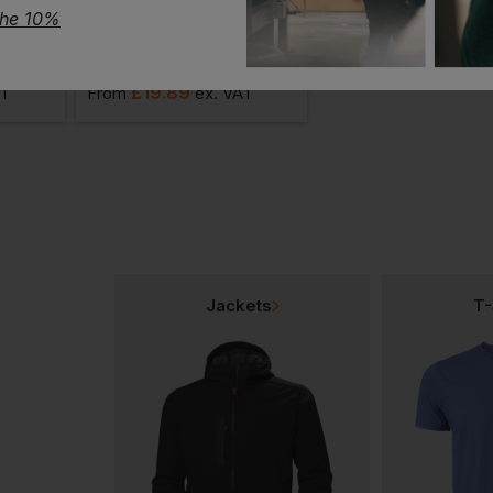
the 10%
Blaklader Multinorm Safety Waistcoat
Blaklader Flame Retardant Detachable Nail Pocket
Blaklader Helmet Li
£
19.89
£
23.87
AT
From
ex
. VAT
From
ex
. VA
Jackets
T-