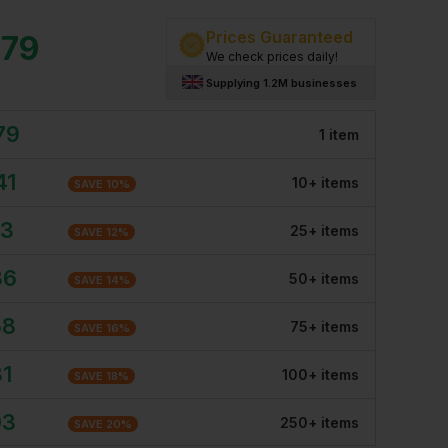
Prices Guaranteed
.79
We check prices daily!
Supplying 1.2M businesses
79
1
item
41
10
+
item
s
SAVE
10
%
13
25
+
item
s
SAVE
12
%
86
50
+
item
s
SAVE
14
%
58
75
+
item
s
SAVE
16
%
31
100
+
item
s
SAVE
18
%
03
250
+
item
s
SAVE
20
%