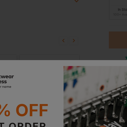
In St
100+ Ava
ion?
bout this product.
n
Or
Stan
Witho
% OFF
T ORDER