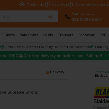
Track order
Need Help
Corporate Solutions &
Call us free on
0800 028 5867
T-Shirts
Polo Shirts
Hi Vis
Trousers
Footwear
PPE
Price Beat Guarantee
Free Log
*
Loved By Over 2 million customers!
★
ince 1990
Get free delivery on orders over
£49
net!
Delivery
Home
Wo
Blaklader
Blakl
Product 