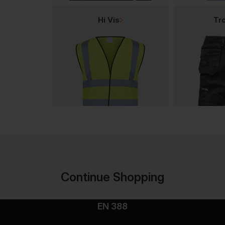
Hi Vis
Tr
Continue Shopping
EN 388