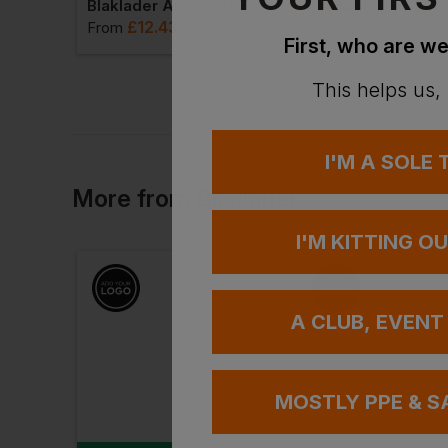
Gold Freeze Goldtech Glove
Blaklader Allround Glove Supreme Strong Velcro Closure
£
12.43
£
14.46
AT
From
ex
. VAT
From
ex
. VA
First, who are we
This helps us,
I'M A SOLE
More
from
Blaklader
I'M KITTING O
A CLUB, EVENT
MOSTLY PPE & S