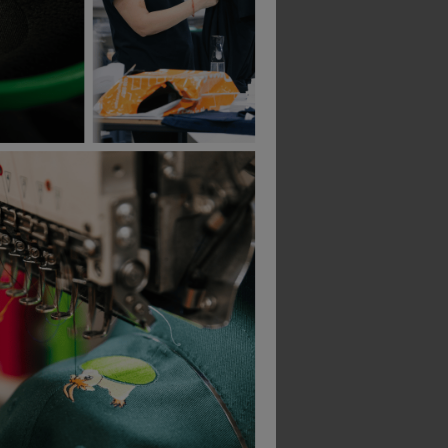
Br-84308 Blackrock Painter's Lightweight Pu Gripper Glove (pack Of 12)
Portwest Needle Resistant F10 Latex Crinkle Glove
£
16.52
£
16.33
From
ex
. VAT
From
ex
. VAT