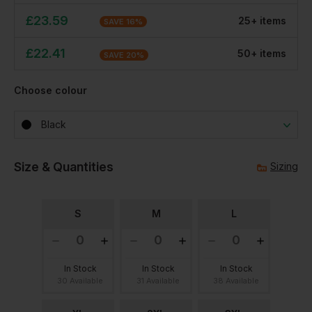
£
23.59
25
+
item
s
SAVE
16
%
£
22.41
50
+
item
s
SAVE
20
%
Choose colour
Black
Size & Quantities
Sizing
S
M
L
In Stock
In Stock
In Stock
30 Available
31 Available
38 Available