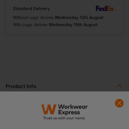
Standard Delivery
Without Logo: Arrives
Wednesday 12th August
With Logo: Arrives
Wednesday 19th August
Product Info
YKK Quarter zip
Raglan sleeves
Dropped hem
Comfortable quick dry technical fabric
Ideal for embroidery or print
Fabric
100% Polyester