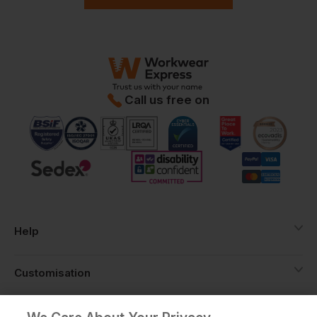
Call us free on
Help
Customisation
About