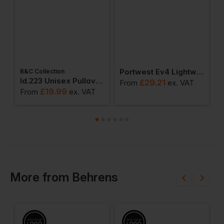
Portwest Ev4 Lightweight Short Sleeve Polo Shirt
B&C Collection
W
weatshirts
Id.223 Unisex Pullover Hoodie
£
29.21
From
ex
. VAT
£
19.99
From
ex
. VAT
F
More
from
Behrens