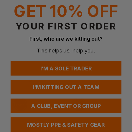
GET 10% OFF
Weight
250gsm
YOUR FIRST ORDER
Questions & Answers
First, who are we kitting out?
This helps us, help you.
Have a question?
I'M A SOLE TRADER
You Might Also Like
Be the first to ask something about this product.
I'M KITTING OUT A TEAM
Ask a question
A CLUB, EVENT OR GROUP
MOSTLY PPE & SAFETY GEAR