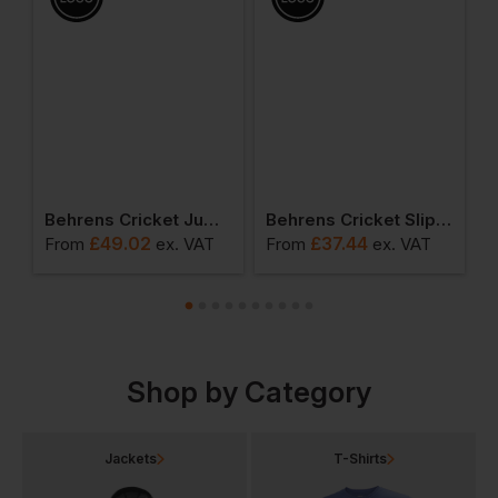
Behrens Cricket Jumper
Behrens Cricket Slipover
£
49.02
£
37.44
From
ex
. VAT
From
ex
. VAT
F
Shop by Category
Jackets
T-Shirts