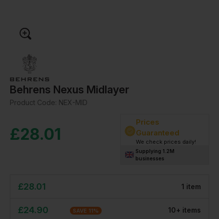
Behrens Nexus Midlayer
Product Code:
NEX-MID
Prices
£
28.01
Guaranteed
We check prices daily!
Supplying 1.2M
businesses
£
28.01
1
item
£
24.90
10
+
item
s
SAVE
11
%