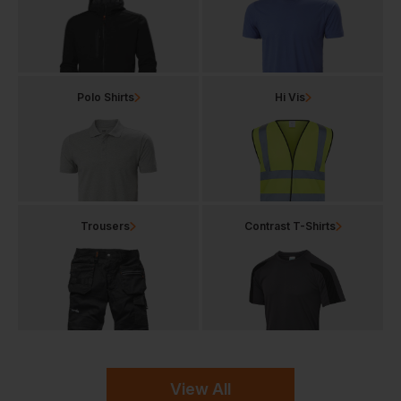
Polo Shirts
Hi Vis
Trousers
Contrast T-Shirts
View All