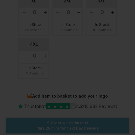
XL
2XL
3XL
In Stock
In Stock
In Stock
26 Available
13 Available
10 Available
4XL
In Stock
9 Available
Add item to basket to add your logo
★
Trustpilot
★
★
★
★
★
4.2
(10,982 Reviews)
Order within the next
4hrs 28 mins
for Next Day Delivery