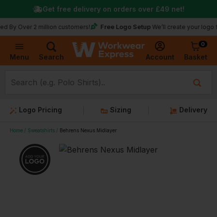
Get free delivery on orders over
£49
net!
Free Logo Setup
y Over 2 million customers!
We’ll create your logo for f
0
Basket
Account
Menu
Search
Logo Pricing
Sizing
Delivery
Home
Sweatshirts
Behrens Nexus Midlayer