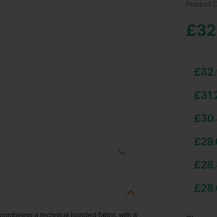
Product 
£
32
£
32
£
31.
£
30
£
29
£
28
£
28
combining a technical bonded fabric with a