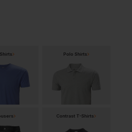
Shirts
Polo Shirts
ousers
Contrast T-Shirts