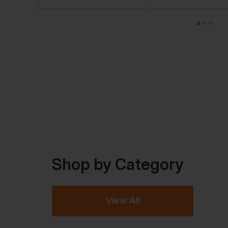
Shop by Category
View All