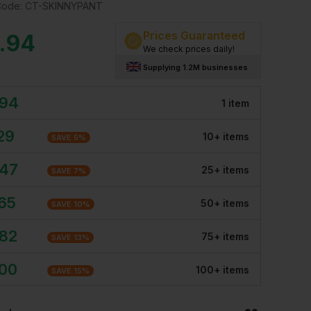
Code:
CT-SKINNYPANT
Prices Guaranteed
.94
We check prices daily!
Supplying 1.2M businesses
.94
1
item
29
10
+
item
s
SAVE
5
%
.47
25
+
item
s
SAVE
7
%
.65
50
+
item
s
SAVE
10
%
.82
75
+
item
s
SAVE
13
%
.00
100
+
item
s
SAVE
15
%