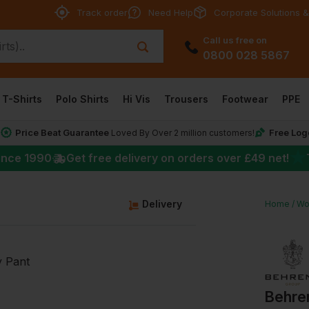
Track order
Need Help
Corporate Solutions &
Call us free on
0800 028 5867
T-Shirts
Polo Shirts
Hi Vis
Trousers
Footwear
PPE
Price Beat Guarantee
Free Log
*
Loved By Over 2 million customers!
★
ince 1990
Get free delivery on orders over
£49
net!
g
Delivery
Home
Wo
Behre