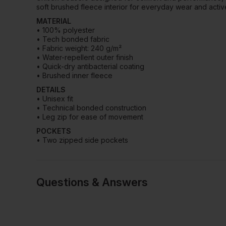
soft brushed fleece interior for everyday wear and activ
MATERIAL
• 100% polyester
• Tech bonded fabric
• Fabric weight: 240 g/m²
• Water-repellent outer finish
• Quick-dry antibacterial coating
• Brushed inner fleece
DETAILS
• Unisex fit
• Technical bonded construction
• Leg zip for ease of movement
POCKETS
• Two zipped side pockets
Questions & Answers