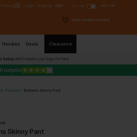
exc vat
 Pricing
Login / Register
GBP
inc vat
Your basket is empty
Hoodies
Deals
Clearance
o Setup
We’ll create your logo for free
Trustpilot
★
★
★
★
★
rk Trousers
Behrens Skinny Pant
ns Skinny Pant