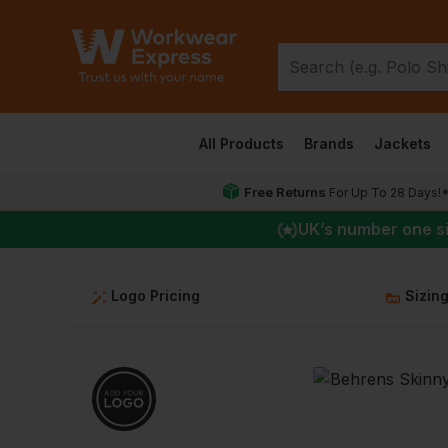
All Products
Brands
Jackets
Free Returns
For Up To 28 Days!
UK
’s number one s
Logo Pricing
Sizin