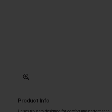
Product Info
Unisex trousers designed for comfort and performance, 