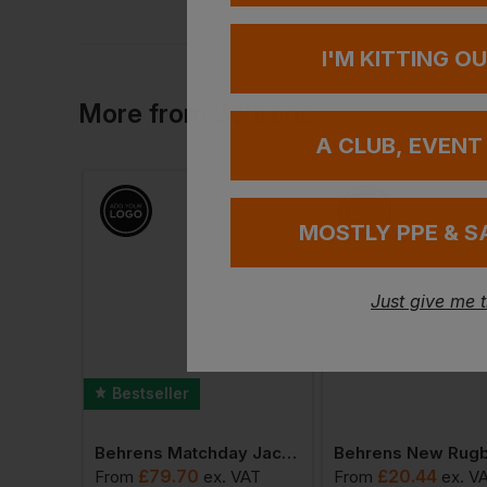
I'M KITTING O
More
from
Behrens
A CLUB, EVENT
MOSTLY PPE & S
Just give me 
Bestseller
Slipover
Behrens Matchday Jacket
£
79.70
£
20.44
VAT
From
ex
. VAT
From
ex
. V