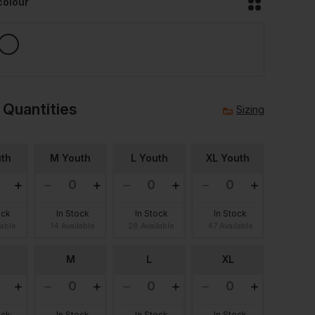
colour
 Quantities
Sizing
th
M Youth
L Youth
XL Youth
ock
In Stock
In Stock
In Stock
lable
14 Available
28 Available
47 Available
M
L
XL
ock
In Stock
In Stock
In Stock