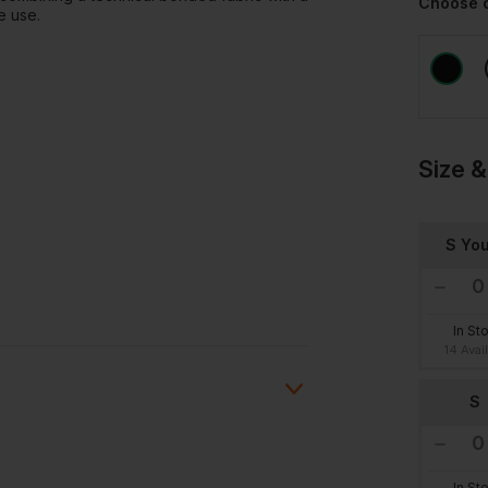
Choose 
e use.
Size &
S You
In St
14 Avai
S
In St