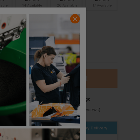
lable
14 Available
20 Available
17 Available
L
XS Youth
3XL
Out of stock
Notify me when
in stock
ock
In Stock
lable
94 Available
Add
0 Items
to basket
Add item to basket to add your logo
★
Trustpilot
★
★
★
★
★
4.2
(10,982 Reviews)
Bella+canvas Unisex Heavy Sweatpants
Behrens Leisure Pant
£
32.94
T
From
ex
. VAT
er within the next
17hrs 59 mins
for Next Day Delivery