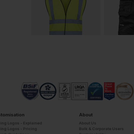
tomisation
About
ing Logos - Explained
About Us
ing Logos - Pricing
Bulk & Corporate Users