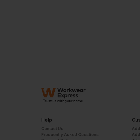
Help
Cus
Contact Us
Add
Frequently Asked Questions
Add