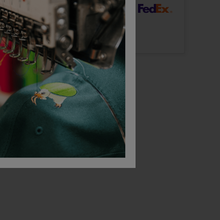
dard Delivery
ut Logo: Arrives
Thursday 13th August
Logo: Arrives
Thursday 20th August
Bestseller
acket
Behrens Subcoat
Behrens Tech Top
£
89.48
£
41.76
T
From
ex
. VAT
From
ex
. VAT