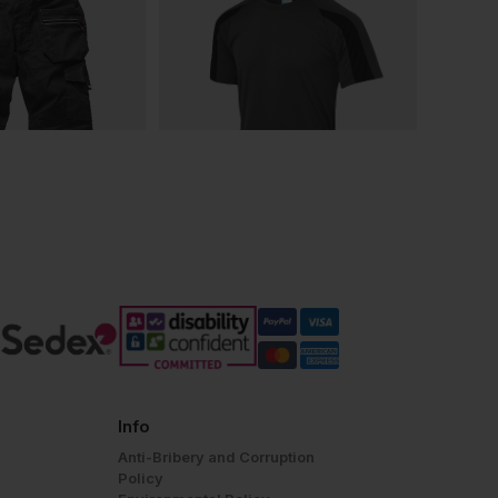
Info
Anti-Bribery and Corruption
Policy