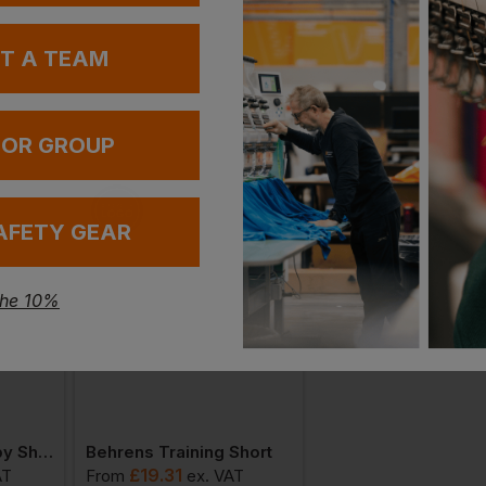
Stan
Witho
UT A TEAM
With 
 OR GROUP
AFETY GEAR
the 10%
Behrens New Rugby Short
Behrens Training Short
Behrens Stadium J
£
19.31
£
80.92
AT
From
ex
. VAT
From
ex
. VA