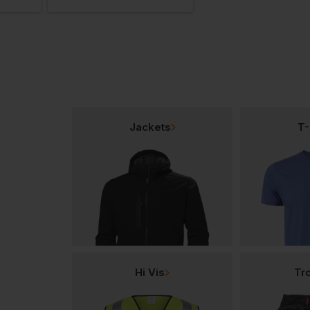
Jackets
T-
Hi Vis
Tr