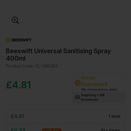
Beeswift Universal Sanitising Spray
400ml
Product Code:
CL-CM0382
Prices
£
4.81
Guaranteed
We check prices daily!
Supplying 1.2M
businesses
£
4.81
1
item
£
4.33
10
+
item
s
SAVE
10
%