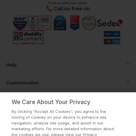
Call us free on
Help
Customisation
About
We Care About Your Privacy
By clicking “Accept All Cookies”, you agree to the
storing of cookies on your device to enhance site
Info
navigation, analyse site usage, and assist in our
marketing efforts. For more detailed information about
the cookies we use, please view our Privacy