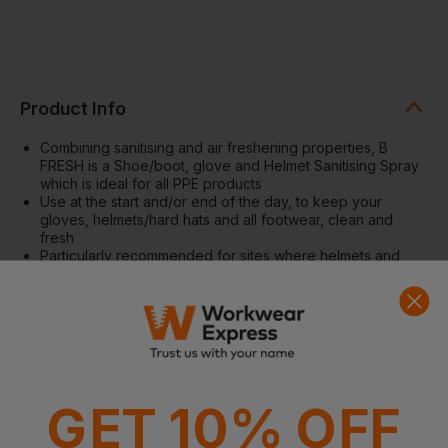
Product Info
Combining sanitising and air freshening properties, B
FRESH is a Shoe/boot, glove and Helmet Sanitising Spray
which is ideal for all PPE products
Use at the start and/or end of the day, to keep your
gloves, helmets/hard hats and all footwear, clean and
fresh
Particularly recommended for sites where helmets and
boots might be used by visitors and multiple users
Can also be used in a range of leisure industries such as
bowling alleys, ice rinks, roller skating centres, motorcycle
training centres etc. where footwear and head gear are
likely to be worn by more than one person
A useful and fast acting general purpose sanitiser
Large 400ml aerosol can
GET 10% OFF