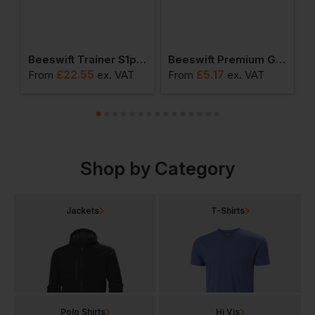
ainer S1p Safety Shoe
Beeswift Trainer S1p Safety Boots
Beeswift Premium Goggles
£
22.55
£
5.17
From
ex
. VAT
From
ex
. VAT
F
Shop by Category
Jackets
T-Shirts
Polo Shirts
Hi Vis