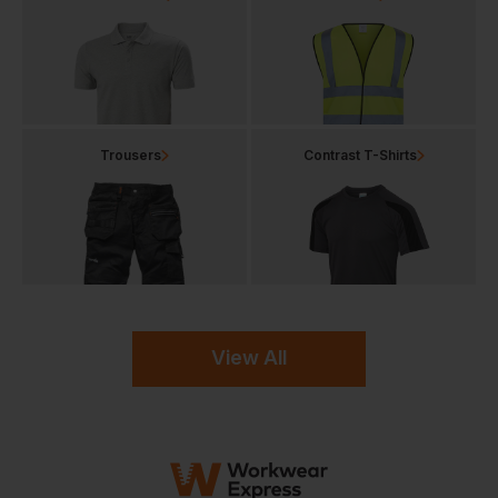
Trousers
Contrast T-Shirts
View All