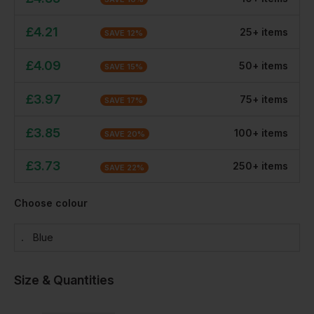
£
4.21
25
+
item
s
SAVE
12
%
£
4.09
50
+
item
s
SAVE
15
%
£
3.97
75
+
item
s
SAVE
17
%
£
3.85
100
+
item
s
SAVE
20
%
£
3.73
250
+
item
s
SAVE
22
%
Choose colour
Blue
Size & Quantities