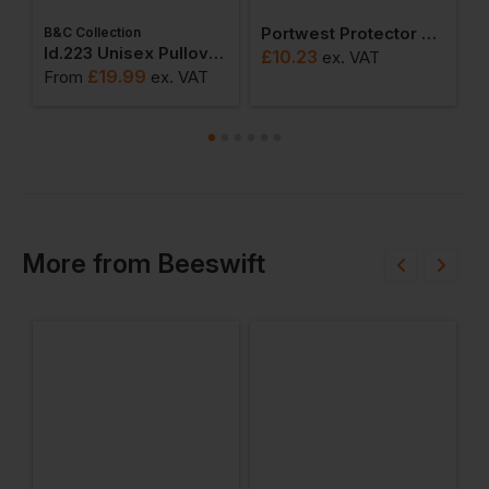
Portwest Protector Shoe
B&C Collection
W
weatshirts
Id.223 Unisex Pullover Hoodie
£
10.23
ex
. VAT
£
19.99
From
ex
. VAT
F
More
from
Beeswift