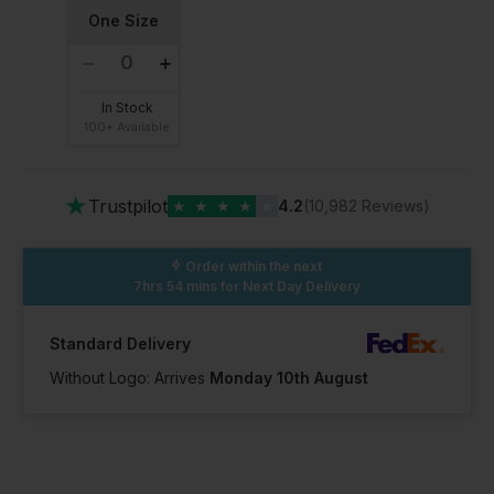
One Size
In Stock
100+ Available
★
Trustpilot
★
★
★
★
★
4.2
(10,982 Reviews)
Order within the next
7hrs 54 mins
for Next Day Delivery
Standard Delivery
Without Logo: Arrives
Monday 10th August