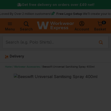
Get free delivery on orders over
£49
net!
Free Logo Setup
 Over 2 million customers!
We’ll create your logo for f
0
Basket
Account
Menu
Search
Delivery
Home
Workwear Accessories
Beeswift Universal Sanitising Spray 400ml