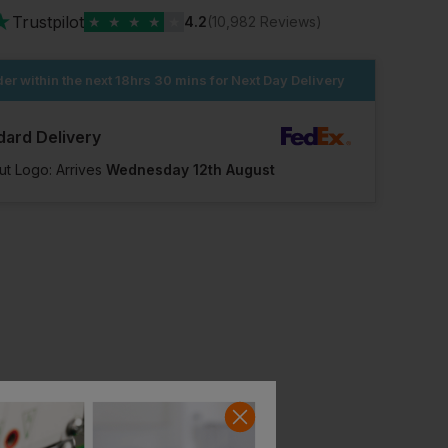
★
Trustpilot
★
★
★
★
★
4.2
(10,982 Reviews)
er within the next
18hrs 30 mins
for Next Day Delivery
dard Delivery
ut Logo: Arrives
Wednesday 12th August
Regatta Pro Work Socks (pack Of 5)
Magnum 4mm Flame Retardant Laces 205cm
£
10.27
£
10.78
From
ex
. VAT
From
ex
. VAT