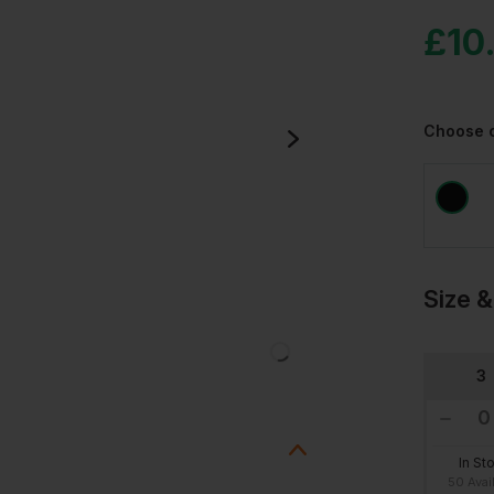
£
10
Choose 
Size &
3
In St
50 Avai