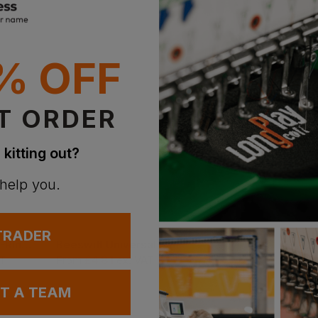
% OFF
T ORDER
 kitting out?
 help you.
 TRADER
Himalayan Iconic 5-Ring Safety Boot
Beeswift Universal Sanitising Spray 400ml
Titan Argon Safety
£
4.81
£
10.61
AT
From
ex
. VAT
From
ex
. VAT
UT A TEAM