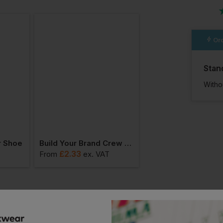
n
Ord
Stan
Witho
r Shoe
Build Your Brand Crew Socks
£
2.33
£
7.98
From
ex
. VAT
From
ex
. VAT