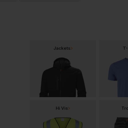
Jackets
T-
Hi Vis
Tr