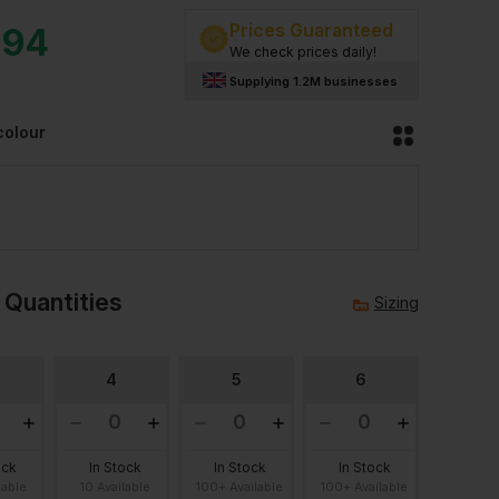
Prices Guaranteed
.94
We check prices daily!
Supplying 1.2M businesses
colour
 Quantities
Sizing
4
5
6
ock
In Stock
In Stock
In Stock
lable
10 Available
100+ Available
100+ Available