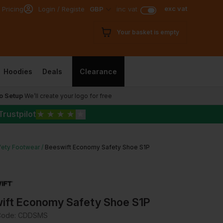
exc vat
 Pricing
Login / Register
GBP
inc vat
Your basket is empty
Hoodies
Deals
Clearance
o Setup
We’ll create your logo for free
Trustpilot
★
★
★
★
★
fety Footwear
Beeswift Economy Safety Shoe S1P
ift Economy Safety Shoe S1P
Code:
CDDSMS