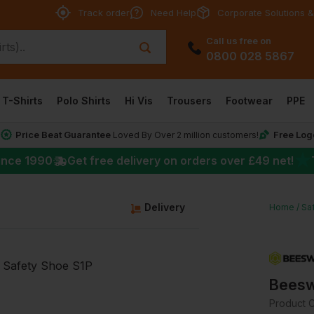
Track order
Need Help
Corporate Solutions &
Call us free on
0800 028 5867
T-Shirts
Polo Shirts
Hi Vis
Trousers
Footwear
PPE
Price Beat Guarantee
Free Log
*
Loved By Over 2 million customers!
★
ince 1990
Get free delivery on orders over
£49
net!
Delivery
Home
Sa
Beesw
Product 