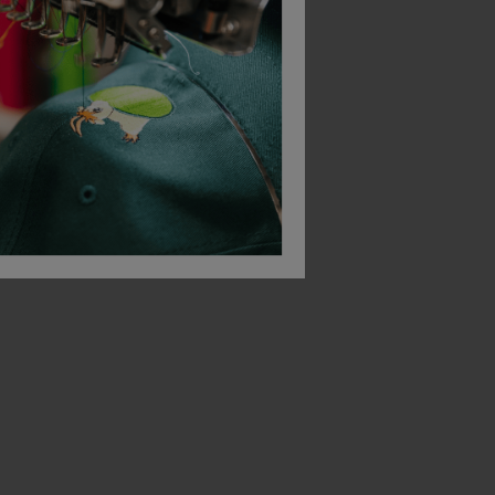
Beeswift Comfort Vented Safety Helmet
Beeswift Hi Viz Id Vest En20471
£
3.50
£
1.70
From
ex
. VAT
From
ex
. VAT