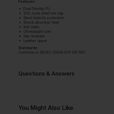
Features:
Dual Density PU
200 Joule steel toe cap
Steel midsole protection
Shock absorber heel
Anti-static
Oil resistant sole
Slip resistant
Leather upper
Standards:
Conforms to EN ISO 20345:2011 S1P SRC
Questions & Answers
Have a quest
You Might Also Like
Be the first to ask something a