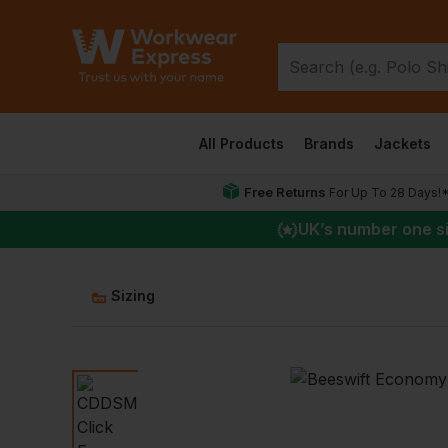
All Products
Brands
Jackets
Free Returns
For Up To 28 Days!
UK
’s number one s
Sizing