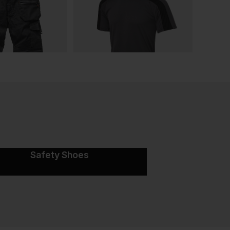
Safety Shoes