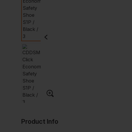
Product Info