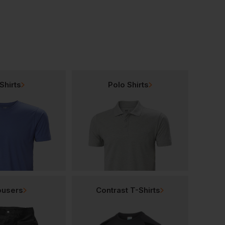
Shirts
Polo Shirts
ousers
Contrast T-Shirts