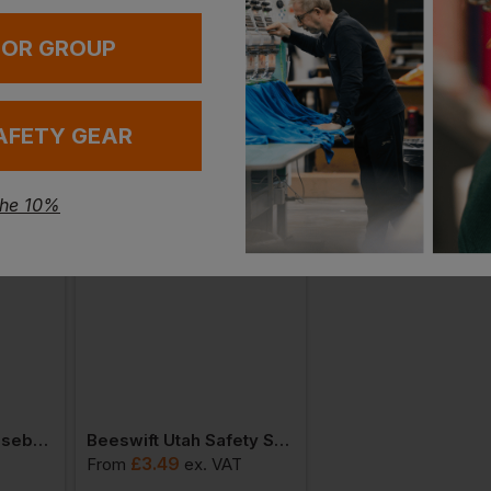
 OR GROUP
AFETY GEAR
the 10%
Beeswift Safety Baseball Cap With Retro Reflective Tape
Beeswift Utah Safety Spectacles
£
3.49
£
5.89
T
From
ex
. VAT
From
ex
. VAT