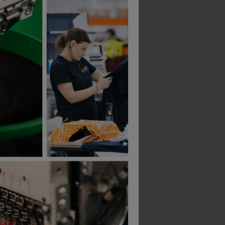
 Boot
Portwest Protector Shoe
£
10.23
ex
. VAT