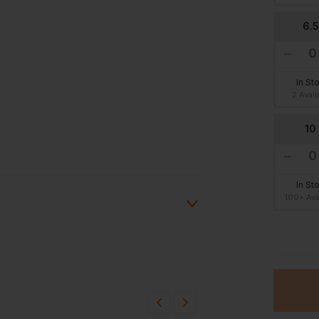
6.5
In St
2 Avail
10
In St
100+ Ava
13
ion?
In St
10 Avai
bout this product.