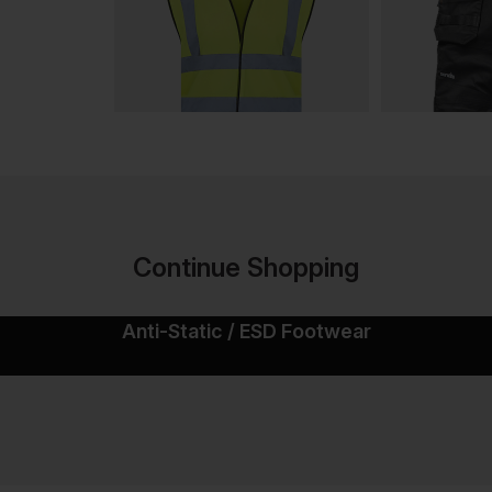
Continue Shopping
Anti-Static / ESD Footwear