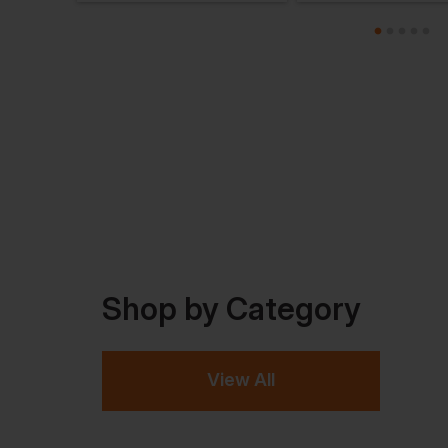
Shop by Category
View All