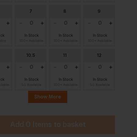
7
8
9
ock
In Stock
In Stock
In Stock
able
100+ Available
100+ Available
100+ Available
10.5
11
12
ock
In Stock
In Stock
In Stock
ilable
50 Available
100+ Available
50 Available
Show More
Add
0 Items
to basket
ock
lable