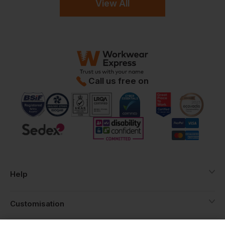
View All
Call us free on
Help
Customisation