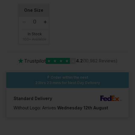
One Size
In Stock
100+ Available
★
Trustpilot
★
★
★
★
★
4.2
(10,982 Reviews)
Order within the next
23hrs 23 mins
for Next Day Delivery
Standard Delivery
Without Logo: Arrives
Wednesday 12th August