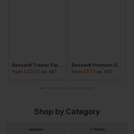
ainer S1p Safety Shoe
Beeswift Trainer S1p Safety Boots
Beeswift Premium Goggles
£
22.55
£
5.17
From
ex
. VAT
From
ex
. VAT
F
Shop by Category
Jackets
T-Shirts