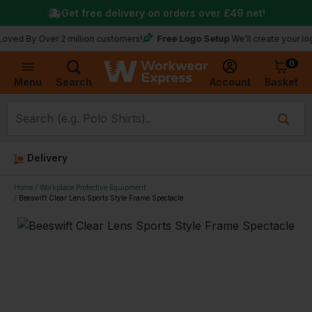
Get free delivery on orders over
£49
net!
Free Logo Setup
 Over 2 million customers!
We’ll create your logo for f
0
Basket
Account
Menu
Search
Delivery
Home
Workplace Protective Equipment
Beeswift Clear Lens Sports Style Frame Spectacle