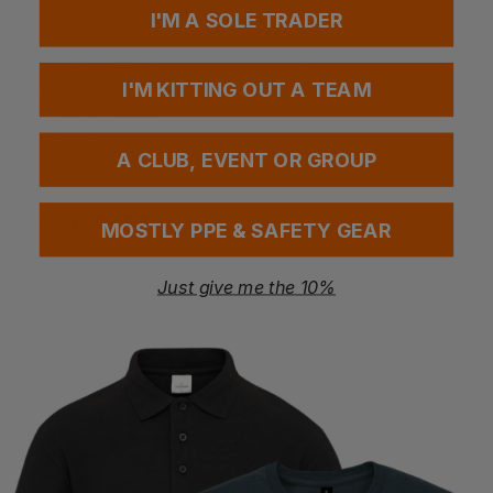
EN 166:2001 - Personal eye protection
I'M A SOLE TRADER
Optical class 1 (Permanent Wear)
Impact FT (Low Impact at extreme temperatures)
Filter 2C (UV Filter with good colour recognition)
I'M KITTING OUT A TEAM
Shade 1.2 (Clear / Amber)
K (Scratch resistance)
N (Resistance to fogging)
A CLUB, EVENT OR GROUP
Questions & Answers
MOSTLY PPE & SAFETY GEAR
Just give me the 10%
Have a question?
You Might Also Like
Be the first to ask something about this product.
Ask a question