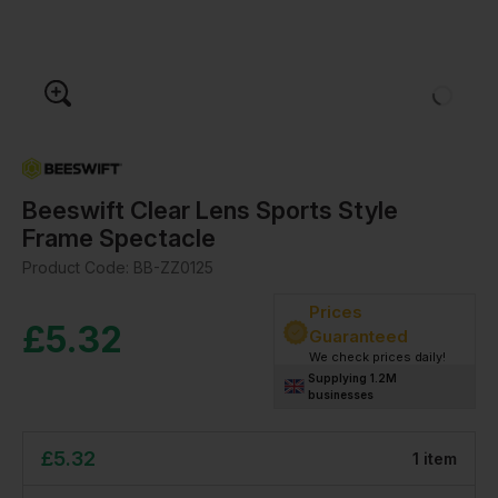
Beeswift Clear Lens Sports Style
Frame Spectacle
Product Code:
BB-ZZ0125
Prices
£
5.32
Guaranteed
We check prices daily!
Supplying 1.2M
businesses
£
5.32
1
item