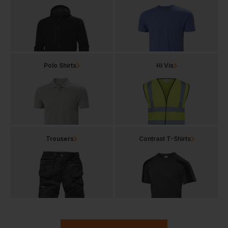
Polo Shirts
Hi Vis
Trousers
Contrast T-Shirts