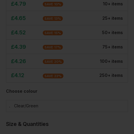
£
4.79
10
+
item
s
SAVE
10
%
£
4.65
25
+
item
s
SAVE
13
%
£
4.52
50
+
item
s
SAVE
15
%
£
4.39
75
+
item
s
SAVE
17
%
£
4.26
100
+
item
s
SAVE
20
%
£
4.12
250
+
item
s
SAVE
23
%
Choose colour
Clear/green
Size & Quantities