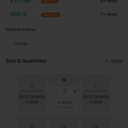
£
100.84
4
+
item
s
SAVE
8
%
£
98.12
7
+
item
s
SAVE
10
%
Choose colour
Orange
Size & Quantities
Sizing
M
S
L
Out of stock
Out of stock
Notify me when
Notify me when
in stock
in stock
In Stock
10 Available
XL
2XL
3XL