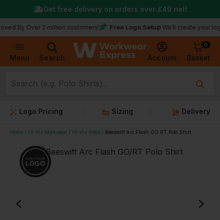
Get free delivery on orders over
£49
net!
Free Logo Setup
Over 2 million customers!
We’ll create your logo for fr
0
Basket
Account
Menu
Search
Logo Pricing
Sizing
Delivery
Home
Hi-Vis Workwear
Hi-Vis Polos
Beeswift Arc Flash GO RT Polo Shirt