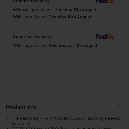
Standard Delivery
Without Logo: Arrives
Tuesday 11th August
With Logo: Arrives
Tuesday 18th August
SuperFast Delivery
With Logo: Arrives
Wednesday 12th August
Product Info
Fire Retardant, Hi-Vis, Anti-Static, ARC Flash long sleeved
polo shirt.
GO/RT 3279 issue 8 2013 for use on or around railway