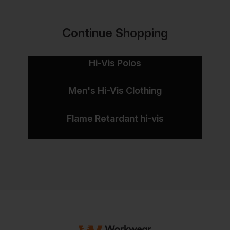
Continue Shopping
Hi-Vis Polos
Men's Hi-Vis Clothing
Flame Retardant hi-vis