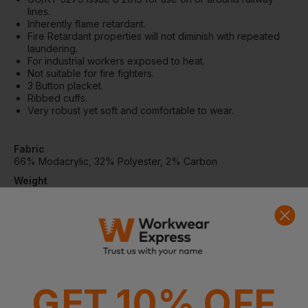
lines.
Inherently flame retardant.
Fire Retardant properties will not diminish with repeated
laundering.
For industrial workers exposed to heat.
Not suitable for fire fighters.
3 Button placket.
Ribbed cuffs.
Very robust yet soft and comfortable to wear.
Fabric
66% Modacrylic, 32% Polyester, 2% Carbon
Weight
220gsm
Standards
EN ISO 13688:2013
EN ISO 11612:2015 (A1 B1 C1)
EN ISO 20471:2013 (CLASS 3) - GORT 3279 2013 Issue 8
EN 1149-3:2004
EN 1149-5:2008
GET 10% OFF
ARC FLASH
IEC 61482-2:2009