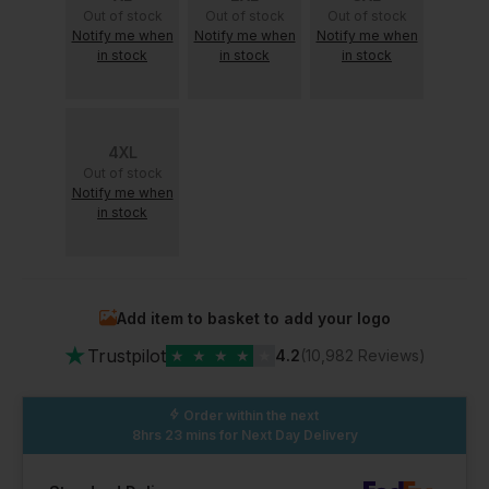
Out of stock
Out of stock
Out of stock
Notify me when
Notify me when
Notify me when
in stock
in stock
in stock
4XL
Out of stock
Notify me when
in stock
Add item to basket to add your logo
★
Trustpilot
★
★
★
★
★
4.2
(10,982 Reviews)
Order within the next
8hrs 23 mins
for Next Day Delivery