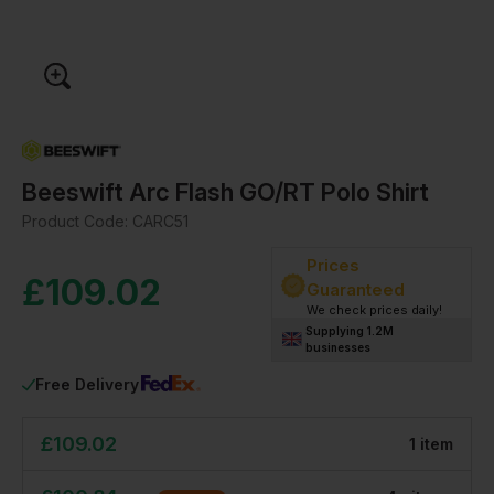
Beeswift Arc Flash GO/RT Polo Shirt
Product Code:
CARC51
Prices
£
109.02
Guaranteed
We check prices daily!
Supplying 1.2M
businesses
Free Delivery
£
109.02
1
item