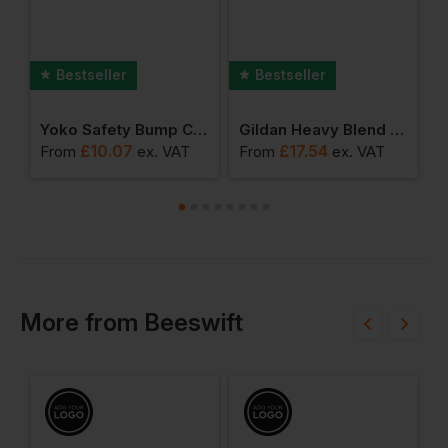
Bestseller
Bestseller
ertrousers
Yoko Safety Bump Cap
Gildan Heavy Blend Adult Sweatshirt
£
10.07
£
17.54
From
ex
. VAT
From
ex
. VAT
F
More
from
Beeswift