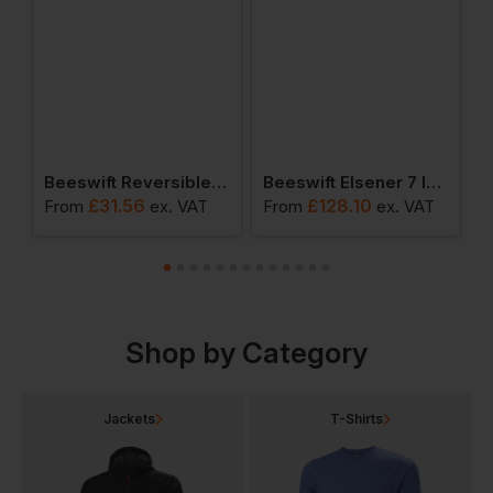
Quarter Zipped Sweatshirt
Beeswift Reversible Bodywarmer
Beeswift Elsener 7 In 1 Jacket
£
31.56
£
128.10
From
ex
. VAT
From
ex
. VAT
F
Shop by Category
Jackets
T-Shirts