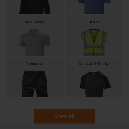
Polo Shirts
Hi Vis
Trousers
Contrast T-Shirts
View All