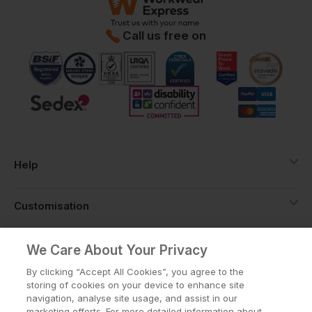
Call us free on
Help
Customisation
About
We Care About Your Privacy
By clicking “Accept All Cookies”, you agree to the
storing of cookies on your device to enhance site
Info
navigation, analyse site usage, and assist in our
marketing efforts. For more detailed information about