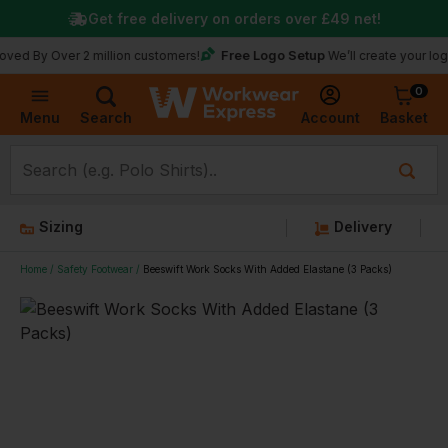
Get free delivery on orders over
£49
net!
Free Logo Setup
Over 2 million customers!
We’ll create your logo for fr
0
Basket
Account
Menu
Search
Sizing
Delivery
Home
Safety Footwear
Beeswift Work Socks With Added Elastane (3 Packs)