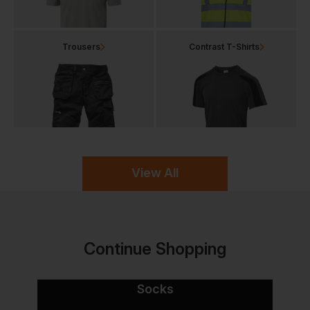
Trousers
Contrast T-Shirts
View All
Continue Shopping
Socks