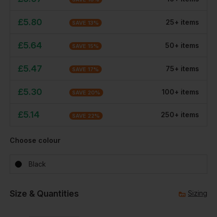
£
5.80
25
+
item
s
SAVE
13
%
£
5.64
50
+
item
s
SAVE
15
%
£
5.47
75
+
item
s
SAVE
17
%
£
5.30
100
+
item
s
SAVE
20
%
£
5.14
250
+
item
s
SAVE
22
%
Choose colour
Black
Size & Quantities
Sizing