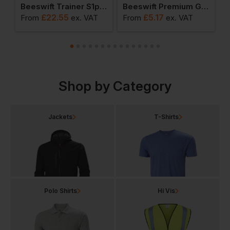
ainer S1p Safety Shoe
Beeswift Trainer S1p Safety Boots
Beeswift Premium Goggles
£
22.55
£
5.17
From
ex
. VAT
From
ex
. VAT
F
Shop by Category
Jackets
T-Shirts
Polo Shirts
Hi Vis