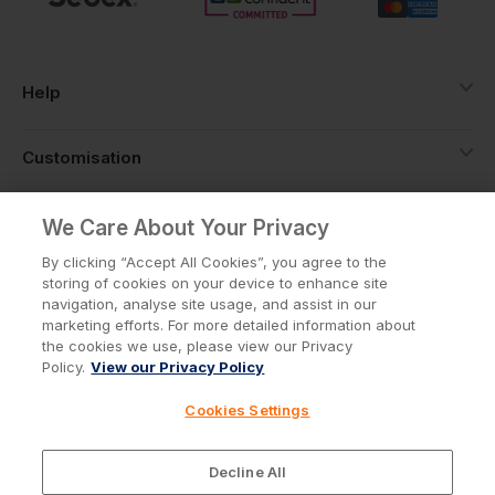
Help
Customisation
About
We Care About Your Privacy
By clicking “Accept All Cookies”, you agree to the
storing of cookies on your device to enhance site
Info
navigation, analyse site usage, and assist in our
marketing efforts. For more detailed information about
the cookies we use, please view our Privacy
Policy.
View our Privacy Policy
Privacy Policy
Cookie Policy
Cookies Settings
Terms & Conditions
© Workwear Express Ltd Company No. 3743499
Decline All