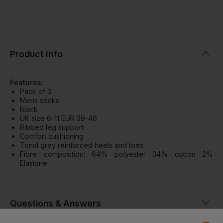
Product Info
Features:
Pack of 3
Mens socks
Black
UK size 6-11 EUR 39-46
Ribbed leg support
Comfort cushioning
Tonal grey reinforced heels and toes
Fibre composition: 64% polyester 34% cotton 2%
Elastane
Questions & Answers