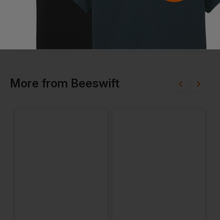
More
from
Beeswift