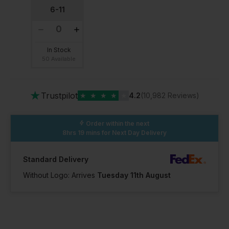
6-11
In Stock
50 Available
★
Trustpilot
★
★
★
★
★
4.2
(10,982 Reviews)
Order within the next
8hrs 19 mins
for Next Day Delivery
Standard Delivery
Without Logo: Arrives
Tuesday 11th August