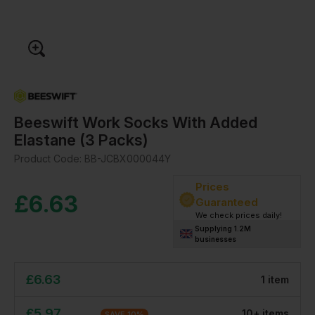
Beeswift Work Socks With Added
Elastane (3 Packs)
Product Code:
BB-JCBX000044Y
Prices
£
6.63
Guaranteed
We check prices daily!
Supplying 1.2M
businesses
£
6.63
1
item
£
5.97
10
+
item
s
SAVE
10
%