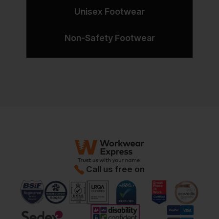
Unisex Footwear
Non-Safety Footwear
Call us free on