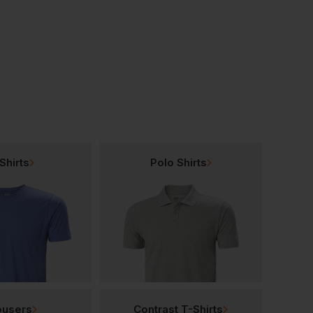
Base Be-Browny Safety Shoes
Base Be-Browny Top Hiker Boots
£
58.75
£
56.95
From
ex
. VAT
From
ex
. VAT
Shirts
Polo Shirts
ousers
Contrast T-Shirts