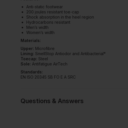
Anti-static footwear
200 joules resistant toe-cap
Shock absorption in the heel region
Hydrocarbons resistant
Men’s width
Women’s width
Materials:
Upper:
Microfibre
Lining:
SmellStop Antiodor and Antibacterial*
Toecap:
Steel
Sole:
Antifatigue AirTech
Standards:
EN ISO 20345 SB FO E A SRC
Questions & Answers
Have a quest