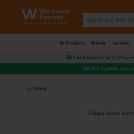
All Products
Brands
Jackets
Free Returns
For Up To 28 Days!
UK
’s number one s
Sizing