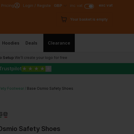
exc vat
 Pricing
Login / Register
GBP
inc vat
Your basket is empty
Hoodies
Deals
Clearance
o Setup
We’ll create your logo for free
Trustpilot
★
★
★
★
★
fety Footwear
Base Osmio Safety Shoes
Osmio Safety Shoes