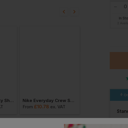
bout this product.
In St
2 Avail
n
4.5
In St
6 Avail
Or
Base Termini Safety Shoes
Nike Everyday Crew Socks (3 Pairs)
£
10.78
£
37.23
AT
From
ex
. VAT
From
ex
. VAT
Stan
Witho