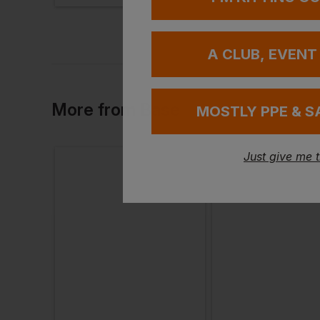
A CLUB, EVENT
More
from
Base
MOSTLY PPE & S
Just give me 