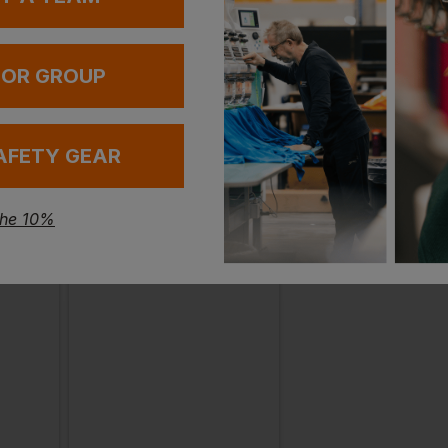
 OR GROUP
AFETY GEAR
the 10%