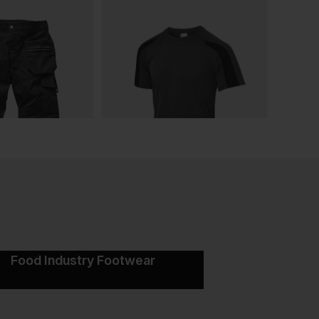
Food Industry Footwear