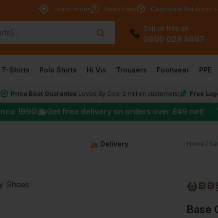
Track order
Need Help
Corporate Solutions &
Call us free on
0800 028 5867
T-Shirts
Polo Shirts
Hi Vis
Trousers
Footwear
PPE
Price Beat Guarantee
Free Log
*
Loved By Over 2 million customers!
★
ince 1990
Get free delivery on orders over
£49
net!
Delivery
Home
Sa
Base 