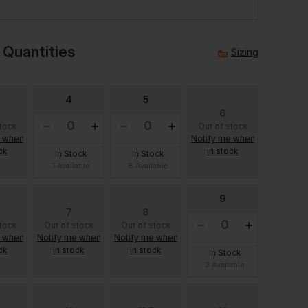
e
 Quantities
Sizing
4
5
6
stock
Out of stock
e when
Notify me when
ck
in stock
In Stock
In Stock
1 Available
8 Available
9
7
8
stock
Out of stock
Out of stock
e when
Notify me when
Notify me when
ck
in stock
in stock
In Stock
2 Available