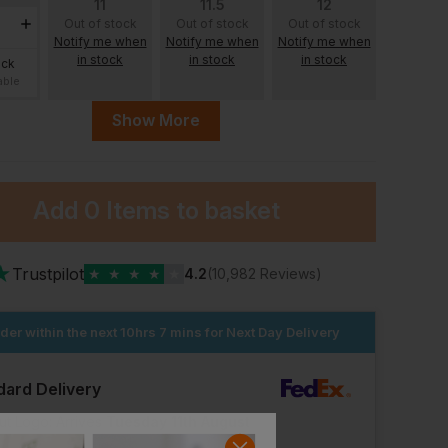
11
11.5
12
Out of stock
Out of stock
Out of stock
Notify me when
Notify me when
Notify me when
in stock
in stock
in stock
ock
able
Show More
Add
0 Items
to basket
ock
able
★
Trustpilot
★
★
★
★
★
4.2
(10,982 Reviews)
der within the next
10hrs 7 mins
for Next Day Delivery
Base Opera Safety Shoes
Beeswift Gel Insoles
£
4.42
£
36.83
From
ex
. VAT
From
ex
. VAT
dard Delivery
ut Logo: Arrives
Tuesday 11th August