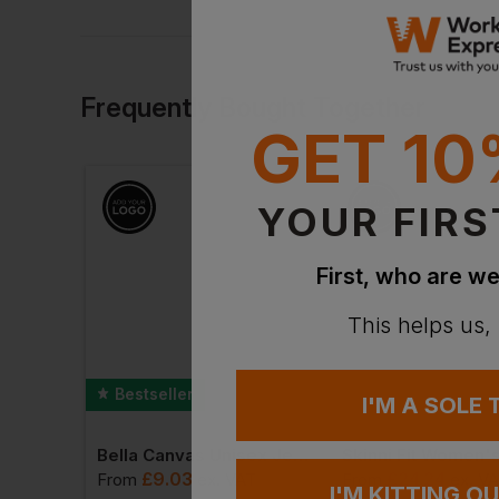
Frequently Bought Together
GET 10
YOUR FIRS
First, who are we
This helps us,
Bestseller
I'M A SOLE
Bella Canvas Unisex Jersey Crew Neck T-Shirt
£
9.03
£
24.24
From
ex
. VAT
From
ex
. V
I'M KITTING O