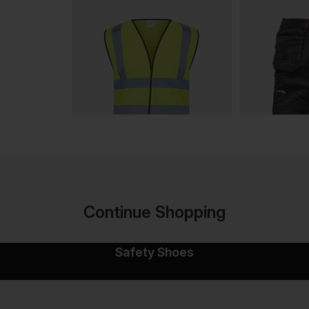
Continue Shopping
Safety Shoes