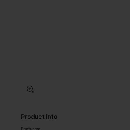
Product Info
Features: