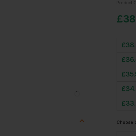
Product 
£
38
£
38
£
36
£
35
£
34
£
33
Choose 