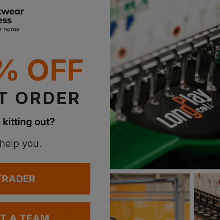
% OFF
T ORDER
 kitting out?
 help you.
 TRADER
Skinni Fit Women's Sustainable Fashion Wide Leg Joggers
Stanley / Stella Unisex Cultivator 2.0 Iconic Zip-Thru Hoodie Sweatshirt
£
31.73
AT
From
ex
. VAT
UT A TEAM