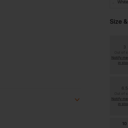
Whit
Size &
3
Out of 
Notify m
in sto
6.5
Out of 
Notify m
in sto
10
ion?