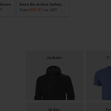
 Shoes
Base Be-Active Safety Shoes
£
55.67
£
57.14
AT
From
ex
. VAT
From
ex
. VAT
Jackets
T-
Hi Vis
Tr