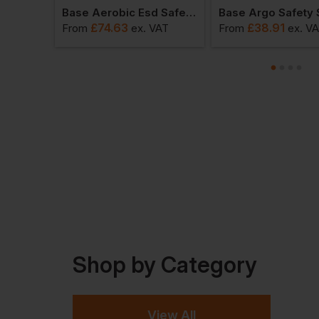
 Shoes
Base Aerobic Esd Safety Shoes
Base Argo Safety
£
74.63
£
38.91
VAT
From
ex
. VAT
From
ex
. V
Shop by Category
View All