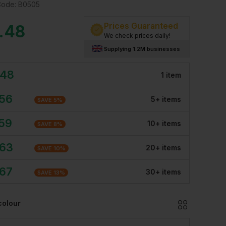
Code:
B0505
Prices Guaranteed
.48
We check prices daily!
Supplying 1.2M businesses
.48
1
item
.56
5
+
item
s
SAVE
5
%
.59
10
+
item
s
SAVE
8
%
.63
20
+
item
s
SAVE
10
%
.67
30
+
item
s
SAVE
13
%
colour