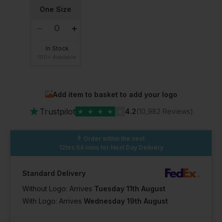
One Size
In Stock
100+ Available
Add item to basket to add your logo
★
Trustpilot
★
★
★
★
★
4.2
(10,982 Reviews)
Order within the next
12hrs 54 mins
for Next Day Delivery
Standard Delivery
Without Logo: Arrives
Tuesday 11th August
With Logo: Arrives
Wednesday 19th August