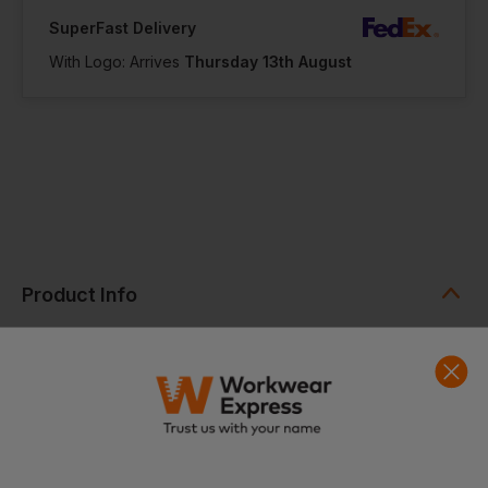
SuperFast Delivery
With Logo: Arrives
Thursday 13th August
Product Info
Earthaware Organic Boat Bag is a reliable tote crafted from
100% certified organic cotton, combining durability with a
more sustainable design. Made from premium heavyweight
canvas, it features signature contrast striped handles in a
selection of colourways. With a 56cm handle length, it can be
comfortably carried by hand or worn over the shoulder for
everyday use.