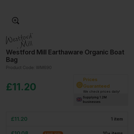
Westford Mill Earthaware Organic Boat
Bag
Product Code:
WM690
Prices
£
11.20
Guaranteed
We check prices daily!
Supplying 1.2M
businesses
£
11.20
1
item
£
10.08
10
+
item
s
SAVE
10
%