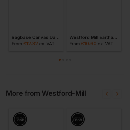
ulder Tote
Bagbase Canvas Day Bag
Westford Mill Earthawarev Organic Marina Tote Xl
£
12.32
£
10.60
From
ex
. VAT
From
ex
. VAT
F
More
from
Westford-Mill