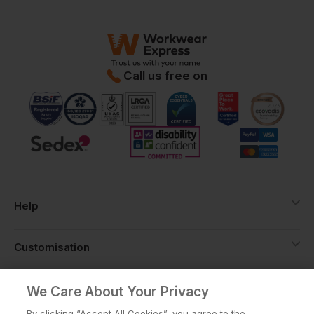
Call us free on
Help
Customisation
About
We Care About Your Privacy
By clicking “Accept All Cookies”, you agree to the