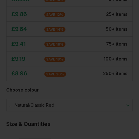
£
9.86
25
+
item
s
SAVE
12
%
£
9.64
50
+
item
s
SAVE
14
%
£
9.41
75
+
item
s
SAVE
16
%
£
9.19
100
+
item
s
SAVE
18
%
£
8.96
250
+
item
s
SAVE
20
%
Choose colour
Natural/classic Red
Size & Quantities