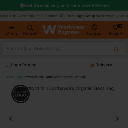
Get free delivery on orders over
£49
net!
Free Logo Setup
y Over 2 million customers!
We’ll create your logo for f
0
Basket
Account
Menu
Search
Logo Pricing
Delivery
Home
Bags
Westford Mill Earthaware Organic Boat Bag