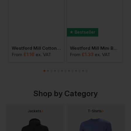
Bestseller
umbo Shopper
Westford Mill Cotton Party Bag For Life
Westford Mill Mini Bag For Life
£
1.16
£
1.33
From
ex
. VAT
From
ex
. VAT
F
Shop by Category
Jackets
T-Shirts