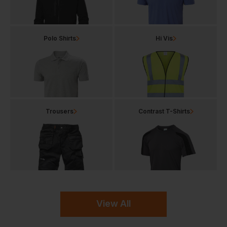
Polo Shirts
Hi Vis
Trousers
Contrast T-Shirts
View All