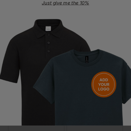
Certifications
Just give me the 10%
REACH
amfori BSCI
Certified Organic
Questions & Answers
Have a question?
You Might Also Like
Be the first to ask something about this product.
Ask a question