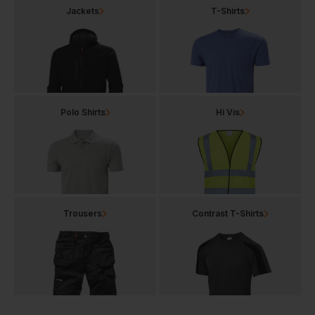
Jackets
T-Shirts
Polo Shirts
Hi Vis
Trousers
Contrast T-Shirts