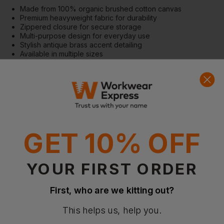
Made from 100% organic brushed cotton canvas
Premium heavyweight fabric for durability
Zippered closure for secure storage
Multi-purpose design for everyday use
Stylish antique brass accent detailing
Available in multiple sizes
Features
Self-coloured zip closure
Multi-functional accessory bag
Heavyweight cotton canvas construction
Available in S, M, and L sizes
GET 10% OFF
Fabric
100% Organic brushed cotton canvas
407gsm
YOUR FIRST ORDER
More Details
Designed for retail and everyday organisation
First, who are we kitting out?
Eco-friendly accessory solution
This helps us, help you.
Certifications