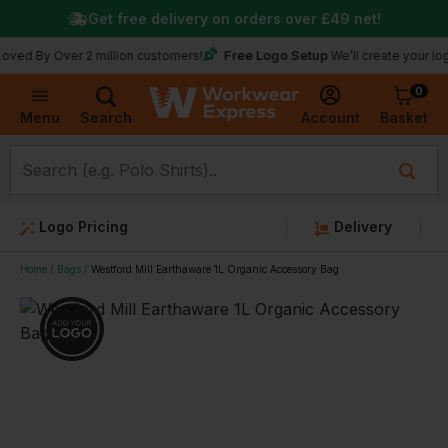
Get free delivery on orders over
£49
net!
Free Logo Setup
 Over 2 million customers!
We’ll create your logo for fr
0
Basket
Account
Menu
Search
Logo Pricing
Delivery
Home
Bags
Westford Mill Earthaware 1L Organic Accessory Bag