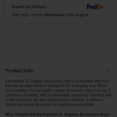
SuperFast Delivery
With Logo: Arrives
Wednesday 12th August
Product Info
Earthaware 1L Organic Accessory Bag is a versatile and eco-
friendly storage solution designed for everyday use. Made
from premium heavyweight organic brushed cotton canvas, it
combines durability with a sustainable approach. Finished with
a self-coloured zip and antique brass accents, it offers a
stylish and practical option for organising essentials.
Why Choose the Earthaware 1L Organic Accessory Bag?