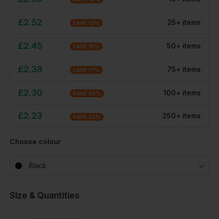
£
2.52
25
+
item
s
SAVE
13
%
£
2.45
50
+
item
s
SAVE
15
%
£
2.38
75
+
item
s
SAVE
17
%
£
2.30
100
+
item
s
SAVE
20
%
£
2.23
250
+
item
s
SAVE
23
%
Choose colour
Black
Size & Quantities