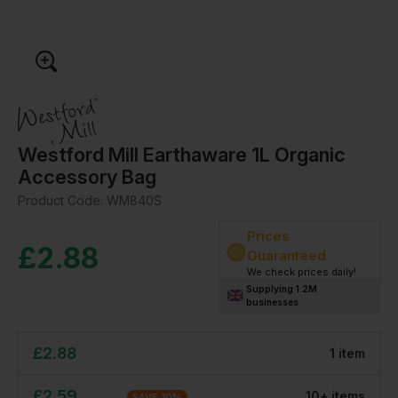
Westford Mill Earthaware 1L Organic
Accessory Bag
Product Code:
WM840S
Prices
£
2.88
Guaranteed
We check prices daily!
Supplying 1.2M
businesses
£
2.88
1
item
£
2.59
10
+
item
s
SAVE
10
%