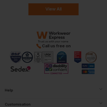
View All
Call us free on
Help
Customisation