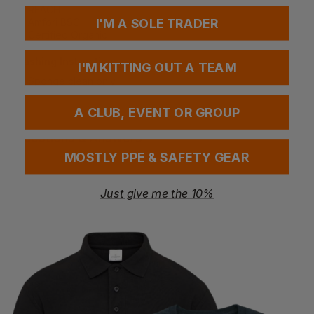
REACH
I'M A SOLE TRADER
Amfori BSCI
Certified Organic
Washing Instructions
I'M KITTING OUT A TEAM
Sponge clean only
A CLUB, EVENT OR GROUP
Questions & Answers
MOSTLY PPE & SAFETY GEAR
Just give me the 10%
Have a question?
You Might Also Like
Be the first to ask something about this product.
Ask a question