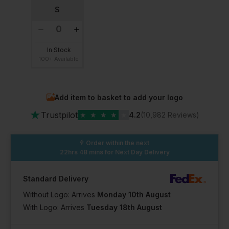
S
In Stock
100+ Available
Add item to basket to add your logo
★
Trustpilot
★
★
★
★
★
4.2
(10,982 Reviews)
Order within the next
22hrs 48 mins
for Next Day Delivery
Standard Delivery
Without Logo: Arrives
Monday 10th August
With Logo: Arrives
Tuesday 18th August