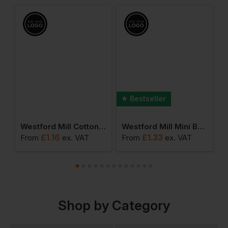
Bestseller
umbo Shopper
Westford Mill Cotton Party Bag For Life
Westford Mill Mini Bag For Life
£
1.16
£
1.33
From
ex
. VAT
From
ex
. VAT
F
Shop by Category