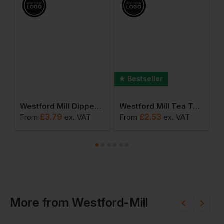
Bestseller
3l Accessory Case
Westford Mill Dipped Base 3l Canvas Accessory Bag
Westford Mill Tea Towel
£
3.79
£
2.53
From
ex
. VAT
From
ex
. VAT
F
More
from
Westford-Mill